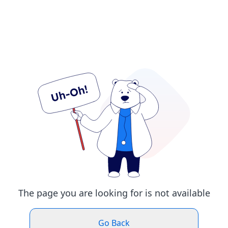
The page you are looking for is not available
Go Back