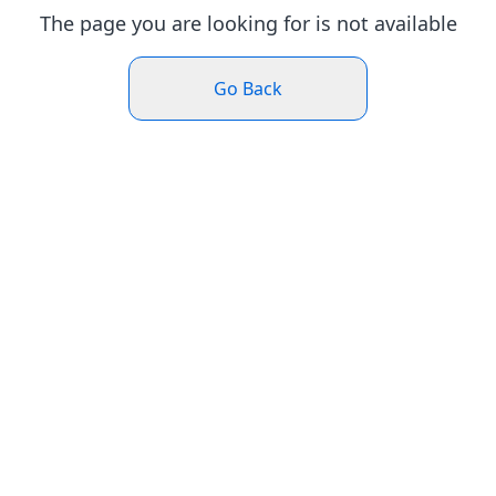
The page you are looking for is not available
Go Back