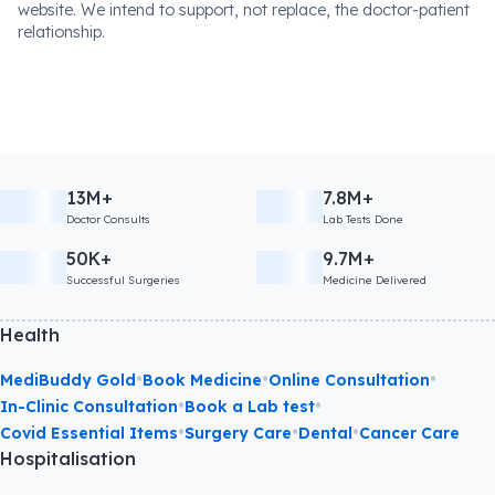
website. We intend to support, not replace, the doctor-patient
relationship.
13M+
7.8M+
Doctor Consults
Lab Tests Done
50K+
9.7M+
Successful Surgeries
Medicine Delivered
Health
•
•
•
MediBuddy Gold
Book Medicine
Online Consultation
•
•
In-Clinic Consultation
Book a Lab test
•
•
•
Covid Essential Items
Surgery Care
Dental
Cancer Care
Hospitalisation