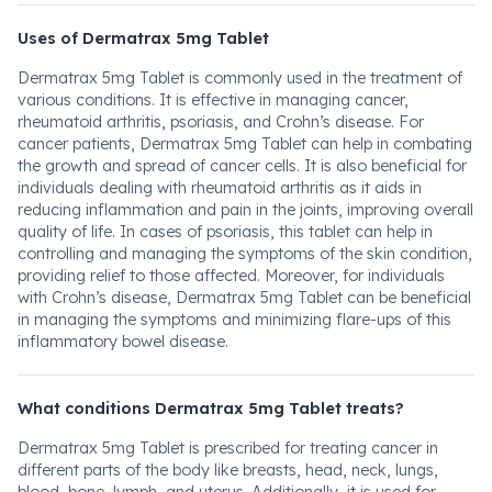
Uses of Dermatrax 5mg Tablet
Dermatrax 5mg Tablet is commonly used in the treatment of
various conditions. It is effective in managing cancer,
rheumatoid arthritis, psoriasis, and Crohn’s disease. For
cancer patients, Dermatrax 5mg Tablet can help in combating
the growth and spread of cancer cells. It is also beneficial for
individuals dealing with rheumatoid arthritis as it aids in
reducing inflammation and pain in the joints, improving overall
quality of life. In cases of psoriasis, this tablet can help in
controlling and managing the symptoms of the skin condition,
providing relief to those affected. Moreover, for individuals
with Crohn’s disease, Dermatrax 5mg Tablet can be beneficial
in managing the symptoms and minimizing flare-ups of this
inflammatory bowel disease.
What conditions Dermatrax 5mg Tablet treats?
Dermatrax 5mg Tablet is prescribed for treating cancer in
different parts of the body like breasts, head, neck, lungs,