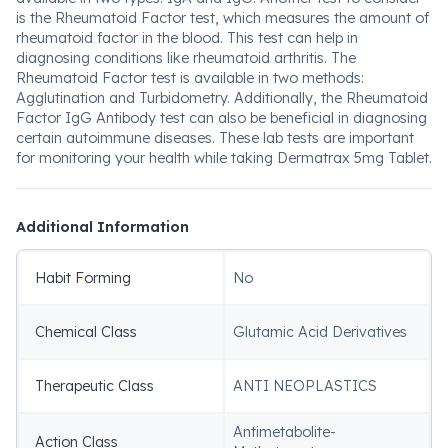
is the Rheumatoid Factor test, which measures the amount of
rheumatoid factor in the blood. This test can help in
diagnosing conditions like rheumatoid arthritis. The
Rheumatoid Factor test is available in two methods:
Agglutination and Turbidometry. Additionally, the Rheumatoid
Factor IgG Antibody test can also be beneficial in diagnosing
certain autoimmune diseases. These lab tests are important
for monitoring your health while taking Dermatrax 5mg Tablet.
Additional Information
Habit Forming
No
Chemical Class
Glutamic Acid Derivatives
Therapeutic Class
ANTI NEOPLASTICS
Antimetabolite-
Action Class