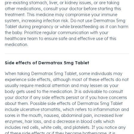
pre-existing stomach, liver, or kidney issues, or are taking
other medications, consult your doctor before starting this
treatment. This medicine may compromise your immune
system, increasing infection risk. Do not use Dermatrax 5mg
Tablet during pregnancy or while breastfeeding as it can harm
the baby. Prioritize regular communication with your
healthcare team to ensure safe and effective use of this
medication.
Side effects of Dermatrax 5mg Tablet
When taking Dermatrax 5mg Tablet, some individuals may
experience side effects, although most of these effects do not
usually require medical attention and may lessen as your
body gets used to the medication. It is advisable to consult
your doctor if any side effects persist or if you have concerns
about them. Possible side effects of Dermatrax 5mg Tablet
include ulcerative stomatitis, which refers to inflammation and
sores in the mouth, nausea, abdominal pain, increased liver
enzymes, hair loss, and a decrease in blood cells which
includes red cells, white cells, and platelets. If you notice any
of these side effects or if they become bothersome, it is