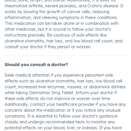
blood, bone, lymph, and uterus. Additionally, it is used for
rheumatoid arthritis, severe psoriasis, and Crohn’s disease. It
works by slowing the growth of cancer cells, reducing
inflammation, and relieving symptoms in these conditions.
This medication can be taken alone or in combination with
other medicines, but it is crucial to follow your doctor's
instructions precisely. Be cautious of side effects like
ulcerative stomatitis, hair loss, and low blood cell count, and
consult your doctor if they persist or worsen.
Should you consult a doctor?
Seek medical attention if you experience persistent side
effects such as ulcerative stomatitis, hair loss, low blood cell
count, increased liver enzymes, nausea, or abdominal distress
while taking Dermatrax 5mg Tablet. Inform your doctor if
these side effects do not improve or worsen over time.
Additionally, contact your healthcare provider if you have any
concerns about the medication or if you notice any unusual
symptoms. It is essential to follow your doctor's guidance
closely and undergo recommended tests to monitor any
potential effects on your blood, liver, or kidneys. If you have