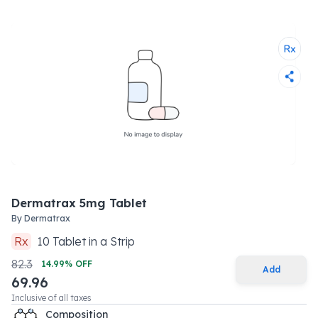
Dermatrax 5mg Tablet
By
Dermatrax
Rx
10
Tablet
in a
Strip
82.3
14.99
% OFF
Add
69.96
Inclusive of all taxes
Composition