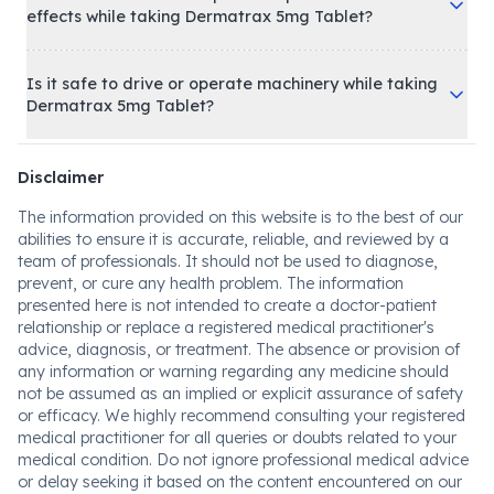
effects while taking Dermatrax 5mg Tablet?
Is it safe to drive or operate machinery while taking
Dermatrax 5mg Tablet?
Disclaimer
The information provided on this website is to the best of our
abilities to ensure it is accurate, reliable, and reviewed by a
team of professionals. It should not be used to diagnose,
prevent, or cure any health problem. The information
presented here is not intended to create a doctor-patient
relationship or replace a registered medical practitioner's
advice, diagnosis, or treatment. The absence or provision of
any information or warning regarding any medicine should
not be assumed as an implied or explicit assurance of safety
or efficacy. We highly recommend consulting your registered
medical practitioner for all queries or doubts related to your
medical condition. Do not ignore professional medical advice
or delay seeking it based on the content encountered on our