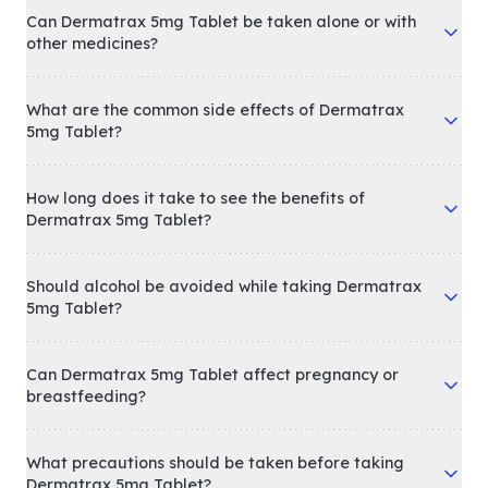
Can Dermatrax 5mg Tablet be taken alone or with
other medicines?
What are the common side effects of Dermatrax
5mg Tablet?
How long does it take to see the benefits of
Dermatrax 5mg Tablet?
Should alcohol be avoided while taking Dermatrax
5mg Tablet?
Can Dermatrax 5mg Tablet affect pregnancy or
breastfeeding?
What precautions should be taken before taking
Dermatrax 5mg Tablet?