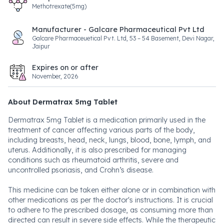
Methotrexate(5mg)
Manufacturer - Galcare Pharmaceutical Pvt Ltd
Galcare Pharmaceuetical Pvt. Ltd, 53 – 54 Basement, Devi Nagar,
Jaipur
Expires on or after
November, 2026
About Dermatrax 5mg Tablet
Dermatrax 5mg Tablet is a medication primarily used in the
treatment of cancer affecting various parts of the body,
including breasts, head, neck, lungs, blood, bone, lymph, and
uterus. Additionally, it is also prescribed for managing
conditions such as rheumatoid arthritis, severe and
uncontrolled psoriasis, and Crohn’s disease.
This medicine can be taken either alone or in combination with
other medications as per the doctor's instructions. It is crucial
to adhere to the prescribed dosage, as consuming more than
directed can result in severe side effects. While the therapeutic