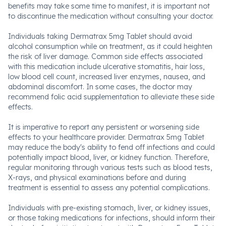
benefits may take some time to manifest, it is important not
to discontinue the medication without consulting your doctor.
Individuals taking Dermatrax 5mg Tablet should avoid
alcohol consumption while on treatment, as it could heighten
the risk of liver damage. Common side effects associated
with this medication include ulcerative stomatitis, hair loss,
low blood cell count, increased liver enzymes, nausea, and
abdominal discomfort. In some cases, the doctor may
recommend folic acid supplementation to alleviate these side
effects.
It is imperative to report any persistent or worsening side
effects to your healthcare provider. Dermatrax 5mg Tablet
may reduce the body's ability to fend off infections and could
potentially impact blood, liver, or kidney function. Therefore,
regular monitoring through various tests such as blood tests,
X-rays, and physical examinations before and during
treatment is essential to assess any potential complications.
Individuals with pre-existing stomach, liver, or kidney issues,
or those taking medications for infections, should inform their