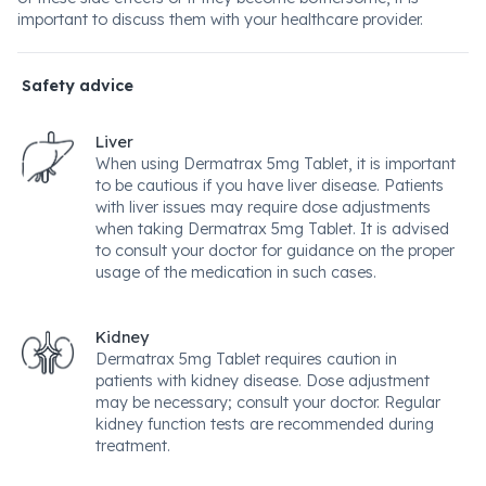
important to discuss them with your healthcare provider.
Safety advice
Liver
When using Dermatrax 5mg Tablet, it is important
to be cautious if you have liver disease. Patients
with liver issues may require dose adjustments
when taking Dermatrax 5mg Tablet. It is advised
to consult your doctor for guidance on the proper
usage of the medication in such cases.
Kidney
Dermatrax 5mg Tablet requires caution in
patients with kidney disease. Dose adjustment
may be necessary; consult your doctor. Regular
kidney function tests are recommended during
treatment.