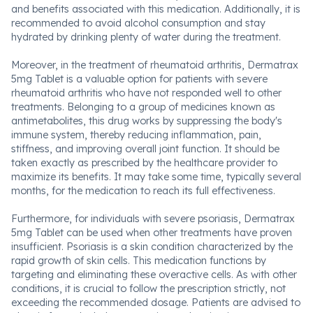
and benefits associated with this medication. Additionally, it is
recommended to avoid alcohol consumption and stay
hydrated by drinking plenty of water during the treatment.
Moreover, in the treatment of rheumatoid arthritis, Dermatrax
5mg Tablet is a valuable option for patients with severe
rheumatoid arthritis who have not responded well to other
treatments. Belonging to a group of medicines known as
antimetabolites, this drug works by suppressing the body's
immune system, thereby reducing inflammation, pain,
stiffness, and improving overall joint function. It should be
taken exactly as prescribed by the healthcare provider to
maximize its benefits. It may take some time, typically several
months, for the medication to reach its full effectiveness.
Furthermore, for individuals with severe psoriasis, Dermatrax
5mg Tablet can be used when other treatments have proven
insufficient. Psoriasis is a skin condition characterized by the
rapid growth of skin cells. This medication functions by
targeting and eliminating these overactive cells. As with other
conditions, it is crucial to follow the prescription strictly, not
exceeding the recommended dosage. Patients are advised to