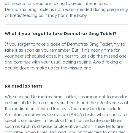
all medications you are taking to avoid interactions.
Dermatrax 5mg Tablet is not recommended during pregnancy
or breastfeeding as it may harm the baby.
What if you forgot to take Dermatrax 5mg Tablet?
If you forget to take a dose of Dermatrax 5mg Tablet, try to
take it as soon as you remember. But, if it's nearly time for
your next scheduled dose, it's best to just skip the missed one
and continue with your usual dosing routine. Avoid taking a
double dose to make up for the missed one.
Related lab tests
When taking Dermatrax 5mg Tablet, it is important to monitor
certain lab tests to ensure your health and the effectiveness of
the medication. Related lab tests that may be done include
Anti Saccharomyces Cerevisiae (ASCA) tests, which check for
specific antibodies in the blood that can indicate conditions
such as Crohn's disease or ulcerative colitis. These tests are
available in two types: IgA and IgG. Another test to consider