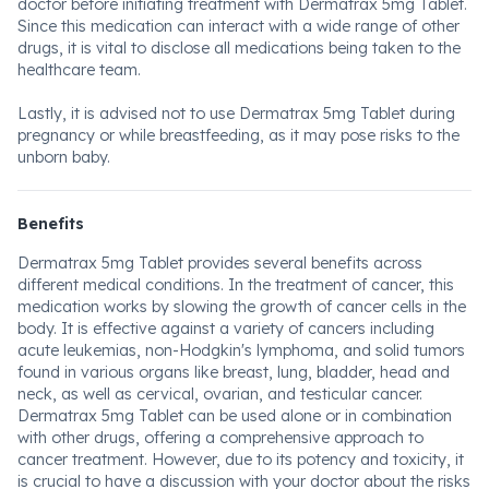
doctor before initiating treatment with Dermatrax 5mg Tablet.
Since this medication can interact with a wide range of other
drugs, it is vital to disclose all medications being taken to the
healthcare team.
Lastly, it is advised not to use Dermatrax 5mg Tablet during
pregnancy or while breastfeeding, as it may pose risks to the
unborn baby.
Benefits
Dermatrax 5mg Tablet provides several benefits across
different medical conditions. In the treatment of cancer, this
medication works by slowing the growth of cancer cells in the
body. It is effective against a variety of cancers including
acute leukemias, non-Hodgkin's lymphoma, and solid tumors
found in various organs like breast, lung, bladder, head and
neck, as well as cervical, ovarian, and testicular cancer.
Dermatrax 5mg Tablet can be used alone or in combination
with other drugs, offering a comprehensive approach to
cancer treatment. However, due to its potency and toxicity, it
is crucial to have a discussion with your doctor about the risks