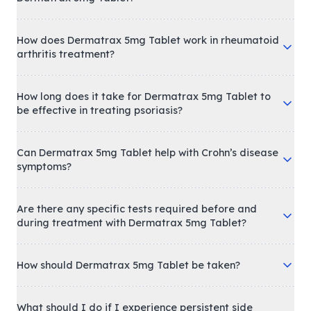
How does Dermatrax 5mg Tablet work in rheumatoid
arthritis treatment?
How long does it take for Dermatrax 5mg Tablet to
be effective in treating psoriasis?
Can Dermatrax 5mg Tablet help with Crohn’s disease
symptoms?
Are there any specific tests required before and
during treatment with Dermatrax 5mg Tablet?
How should Dermatrax 5mg Tablet be taken?
What should I do if I experience persistent side