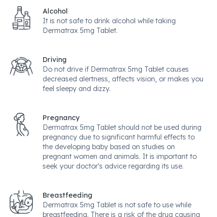
Alcohol
It is not safe to drink alcohol while taking
Dermatrax 5mg Tablet.
Driving
Do not drive if Dermatrax 5mg Tablet causes
decreased alertness, affects vision, or makes you
feel sleepy and dizzy.
Pregnancy
Dermatrax 5mg Tablet should not be used during
pregnancy due to significant harmful effects to
the developing baby based on studies on
pregnant women and animals. It is important to
seek your doctor's advice regarding its use.
Breastfeeding
Dermatrax 5mg Tablet is not safe to use while
breastfeeding. There is a risk of the drug causing