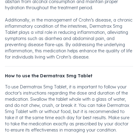
abstain from alcohol consumption and maintain proper
hydration throughout the treatment period.
Additionally, in the management of Crohn’s disease, a chronic
inflammatory condition of the intestines, Dermatrax 5mg
Tablet plays a vital role in reducing inflammation, alleviating
symptoms such as diarrhea and abdominal pain, and
preventing disease flare-ups. By addressing the underlying
inflammation, this medication helps enhance the quality of life
for individuals living with Crohn’s disease.
How to use the Dermatrax 5mg Tablet
To use Dermatrax 5mg Tablet, it is important to follow your
doctor's instructions regarding the dose and duration of the
medication. Swallow the tablet whole with a glass of water,
and do not chew, crush, or break it. You can take Dermatrax
5mg Tablet with or without food, but it is recommended to
take it at the same time each day for best results. Make sure
to take the medication exactly as prescribed by your doctor
to ensure its effectiveness in managing your condition.