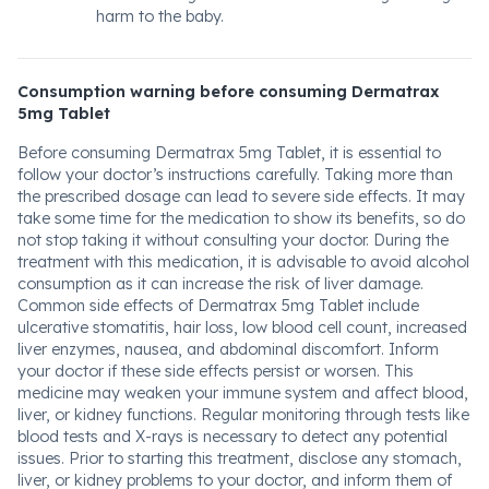
harm to the baby.
Consumption warning before consuming Dermatrax
5mg Tablet
Before consuming Dermatrax 5mg Tablet, it is essential to
follow your doctor’s instructions carefully. Taking more than
the prescribed dosage can lead to severe side effects. It may
take some time for the medication to show its benefits, so do
not stop taking it without consulting your doctor. During the
treatment with this medication, it is advisable to avoid alcohol
consumption as it can increase the risk of liver damage.
Common side effects of Dermatrax 5mg Tablet include
ulcerative stomatitis, hair loss, low blood cell count, increased
liver enzymes, nausea, and abdominal discomfort. Inform
your doctor if these side effects persist or worsen. This
medicine may weaken your immune system and affect blood,
liver, or kidney functions. Regular monitoring through tests like
blood tests and X-rays is necessary to detect any potential
issues. Prior to starting this treatment, disclose any stomach,
liver, or kidney problems to your doctor, and inform them of