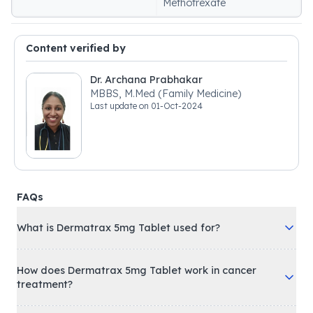
Methotrexate
Content verified by
Dr. Archana Prabhakar
MBBS, M.Med (Family Medicine)
Last update on
01-Oct-2024
FAQs
What is Dermatrax 5mg Tablet used for?
How does Dermatrax 5mg Tablet work in cancer
treatment?