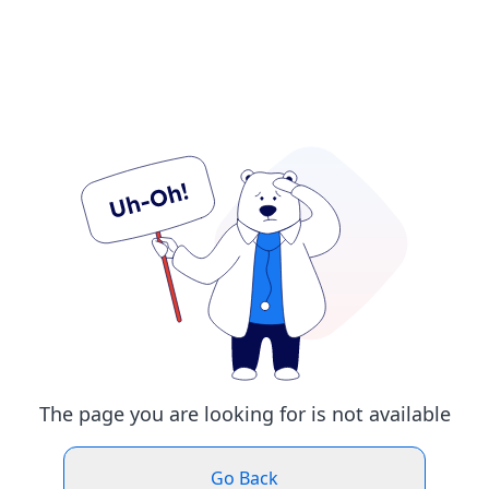
The page you are looking for is not available
Go Back