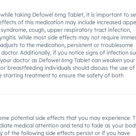
 while taking Defowel 6mg Tablet, it is important to s
fects of this medication may include increased appet
 syndrome, cough, upper respiratory tract infection,
ngitis. While most side effects may not require imme
adjusts to the medication, persistent or troublesome
tor. Additionally, if you notice signs of infection su
form your doctor as Defowel 6mg Tablet can weaken your
 or breastfeeding individuals should discuss the use of 
e starting treatment to ensure the safety of both
me potential side effects that you may experience. 
ediate medical attention and tend to fade as your bod
of the following side effects persist or if you have