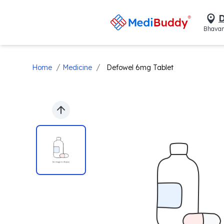
D
Bhavan
/
/
Home
Medicine
Defowel 6mg Tablet
Previous slide