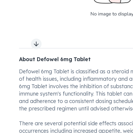
Next slide
About Defowel 6mg Tablet
Defowel 6mg Tablet is classified as a steroid 
of health issues, including inflammatory and
6mg Tablet involves the inhibition of substanc
immune system's functionality. This tablet c
and adherence to a consistent dosing schedule 
the prescribed regimen until advised otherwis
There are several potential side effects ass
occurrences including increased appetite, wei