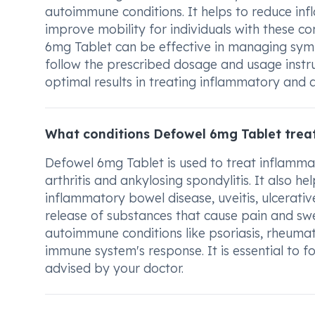
autoimmune conditions. It helps to reduce inf
improve mobility for individuals with these co
6mg Tablet can be effective in managing symp
follow the prescribed dosage and usage instr
optimal results in treating inflammatory and
What conditions Defowel 6mg Tablet trea
Defowel 6mg Tablet is used to treat inflammato
arthritis and ankylosing spondylitis. It also
inflammatory bowel disease, uveitis, ulcerative
release of substances that cause pain and swel
autoimmune conditions like psoriasis, rheumat
immune system's response. It is essential to 
advised by your doctor.