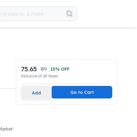
75.65
89
15
% OFF
Inclusive of all taxes
Go to Cart
Add
Market
-