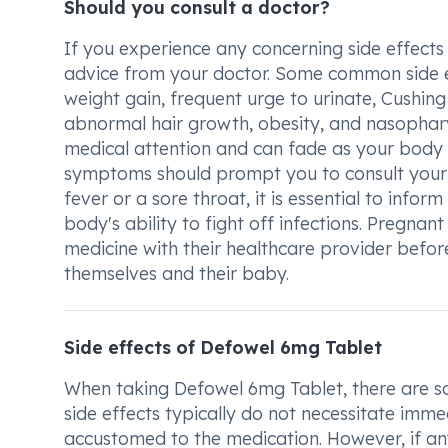
Should you consult a doctor?
If you experience any concerning side effects
advice from your doctor. Some common side ef
weight gain, frequent urge to urinate, Cushing
abnormal hair growth, obesity, and nasophary
medical attention and can fade as your body 
symptoms should prompt you to consult your doc
fever or a sore throat, it is essential to in
body's ability to fight off infections. Pregnant
medicine with their healthcare provider befor
themselves and their baby.
Side effects of Defowel 6mg Tablet
When taking Defowel 6mg Tablet, there are so
side effects typically do not necessitate imm
accustomed to the medication. However, if any 