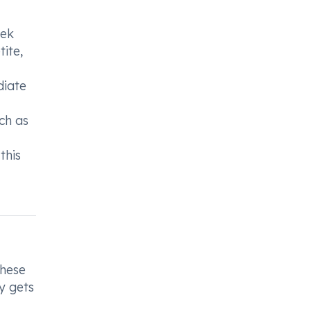
eek
ite,
diate
ch as
this
These
y gets