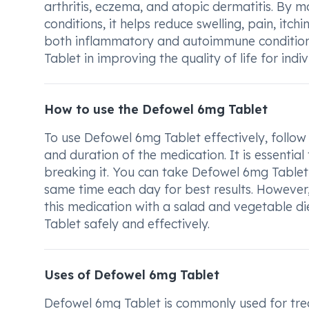
arthritis, eczema, and atopic dermatitis. By 
conditions, it helps reduce swelling, pain, itch
both inflammatory and autoimmune conditions
Tablet in improving the quality of life for indi
How to use the Defowel 6mg Tablet
To use Defowel 6mg Tablet effectively, follow
and duration of the medication. It is essentia
breaking it. You can take Defowel 6mg Tablet w
same time each day for best results. However,
this medication with a salad and vegetable di
Tablet safely and effectively.
Uses of Defowel 6mg Tablet
Defowel 6mg Tablet is commonly used for trea