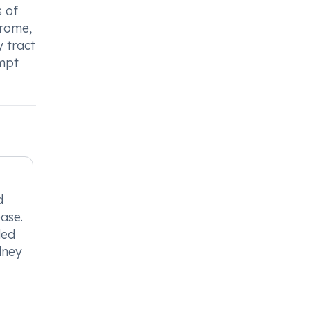
s of
drome,
y tract
ompt
d
ease.
ded
idney