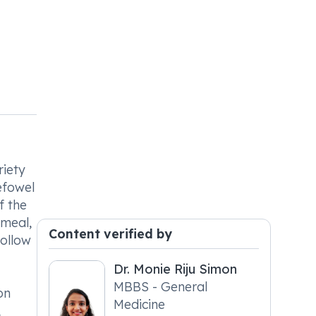
riety
efowel
f the
 meal,
Content verified by
follow
Dr. Monie Riju Simon
MBBS - General
on
Medicine
,