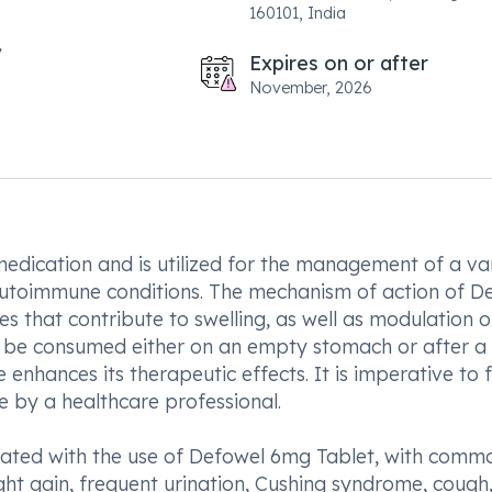
160101, India
Expires on or after
November, 2026
medication and is utilized for the management of a va
 autoimmune conditions. The mechanism of action of D
es that contribute to swelling, as well as modulation o
an be consumed either on an empty stomach or after a
enhances its therapeutic effects. It is imperative to 
e by a healthcare professional.
ociated with the use of Defowel 6mg Tablet, with comm
ght gain, frequent urination, Cushing syndrome, cough