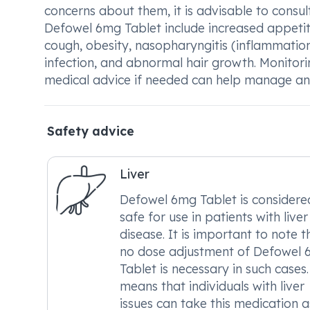
concerns about them, it is advisable to consu
Defowel 6mg Tablet include increased appetite
cough, obesity, nasopharyngitis (inflammation
infection, and abnormal hair growth. Monitor
medical advice if needed can help manage any
Safety advice
Liver
Defowel 6mg Tablet is considere
safe for use in patients with liver
disease. It is important to note t
no dose adjustment of Defowel
Tablet is necessary in such cases.
means that individuals with liver
issues can take this medication a