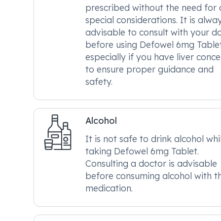
prescribed without the need for
special considerations. It is alwa
advisable to consult with your d
before using Defowel 6mg Tablet
especially if you have liver conce
to ensure proper guidance and
safety.
Alcohol
It is not safe to drink alcohol whi
taking Defowel 6mg Tablet.
Consulting a doctor is advisable
before consuming alcohol with th
medication.