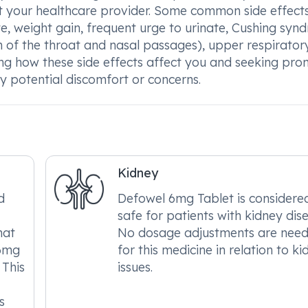
lt your healthcare provider. Some common side effect
, weight gain, frequent urge to urinate, Cushing syn
 of the throat and nasal passages), upper respirator
ing how these side effects affect you and seeking pr
 potential discomfort or concerns.
Kidney
d
Defowel 6mg Tablet is considere
safe for patients with kidney dis
hat
No dosage adjustments are nee
 6mg
for this medicine in relation to k
 This
issues.
s