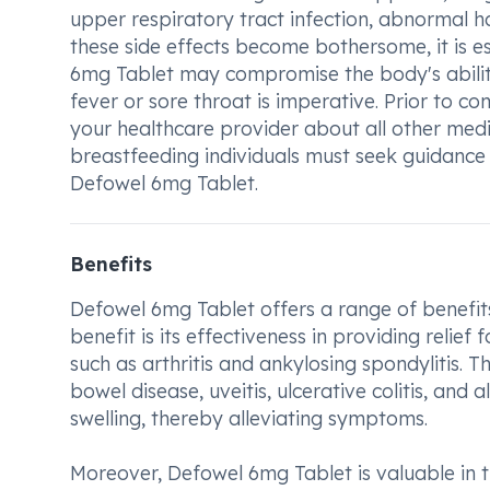
upper respiratory tract infection, abnormal h
these side effects become bothersome, it is e
6mg Tablet may compromise the body's ability 
fever or sore throat is imperative. Prior to co
your healthcare provider about all other medi
breastfeeding individuals must seek guidance f
Defowel 6mg Tablet.
Benefits
Defowel 6mg Tablet offers a range of benefits 
benefit is its effectiveness in providing relief
such as arthritis and ankylosing spondylitis.
bowel disease, uveitis, ulcerative colitis, and
swelling, thereby alleviating symptoms.
Moreover, Defowel 6mg Tablet is valuable in t