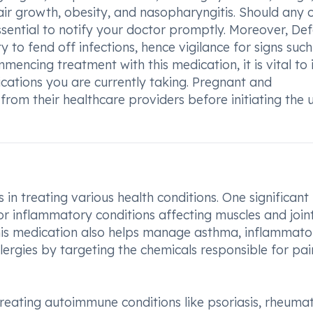
air growth, obesity, and nasopharyngitis. Should any 
ssential to notify your doctor promptly. Moreover, De
to fend off infections, hence vigilance for signs such
mmencing treatment with this medication, it is vital to
cations you are currently taking. Pregnant and
rom their healthcare providers before initiating the 
in treating various health conditions. One significant
 for inflammatory conditions affecting muscles and joint
 This medication also helps manage asthma, inflammato
 allergies by targeting the chemicals responsible for pa
reating autoimmune conditions like psoriasis, rheuma