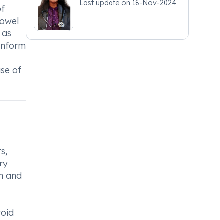
Last update on
18-Nov-2024
of
fowel
 as
 inform
use of
s,
ry
in and
toid