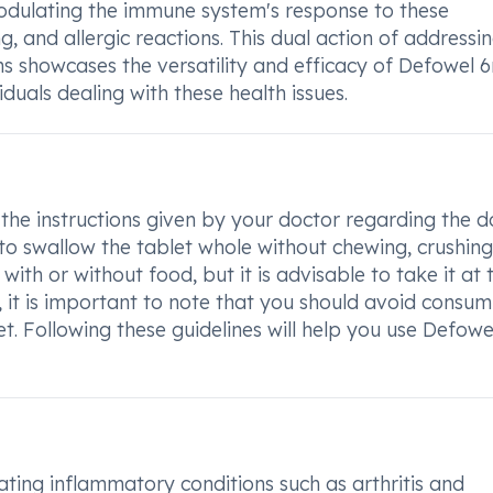
modulating the immune system's response to these
ing, and allergic reactions. This dual action of addressi
 showcases the versatility and efficacy of Defowel 
viduals dealing with these health issues.
 the instructions given by your doctor regarding the 
l to swallow the tablet whole without chewing, crushing
ith or without food, but it is advisable to take it at 
 it is important to note that you should avoid consum
et. Following these guidelines will help you use Defow
ting inflammatory conditions such as arthritis and