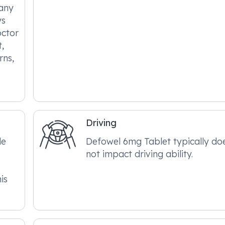
 any
ys
octor
,
rns,
Driving
le
Defowel 6mg Tablet typically do
not impact driving ability.
is