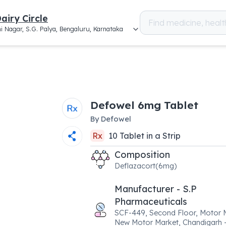
airy Circle
i Nagar, S.G. Palya, Bengaluru, Karnataka
Defowel 6mg Tablet
By
Defowel
Rx
10
Tablet
in a
Strip
Composition
Deflazacort(6mg)
Manufacturer - S.P
Pharmaceuticals
SCF-449, Second Floor, Motor 
New Motor Market, Chandigarh 