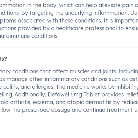
lammation in the body, which can help alleviate pain 
nditions. By targeting the underlying inflammation, D
toms associated with these conditions. It is importan
uctions provided by a healthcare professional to ensu
 autoimmune conditions.
ts?
ry conditions that affect muscles and joints, includi
 helps manage other inflammatory conditions such as as
 colitis, and allergies. The medicine works by inhibitin
ling. Additionally, Defowel 6mg Tablet provides relief
oid arthritis, eczema, and atopic dermatitis by reduci
follow the prescribed dosage and continue treatment un