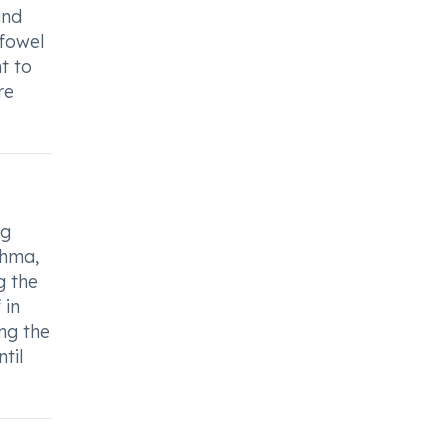
and
efowel
t to
re
ng
thma,
g the
 in
ng the
til