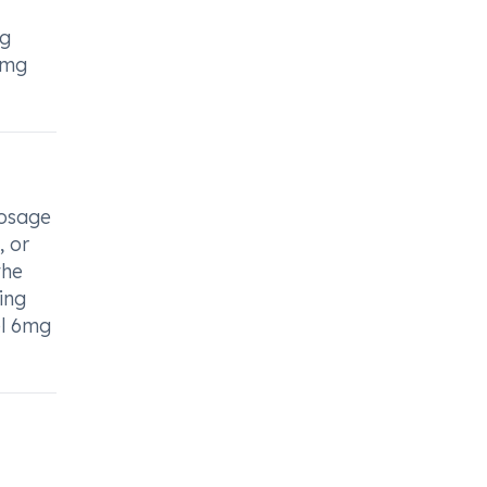
ng
6mg
dosage
, or
the
ing
el 6mg