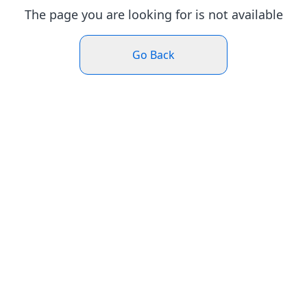
The page you are looking for is not available
Go Back