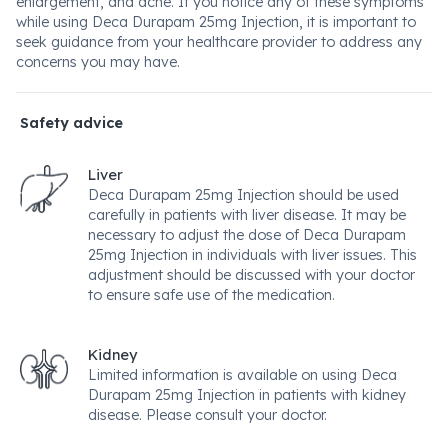
enlargement, and acne. If you notice any of these symptoms
while using Deca Durapam 25mg Injection, it is important to
seek guidance from your healthcare provider to address any
concerns you may have.
Safety advice
Liver
Deca Durapam 25mg Injection should be used
carefully in patients with liver disease. It may be
necessary to adjust the dose of Deca Durapam
25mg Injection in individuals with liver issues. This
adjustment should be discussed with your doctor
to ensure safe use of the medication.
Kidney
Limited information is available on using Deca
Durapam 25mg Injection in patients with kidney
disease. Please consult your doctor.