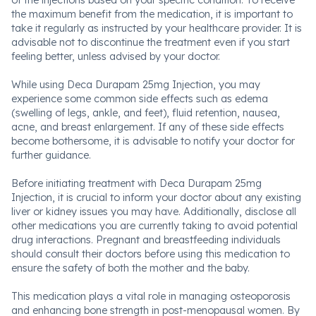
of the injections based on your specific condition. To receive
the maximum benefit from the medication, it is important to
take it regularly as instructed by your healthcare provider. It is
advisable not to discontinue the treatment even if you start
feeling better, unless advised by your doctor.
While using Deca Durapam 25mg Injection, you may
experience some common side effects such as edema
(swelling of legs, ankle, and feet), fluid retention, nausea,
acne, and breast enlargement. If any of these side effects
become bothersome, it is advisable to notify your doctor for
further guidance.
Before initiating treatment with Deca Durapam 25mg
Injection, it is crucial to inform your doctor about any existing
liver or kidney issues you may have. Additionally, disclose all
other medications you are currently taking to avoid potential
drug interactions. Pregnant and breastfeeding individuals
should consult their doctors before using this medication to
ensure the safety of both the mother and the baby.
This medication plays a vital role in managing osteoporosis
and enhancing bone strength in post-menopausal women. By