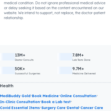
medical condition. Do not ignore professional medical advice
or delay seeking it based on the content encountered on our
website. We intend to support, not replace, the doctor-patient
relationship.
13M+
7.8M+
Doctor Consults
Lab Tests Done
50K+
9.7M+
Successful Surgeries
Medicine Delivered
Health
•
•
•
MediBuddy Gold
Book Medicine
Online Consultation
•
•
In-Clinic Consultation
Book a Lab test
•
•
•
Covid Essential Items
Surgery Care
Dental
Cancer Care