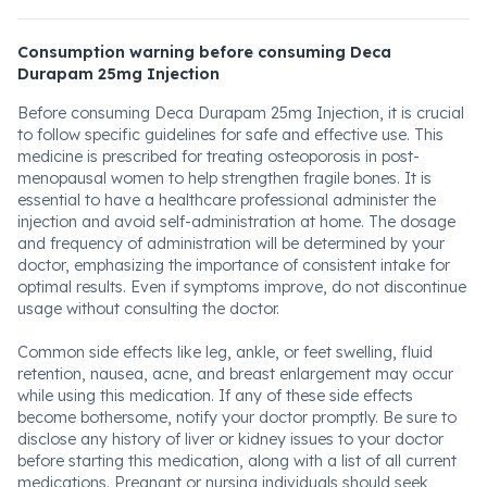
Consumption warning before consuming Deca
Durapam 25mg Injection
Before consuming Deca Durapam 25mg Injection, it is crucial
to follow specific guidelines for safe and effective use. This
medicine is prescribed for treating osteoporosis in post-
menopausal women to help strengthen fragile bones. It is
essential to have a healthcare professional administer the
injection and avoid self-administration at home. The dosage
and frequency of administration will be determined by your
doctor, emphasizing the importance of consistent intake for
optimal results. Even if symptoms improve, do not discontinue
usage without consulting the doctor.
Common side effects like leg, ankle, or feet swelling, fluid
retention, nausea, acne, and breast enlargement may occur
while using this medication. If any of these side effects
become bothersome, notify your doctor promptly. Be sure to
disclose any history of liver or kidney issues to your doctor
before starting this medication, along with a list of all current
medications. Pregnant or nursing individuals should seek