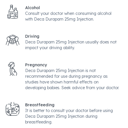
Alcohol
Consult your doctor when consuming alcohol
with Deca Durapam 25mg Injection.
Driving
Deca Durapam 25mg Injection usually does not
impact your driving ability.
Pregnancy
Deca Durapam 25mg Injection is not
recommended for use during pregnancy as
studies have shown harmful effects on
developing babies. Seek advice from your doctor.
Breastfeeding
It is better to consult your doctor before using
Deca Durapam 25mg Injection during
breastfeeding.