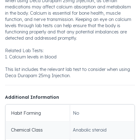
when using Deca Durapam 25mg Injection, as certain
medications may affect calcium absorption and metabolism
in the body. Calcium is essential for bone health, muscle
function, and nerve transmission. Keeping an eye on calcium
levels through lab tests can help ensure that the body is
functioning properly and that any potential imbalances are
detected and addressed promptly.
Related Lab Tests:
1. Calcium levels in blood
This list includes the relevant lab test to consider when using
Deca Durapam 25mg Injection.
Additional Information
Habit Forming
No
Chemical Class
Anabolic steroid