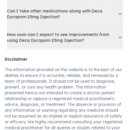
Can I take other medications along with Deca
Durapam 25mg Injection?
How soon can I expect to see improvements from
using Deca Durapam 25mg Injection?
Disclaimer
The information provided on this website is to the best of our
abilities to ensure it is accurate, reliable, and reviewed by a
team of professionals. It should not be used to diagnose,
prevent, or cure any health problem. The information
presented here is not intended to create a doctor-patient
relationship or replace a registered medical practitioner's
advice, diagnosis, or treatment. The absence or provision of
any information or warning regarding any medicine should
not be assumed as an implied or explicit assurance of safety
or efficacy. We highly recommend consulting your registered
medical practitioner for all queries or doubts related to your