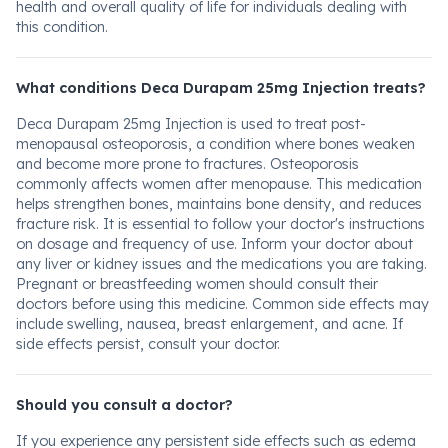
health and overall quality of life for individuals dealing with
this condition.
What conditions Deca Durapam 25mg Injection treats?
Deca Durapam 25mg Injection is used to treat post-
menopausal osteoporosis, a condition where bones weaken
and become more prone to fractures. Osteoporosis
commonly affects women after menopause. This medication
helps strengthen bones, maintains bone density, and reduces
fracture risk. It is essential to follow your doctor's instructions
on dosage and frequency of use. Inform your doctor about
any liver or kidney issues and the medications you are taking.
Pregnant or breastfeeding women should consult their
doctors before using this medicine. Common side effects may
include swelling, nausea, breast enlargement, and acne. If
side effects persist, consult your doctor.
Should you consult a doctor?
If you experience any persistent side effects such as edema