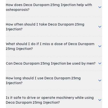
How does Deca Durapam 25mg Injection help with
osteoporosis?
How often should I take Deca Durapam 25mg
Injection?
What should I do if I miss a dose of Deca Durapam
25mg Injection?
Can Deca Durapam 25mg Injection be used by men?
How long should I use Deca Durapam 25mg
Injection?
Is it safe to drive or operate machinery while using
Deca Durapam 25mg Injection?