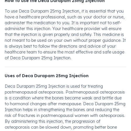
How to use the Deca Durapam 25mg Injection
To use Deca Durapam 25mg Injection, it is essential that you
have a healthcare professional, such as your doctor or nurse,
administer the medication to you. It is important not to self-
administer this injection. Your healthcare provider will ensure
that the injection is given properly and safely. This medicine is
not meant to be used on your own without proper guidance. It
is always best to follow the directions and advice of your
healthcare team to ensure the most effective and safe usage
of Deca Durapam 25mg Injection.
Uses of Deca Durapam 25mg Injection
Deca Durapam 25mg Injection is used for treating
postmenopausal osteoporosis. Postmenopausal osteoporosis
is a condition where the bones become weak and brittle due
to hormonal changes after menopause. Deca Durapam 25mg
Injection helps in strengthening the bones and reducing the
risk of fractures in postmenopausal women with osteoporosis.
By administering this injection, the progression of
osteoporosis can be slowed down, promoting better bone