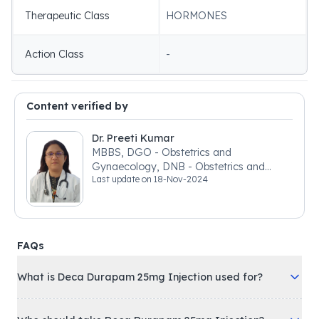
Therapeutic Class
HORMONES
Action Class
-
Content verified by
Dr. Preeti Kumar
MBBS, DGO - Obstetrics and
Gynaecology, DNB - Obstetrics and
Last update on
18-Nov-2024
Gynaecology
FAQs
What is Deca Durapam 25mg Injection used for?