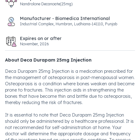
Nandrolone Decanoate(25mg)
Manufacturer - Biomedica International
Industrial Complex, Humbran, Ludhiana-141110, Punjab
Expires on or after
November, 2026
About Deca Durapam 25mg Injection
Deca Durapam 25mg Injection is a medication prescribed for
the management of osteoporosis in post-menopausal women.
Osteoporosis is a condition where bones weaken and become
prone to fractures. This injection aids in strengthening the
bones that have become thin and brittle due to osteoporosis,
thereby reducing the risk of fractures.
It is essential to note that Deca Durapam 25mg Injection
should only be administered by a healthcare professional. It is
not recommended for self-administration at home. Your
doctor will determine the appropriate dosage and frequency