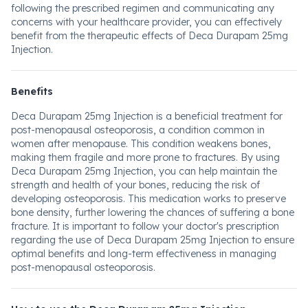
following the prescribed regimen and communicating any
concerns with your healthcare provider, you can effectively
benefit from the therapeutic effects of Deca Durapam 25mg
Injection.
Benefits
Deca Durapam 25mg Injection is a beneficial treatment for
post-menopausal osteoporosis, a condition common in
women after menopause. This condition weakens bones,
making them fragile and more prone to fractures. By using
Deca Durapam 25mg Injection, you can help maintain the
strength and health of your bones, reducing the risk of
developing osteoporosis. This medication works to preserve
bone density, further lowering the chances of suffering a bone
fracture. It is important to follow your doctor's prescription
regarding the use of Deca Durapam 25mg Injection to ensure
optimal benefits and long-term effectiveness in managing
post-menopausal osteoporosis.