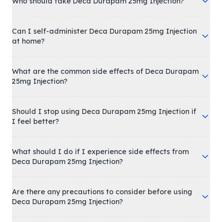
Who should take Deca Durapam 25mg Injection?
Can I self-administer Deca Durapam 25mg Injection
at home?
What are the common side effects of Deca Durapam
25mg Injection?
Should I stop using Deca Durapam 25mg Injection if
I feel better?
What should I do if I experience side effects from
Deca Durapam 25mg Injection?
Are there any precautions to consider before using
Deca Durapam 25mg Injection?