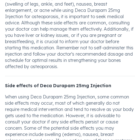
(swelling of legs, ankle, and feet), nausea, breast
enlargement, or acne while using Deca Durapam 25mg
Injection for osteoporosis, it is important to seek medical
advice. Although these side effects are common, consulting
your doctor can help manage them effectively. Additionally, if
you have liver or kidney issues, or if you are pregnant or
breastfeeding, it is crucial to inform your doctor before
starting this medication. Remember not to self-administer this
injection and follow your doctor's recommended dosage and
schedule for optimal results in strengthening your bones
affected by osteoporosis.
Side effects of Deca Durapam 25mg Injection
When using Deca Durapam 25mg Injection, some common
side effects may occur, most of which generally do not
require medical intervention and tend to resolve as your body
gets used to the medication. However, it is advisable to
consult your doctor if any side effects persist or cause
concern. Some of the potential side effects you may
experience include swelling (edema), nausea, breast