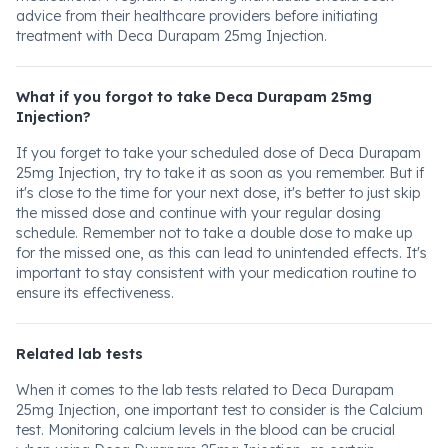
advice from their healthcare providers before initiating
treatment with Deca Durapam 25mg Injection.
What if you forgot to take Deca Durapam 25mg
Injection?
If you forget to take your scheduled dose of Deca Durapam
25mg Injection, try to take it as soon as you remember. But if
it's close to the time for your next dose, it's better to just skip
the missed dose and continue with your regular dosing
schedule. Remember not to take a double dose to make up
for the missed one, as this can lead to unintended effects. It's
important to stay consistent with your medication routine to
ensure its effectiveness.
Related lab tests
When it comes to the lab tests related to Deca Durapam
25mg Injection, one important test to consider is the Calcium
test. Monitoring calcium levels in the blood can be crucial