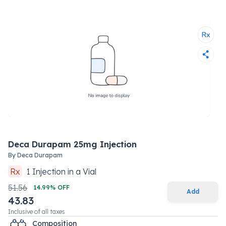
Deca Durapam 25mg Injection
By
Deca Durapam
Rx
1
Injection
in a
Vial
51.56
14.99
% OFF
Add
43.83
Inclusive of all taxes
Composition