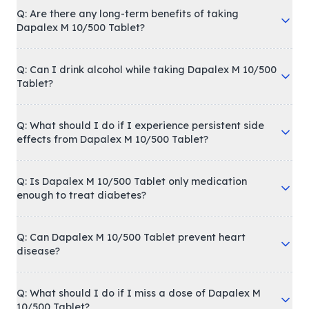
Q: Are there any long-term benefits of taking
Dapalex M 10/500 Tablet?
Q: Can I drink alcohol while taking Dapalex M 10/500
Tablet?
Q: What should I do if I experience persistent side
effects from Dapalex M 10/500 Tablet?
Q: Is Dapalex M 10/500 Tablet only medication
enough to treat diabetes?
Q: Can Dapalex M 10/500 Tablet prevent heart
disease?
Q: What should I do if I miss a dose of Dapalex M
10/500 Tablet?