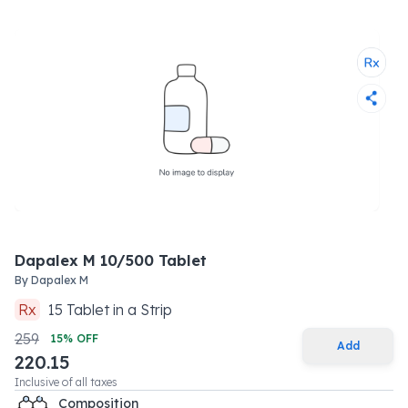
Dapalex M 10/500 Tablet
By
Dapalex M
Rx
15
Tablet
in a
Strip
259
15
% OFF
Add
220.15
Inclusive of all taxes
Composition