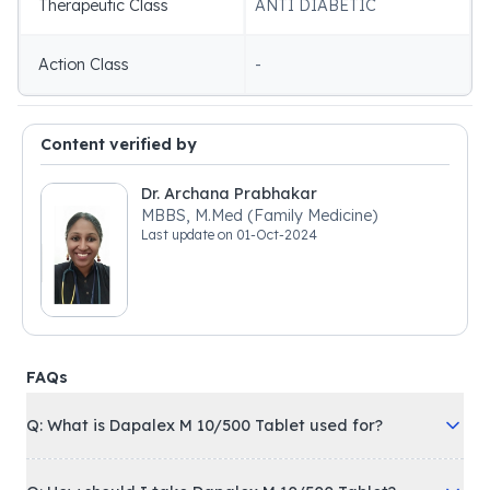
Therapeutic Class
ANTI DIABETIC
Action Class
-
Content verified by
Dr. Archana Prabhakar
MBBS, M.Med (Family Medicine)
Last update on
01-Oct-2024
FAQs
Q: What is Dapalex M 10/500 Tablet used for?