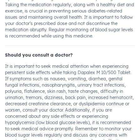
Taking the medication regularly, along with a healthy diet and
exercise, is crucial in preventing serious diabetes-related
issues and maintaining overall health. It is important to follow
your doctor's prescribed dose and not discontinue the
medication abruptly. Regular monitoring of blood sugar levels
is recommended while using this medicine.
Should you consult a doctor?
It is important to seek medical attention when experiencing
persistent side effects while taking Dapalex M 10/500 Tablet.
If symptoms such as nausea, vomiting, diarrhea, genital
fungal infections, nasopharyngitis, urinary tract infections,
polyuria, flatulence, skin rash, taste changes, difficulty in
urination, tremors, dizziness, back pain, increased hematocrit,
decreased creatinine clearance, or dyslipidemia continue or
worsen, consult your doctor. Additionally, if you are
concerned about any side effects or experiencing
hypoglycemia (low blood glucose levels), it is recommended
to seek medical advice promptly. Remember to monitor your
blood sugar levels regularly and discuss any concerns with