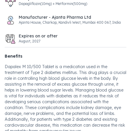
Dapagliflozin(10mg) + Metformin(500mg)
Manufacturer - Ajanta Pharma Ltd
Ajanta House, Charkop, Kandivli West, Mumbai 400 067, India
Expires on or after
August, 2027
Benefits
Dapalex M 10/500 Tablet is a medication used in the
treatment of Type 2 diabetes mellitus. This drug plays a crucial
role in controlling high blood glucose levels in the body. By
assisting in the removal of excess glucose through urine, it
helps in lowering blood sugar levels. Managing blood glucose
is vital for individuals with diabetes as it reduces the risk of
developing serious complications associated with the
condition. These complications include kidney damage, eye
damage, nerve problems, and the potential loss of limbs.
Additionally, for patients with type 2 diabetes and existing
cardiovascular disease, this medication can decrease the risk