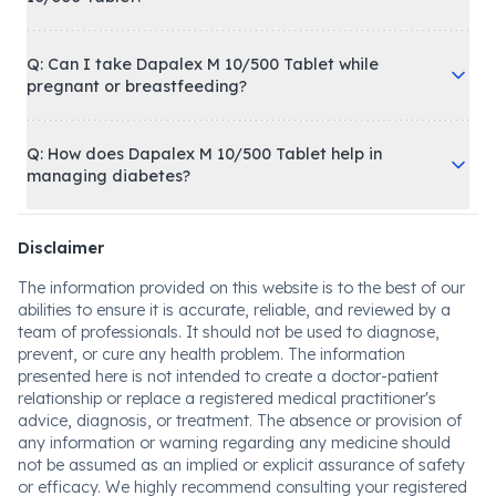
Q: Can I take Dapalex M 10/500 Tablet while
pregnant or breastfeeding?
Q: How does Dapalex M 10/500 Tablet help in
managing diabetes?
Disclaimer
The information provided on this website is to the best of our
abilities to ensure it is accurate, reliable, and reviewed by a
team of professionals. It should not be used to diagnose,
prevent, or cure any health problem. The information
presented here is not intended to create a doctor-patient
relationship or replace a registered medical practitioner's
advice, diagnosis, or treatment. The absence or provision of
any information or warning regarding any medicine should
not be assumed as an implied or explicit assurance of safety
or efficacy. We highly recommend consulting your registered