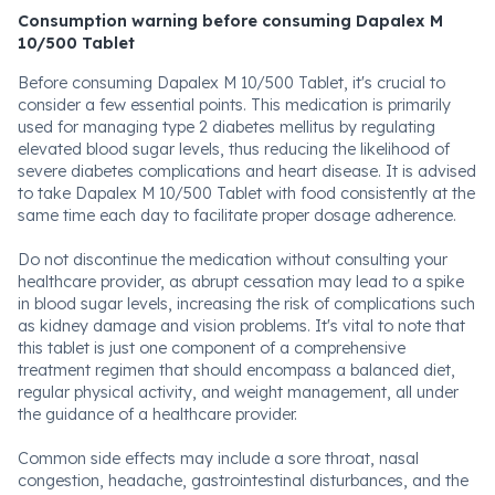
Consumption warning before consuming Dapalex M
10/500 Tablet
Before consuming Dapalex M 10/500 Tablet, it's crucial to
consider a few essential points. This medication is primarily
used for managing type 2 diabetes mellitus by regulating
elevated blood sugar levels, thus reducing the likelihood of
severe diabetes complications and heart disease. It is advised
to take Dapalex M 10/500 Tablet with food consistently at the
same time each day to facilitate proper dosage adherence.
Do not discontinue the medication without consulting your
healthcare provider, as abrupt cessation may lead to a spike
in blood sugar levels, increasing the risk of complications such
as kidney damage and vision problems. It's vital to note that
this tablet is just one component of a comprehensive
treatment regimen that should encompass a balanced diet,
regular physical activity, and weight management, all under
the guidance of a healthcare provider.
Common side effects may include a sore throat, nasal
congestion, headache, gastrointestinal disturbances, and the