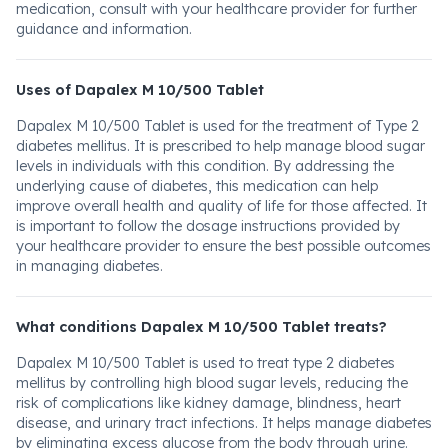
medication, consult with your healthcare provider for further
guidance and information.
Uses of Dapalex M 10/500 Tablet
Dapalex M 10/500 Tablet is used for the treatment of Type 2
diabetes mellitus. It is prescribed to help manage blood sugar
levels in individuals with this condition. By addressing the
underlying cause of diabetes, this medication can help
improve overall health and quality of life for those affected. It
is important to follow the dosage instructions provided by
your healthcare provider to ensure the best possible outcomes
in managing diabetes.
What conditions Dapalex M 10/500 Tablet treats?
Dapalex M 10/500 Tablet is used to treat type 2 diabetes
mellitus by controlling high blood sugar levels, reducing the
risk of complications like kidney damage, blindness, heart
disease, and urinary tract infections. It helps manage diabetes
by eliminating excess glucose from the body through urine.