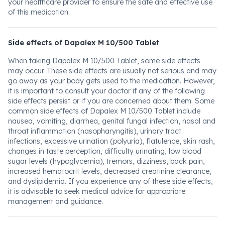
your healthcare provider to ensure the safe and effective use
of this medication.
Side effects of Dapalex M 10/500 Tablet
When taking Dapalex M 10/500 Tablet, some side effects
may occur. These side effects are usually not serious and may
go away as your body gets used to the medication. However,
it is important to consult your doctor if any of the following
side effects persist or if you are concerned about them. Some
common side effects of Dapalex M 10/500 Tablet include
nausea, vomiting, diarrhea, genital fungal infection, nasal and
throat inflammation (nasopharyngitis), urinary tract
infections, excessive urination (polyuria), flatulence, skin rash,
changes in taste perception, difficulty urinating, low blood
sugar levels (hypoglycemia), tremors, dizziness, back pain,
increased hematocrit levels, decreased creatinine clearance,
and dyslipidemia. If you experience any of these side effects,
it is advisable to seek medical advice for appropriate
management and guidance.