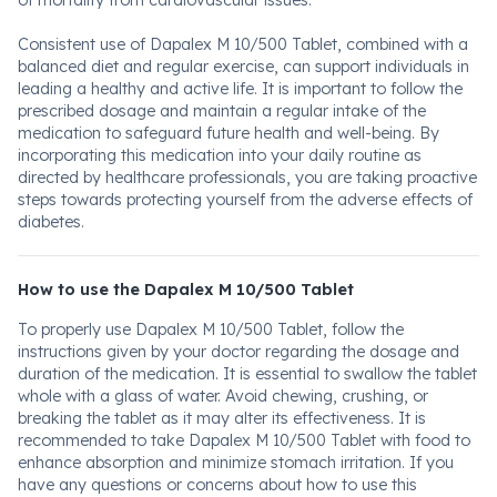
of mortality from cardiovascular issues.
Consistent use of Dapalex M 10/500 Tablet, combined with a
balanced diet and regular exercise, can support individuals in
leading a healthy and active life. It is important to follow the
prescribed dosage and maintain a regular intake of the
medication to safeguard future health and well-being. By
incorporating this medication into your daily routine as
directed by healthcare professionals, you are taking proactive
steps towards protecting yourself from the adverse effects of
diabetes.
How to use the Dapalex M 10/500 Tablet
To properly use Dapalex M 10/500 Tablet, follow the
instructions given by your doctor regarding the dosage and
duration of the medication. It is essential to swallow the tablet
whole with a glass of water. Avoid chewing, crushing, or
breaking the tablet as it may alter its effectiveness. It is
recommended to take Dapalex M 10/500 Tablet with food to
enhance absorption and minimize stomach irritation. If you
have any questions or concerns about how to use this