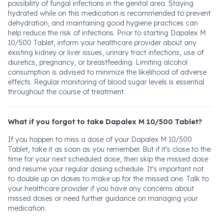
possibility of fungal infections in the genital area. Staying
hydrated while on this medication is recommended to prevent
dehydration, and maintaining good hygiene practices can
help reduce the risk of infections. Prior to starting Dapalex M
10/500 Tablet, inform your healthcare provider about any
existing kidney or liver issues, urinary tract infections, use of
diuretics, pregnancy, or breastfeeding. Limiting alcohol
consumption is advised to minimize the likelihood of adverse
effects. Regular monitoring of blood sugar levels is essential
throughout the course of treatment.
What if you forgot to take Dapalex M 10/500 Tablet?
If you happen to miss a dose of your Dapalex M 10/500
Tablet, take it as soon as you remember. But if it's close to the
time for your next scheduled dose, then skip the missed dose
and resume your regular dosing schedule. It's important not
to double up on doses to make up for the missed one. Talk to
your healthcare provider if you have any concerns about
missed doses or need further guidance on managing your
medication.