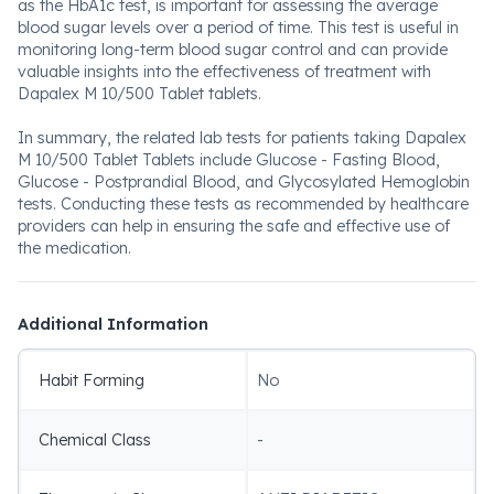
as the HbA1c test, is important for assessing the average
blood sugar levels over a period of time. This test is useful in
monitoring long-term blood sugar control and can provide
valuable insights into the effectiveness of treatment with
Dapalex M 10/500 Tablet tablets.
In summary, the related lab tests for patients taking Dapalex
M 10/500 Tablet Tablets include Glucose - Fasting Blood,
Glucose - Postprandial Blood, and Glycosylated Hemoglobin
tests. Conducting these tests as recommended by healthcare
providers can help in ensuring the safe and effective use of
the medication.
Additional Information
Habit Forming
No
Chemical Class
-