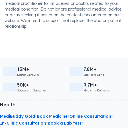
medical practitioner for all queries or doubts related to your
medical condition. Do not ignore professional medical advice
or delay seeking it based on the content encountered on our
website. We intend to support, not replace, the doctor-patient
relationship.
13M+
7.8M+
Doctor Consults
Lab Tests Done
50K+
9.7M+
Successful Surgeries
Medicine Delivered
Health
•
•
•
MediBuddy Gold
Book Medicine
Online Consultation
•
•
In-Clinic Consultation
Book a Lab test