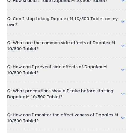
Q: How should I take Dapalex M 10/500 Tablet?
Q: Can I stop taking Dapalex M 10/500 Tablet on my
own?
Q: What are the common side effects of Dapalex M
10/500 Tablet?
Q: How can I prevent side effects of Dapalex M
10/500 Tablet?
Q: What precautions should I take before starting
Dapalex M 10/500 Tablet?
Q: How can I monitor the effectiveness of Dapalex M
10/500 Tablet?