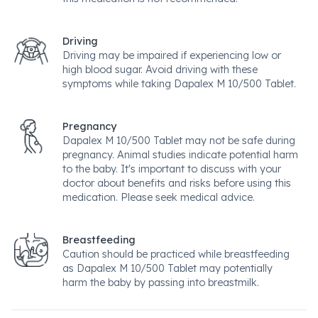
Driving
Driving may be impaired if experiencing low or
high blood sugar. Avoid driving with these
symptoms while taking Dapalex M 10/500 Tablet.
Pregnancy
Dapalex M 10/500 Tablet may not be safe during
pregnancy. Animal studies indicate potential harm
to the baby. It's important to discuss with your
doctor about benefits and risks before using this
medication. Please seek medical advice.
Breastfeeding
Caution should be practiced while breastfeeding
as Dapalex M 10/500 Tablet may potentially
harm the baby by passing into breastmilk.