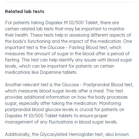
Related lab tests
For patients taking Dapalex M 10/500 Tablet, there are
certain related lab tests that may be important to monitor
their health. These tests help in assessing different aspects of
the body's functioning and the impact of the medication. One
important test is the Glucose - Fasting Blood test, which
measures the amount of sugar in the blood after a period of
fasting. This test can help identify any issues with blood sugar
levels, which can be important for patients on certain
medications like Dopamine tablets.
Another relevant test is the Glucose - Postprandial Blood test,
which measures blood sugar levels after a meal. This test
provides additional information on how the body processes
sugar, especially after taking the medication. Monitoring
postprandial blood glucose levels is crucial for patients on
Dapalex M 10/500 Tablet tablets to ensure proper
management of any fluctuations in blood sugar levels.
Additionally, the Glycosylated Hemoglobin test, also known