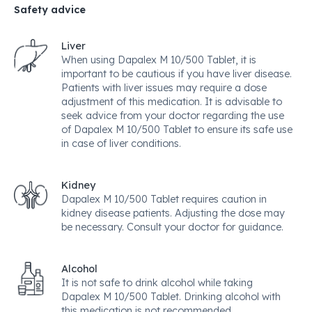
Safety advice
Liver
When using Dapalex M 10/500 Tablet, it is
important to be cautious if you have liver disease.
Patients with liver issues may require a dose
adjustment of this medication. It is advisable to
seek advice from your doctor regarding the use
of Dapalex M 10/500 Tablet to ensure its safe use
in case of liver conditions.
Kidney
Dapalex M 10/500 Tablet requires caution in
kidney disease patients. Adjusting the dose may
be necessary. Consult your doctor for guidance.
Alcohol
It is not safe to drink alcohol while taking
Dapalex M 10/500 Tablet. Drinking alcohol with
this medication is not recommended.