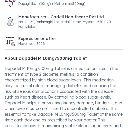
Dapagliflozin(10mg) + Metformin(500mg)
Manufacturer - Cadell Healthcare Pvt Ltd
No. C - 69, Yadavagiri Industrial Estate, Mysore - 570 020
Karnataka
Expires on or after
November, 2026
About Dapadel M 10mg/500mg Tablet
Dapadel M 10mg/500mg Tablet is a medication used in the
treatment of type 2 diabetes mellitus, a condition
characterized by high blood sugar levels. This medication
plays a crucial role in managing diabetes and reducing the
risk of serious complications associated with the disease,
such as heart disease. By controlling blood sugar levels,
Dapadel M helps in preventing kidney damage, blindness, and
other severe outcomes linked to uncontrolled diabetes. It is
essential to take Dapadel M 10mg/500mg Tablet at the same
time each day and as prescribed by your doctor. This
consistency aids in maintaining stable blood sugar levels and