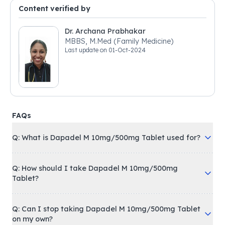
Content verified by
Dr. Archana Prabhakar
MBBS, M.Med (Family Medicine)
Last update on
01-Oct-2024
FAQs
Q: What is Dapadel M 10mg/500mg Tablet used for?
Q: How should I take Dapadel M 10mg/500mg
Tablet?
Q: Can I stop taking Dapadel M 10mg/500mg Tablet
on my own?