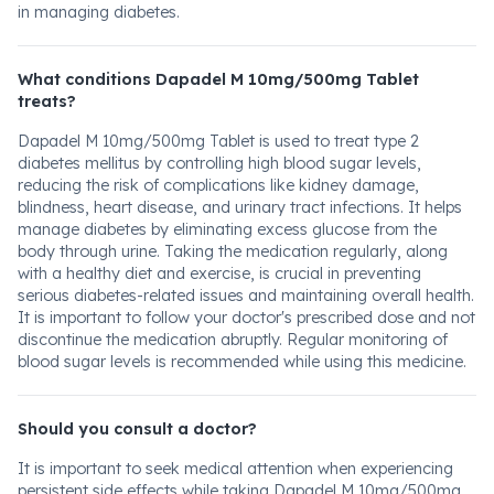
in managing diabetes.
What conditions Dapadel M 10mg/500mg Tablet
treats?
Dapadel M 10mg/500mg Tablet is used to treat type 2
diabetes mellitus by controlling high blood sugar levels,
reducing the risk of complications like kidney damage,
blindness, heart disease, and urinary tract infections. It helps
manage diabetes by eliminating excess glucose from the
body through urine. Taking the medication regularly, along
with a healthy diet and exercise, is crucial in preventing
serious diabetes-related issues and maintaining overall health.
It is important to follow your doctor's prescribed dose and not
discontinue the medication abruptly. Regular monitoring of
blood sugar levels is recommended while using this medicine.
Should you consult a doctor?
It is important to seek medical attention when experiencing
persistent side effects while taking Dapadel M 10mg/500mg