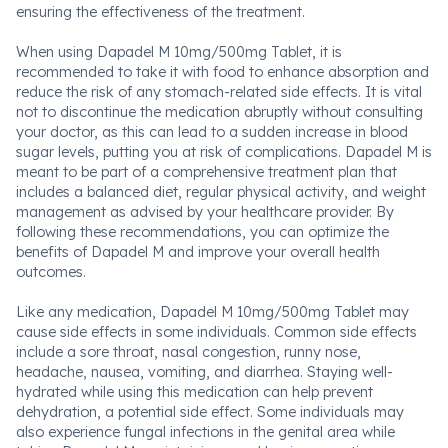
ensuring the effectiveness of the treatment.
When using Dapadel M 10mg/500mg Tablet, it is
recommended to take it with food to enhance absorption and
reduce the risk of any stomach-related side effects. It is vital
not to discontinue the medication abruptly without consulting
your doctor, as this can lead to a sudden increase in blood
sugar levels, putting you at risk of complications. Dapadel M is
meant to be part of a comprehensive treatment plan that
includes a balanced diet, regular physical activity, and weight
management as advised by your healthcare provider. By
following these recommendations, you can optimize the
benefits of Dapadel M and improve your overall health
outcomes.
Like any medication, Dapadel M 10mg/500mg Tablet may
cause side effects in some individuals. Common side effects
include a sore throat, nasal congestion, runny nose,
headache, nausea, vomiting, and diarrhea. Staying well-
hydrated while using this medication can help prevent
dehydration, a potential side effect. Some individuals may
also experience fungal infections in the genital area while