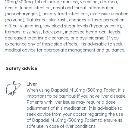
10mg/500mg Tablet include nausea, vomiting, diarrhea,
genital fungal infection, nasal and throat inflammation
(nasopharyngitis), urinary tract infections, excessive urination
(polyuria), flatulence, skin rash, changes in taste perception,
difficulty urinating, low blood sugar levels (hypoglycemia),
tremors, dizziness, back pain, increased hematocrit levels,
decreased creatinine clearance, and dyslipidemia. If you
experience any of these side effects, it is advisable to seek
medical advice for appropriate management and guidance.
Safety advice
Liver
When using Dapadel M 10mg/500mg Tablet, it is
important to be cautious if you have liver disease.
Patients with liver issues may require a dose
adjustment of this medication. It is advisable to
seek advice from your doctor regarding the use
of Dapadel M 10mg/500mg Tablet to ensure its
safe use in case of liver conditions.