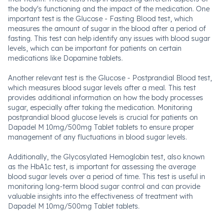
the body's functioning and the impact of the medication. One
important test is the Glucose - Fasting Blood test, which
measures the amount of sugar in the blood after a period of
fasting. This test can help identify any issues with blood sugar
levels, which can be important for patients on certain
medications like Dopamine tablets.
Another relevant test is the Glucose - Postprandial Blood test,
which measures blood sugar levels after a meal. This test
provides additional information on how the body processes
sugar, especially after taking the medication. Monitoring
postprandial blood glucose levels is crucial for patients on
Dapadel M 10mg/500mg Tablet tablets to ensure proper
management of any fluctuations in blood sugar levels.
Additionally, the Glycosylated Hemoglobin test, also known
as the HbA1c test, is important for assessing the average
blood sugar levels over a period of time. This test is useful in
monitoring long-term blood sugar control and can provide
valuable insights into the effectiveness of treatment with
Dapadel M 10mg/500mg Tablet tablets.