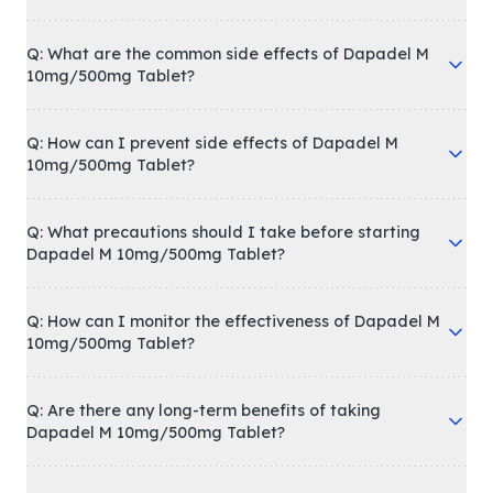
Q: What are the common side effects of Dapadel M
10mg/500mg Tablet?
Q: How can I prevent side effects of Dapadel M
10mg/500mg Tablet?
Q: What precautions should I take before starting
Dapadel M 10mg/500mg Tablet?
Q: How can I monitor the effectiveness of Dapadel M
10mg/500mg Tablet?
Q: Are there any long-term benefits of taking
Dapadel M 10mg/500mg Tablet?