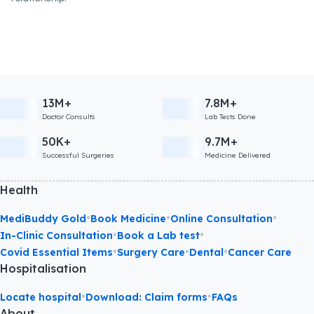
13M+
7.8M+
Doctor Consults
Lab Tests Done
50K+
9.7M+
Successful Surgeries
Medicine Delivered
Health
•
•
•
MediBuddy Gold
Book Medicine
Online Consultation
•
•
In-Clinic Consultation
Book a Lab test
•
•
•
Covid Essential Items
Surgery Care
Dental
Cancer Care
Hospitalisation
•
•
Locate hospital
Download: Claim forms
FAQs
About