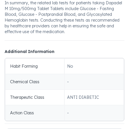
In summary, the related lab tests for patients taking Dapadel
M 10mg/500mg Tablet Tablets include Glucose - Fasting
Blood, Glucose - Postprandial Blood, and Glycosylated
Hemoglobin tests. Conducting these tests as recommended
by healthcare providers can help in ensuring the safe and
effective use of the medication.
Additional Information
Habit Forming
No
Chemical Class
-
Therapeutic Class
ANTI DIABETIC
Action Class
-