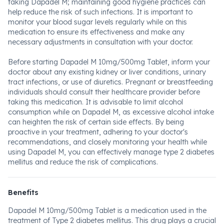
taking Dapadel M; maintaining good hygiene practices can
help reduce the risk of such infections. It is important to
monitor your blood sugar levels regularly while on this
medication to ensure its effectiveness and make any
necessary adjustments in consultation with your doctor.
Before starting Dapadel M 10mg/500mg Tablet, inform your
doctor about any existing kidney or liver conditions, urinary
tract infections, or use of diuretics. Pregnant or breastfeeding
individuals should consult their healthcare provider before
taking this medication. It is advisable to limit alcohol
consumption while on Dapadel M, as excessive alcohol intake
can heighten the risk of certain side effects. By being
proactive in your treatment, adhering to your doctor's
recommendations, and closely monitoring your health while
using Dapadel M, you can effectively manage type 2 diabetes
mellitus and reduce the risk of complications.
Benefits
Dapadel M 10mg/500mg Tablet is a medication used in the
treatment of Type 2 diabetes mellitus. This drug plays a crucial