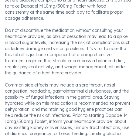
severe diabetes complications and heart disease. It is advised
to take Dapadel M 10mg/500mg Tablet with food
consistently at the same time each day to facilitate proper
dosage adherence.
Do not discontinue the medication without consulting your
healthcare provider, as abrupt cessation may lead to a spike
in blood sugar levels, increasing the risk of complications such
as kidney damage and vision problems. It's vital to note that
this tablet is just one component of a comprehensive
treatment regimen that should encompass a balanced diet,
regular physical activity, and weight management, all under
the guidance of a healthcare provider.
Common side effects may include a sore throat, nasal
congestion, headache, gastrointestinal disturbances, and the
possibility of fungal infections in the genital area. Staying
hydrated while on this medication is recommended to prevent
dehydration, and maintaining good hygiene practices can
help reduce the risk of infections. Prior to starting Dapadel M
10mg/500mg Tablet, inform your healthcare provider about
any existing kidney or liver issues, urinary tract infections, use
of diuretics, pregnancy, or breastfeeding. Limiting alcohol