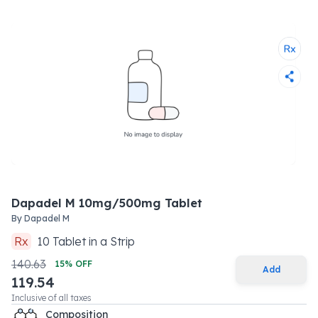
Dapadel M 10mg/500mg Tablet
By
Dapadel M
Rx
10
Tablet
in a
Strip
140.63
15
% OFF
Add
119.54
Inclusive of all taxes
Composition