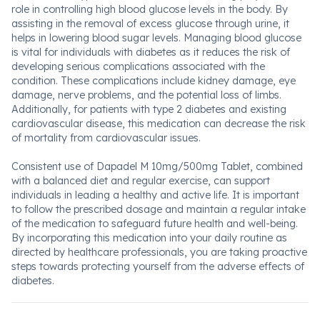
role in controlling high blood glucose levels in the body. By
assisting in the removal of excess glucose through urine, it
helps in lowering blood sugar levels. Managing blood glucose
is vital for individuals with diabetes as it reduces the risk of
developing serious complications associated with the
condition. These complications include kidney damage, eye
damage, nerve problems, and the potential loss of limbs.
Additionally, for patients with type 2 diabetes and existing
cardiovascular disease, this medication can decrease the risk
of mortality from cardiovascular issues.
Consistent use of Dapadel M 10mg/500mg Tablet, combined
with a balanced diet and regular exercise, can support
individuals in leading a healthy and active life. It is important
to follow the prescribed dosage and maintain a regular intake
of the medication to safeguard future health and well-being.
By incorporating this medication into your daily routine as
directed by healthcare professionals, you are taking proactive
steps towards protecting yourself from the adverse effects of
diabetes.