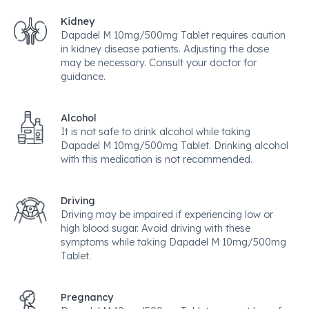
Kidney
Dapadel M 10mg/500mg Tablet requires caution
in kidney disease patients. Adjusting the dose
may be necessary. Consult your doctor for
guidance.
Alcohol
It is not safe to drink alcohol while taking
Dapadel M 10mg/500mg Tablet. Drinking alcohol
with this medication is not recommended.
Driving
Driving may be impaired if experiencing low or
high blood sugar. Avoid driving with these
symptoms while taking Dapadel M 10mg/500mg
Tablet.
Pregnancy