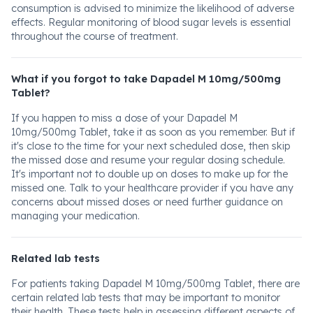
consumption is advised to minimize the likelihood of adverse
effects. Regular monitoring of blood sugar levels is essential
throughout the course of treatment.
What if you forgot to take Dapadel M 10mg/500mg
Tablet?
If you happen to miss a dose of your Dapadel M
10mg/500mg Tablet, take it as soon as you remember. But if
it's close to the time for your next scheduled dose, then skip
the missed dose and resume your regular dosing schedule.
It's important not to double up on doses to make up for the
missed one. Talk to your healthcare provider if you have any
concerns about missed doses or need further guidance on
managing your medication.
Related lab tests
For patients taking Dapadel M 10mg/500mg Tablet, there are
certain related lab tests that may be important to monitor
their health. These tests help in assessing different aspects of