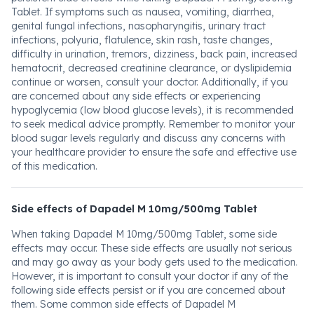
Tablet. If symptoms such as nausea, vomiting, diarrhea,
genital fungal infections, nasopharyngitis, urinary tract
infections, polyuria, flatulence, skin rash, taste changes,
difficulty in urination, tremors, dizziness, back pain, increased
hematocrit, decreased creatinine clearance, or dyslipidemia
continue or worsen, consult your doctor. Additionally, if you
are concerned about any side effects or experiencing
hypoglycemia (low blood glucose levels), it is recommended
to seek medical advice promptly. Remember to monitor your
blood sugar levels regularly and discuss any concerns with
your healthcare provider to ensure the safe and effective use
of this medication.
Side effects of Dapadel M 10mg/500mg Tablet
When taking Dapadel M 10mg/500mg Tablet, some side
effects may occur. These side effects are usually not serious
and may go away as your body gets used to the medication.
However, it is important to consult your doctor if any of the
following side effects persist or if you are concerned about
them. Some common side effects of Dapadel M