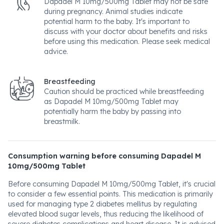
Dapadel M 10mg/500mg Tablet may not be safe
during pregnancy. Animal studies indicate
potential harm to the baby. It's important to
discuss with your doctor about benefits and risks
before using this medication. Please seek medical
advice.
Breastfeeding
Caution should be practiced while breastfeeding
as Dapadel M 10mg/500mg Tablet may
potentially harm the baby by passing into
breastmilk.
Consumption warning before consuming Dapadel M
10mg/500mg Tablet
Before consuming Dapadel M 10mg/500mg Tablet, it's crucial
to consider a few essential points. This medication is primarily
used for managing type 2 diabetes mellitus by regulating
elevated blood sugar levels, thus reducing the likelihood of