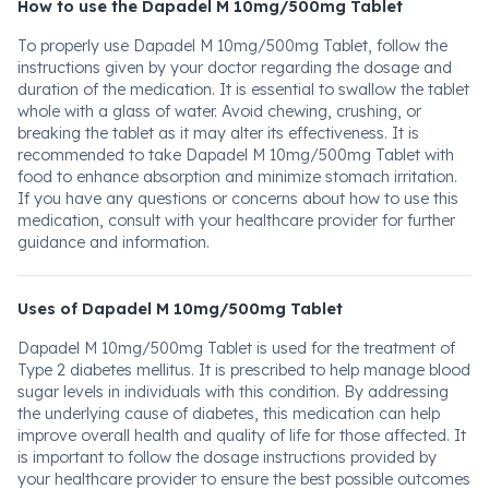
How to use the Dapadel M 10mg/500mg Tablet
To properly use Dapadel M 10mg/500mg Tablet, follow the
instructions given by your doctor regarding the dosage and
duration of the medication. It is essential to swallow the tablet
whole with a glass of water. Avoid chewing, crushing, or
breaking the tablet as it may alter its effectiveness. It is
recommended to take Dapadel M 10mg/500mg Tablet with
food to enhance absorption and minimize stomach irritation.
If you have any questions or concerns about how to use this
medication, consult with your healthcare provider for further
guidance and information.
Uses of Dapadel M 10mg/500mg Tablet
Dapadel M 10mg/500mg Tablet is used for the treatment of
Type 2 diabetes mellitus. It is prescribed to help manage blood
sugar levels in individuals with this condition. By addressing
the underlying cause of diabetes, this medication can help
improve overall health and quality of life for those affected. It
is important to follow the dosage instructions provided by
your healthcare provider to ensure the best possible outcomes