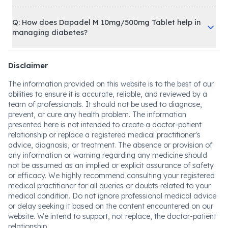
Q: How does Dapadel M 10mg/500mg Tablet help in
managing diabetes?
Disclaimer
The information provided on this website is to the best of our
abilities to ensure it is accurate, reliable, and reviewed by a
team of professionals. It should not be used to diagnose,
prevent, or cure any health problem. The information
presented here is not intended to create a doctor-patient
relationship or replace a registered medical practitioner's
advice, diagnosis, or treatment. The absence or provision of
any information or warning regarding any medicine should
not be assumed as an implied or explicit assurance of safety
or efficacy. We highly recommend consulting your registered
medical practitioner for all queries or doubts related to your
medical condition. Do not ignore professional medical advice
or delay seeking it based on the content encountered on our
website. We intend to support, not replace, the doctor-patient
relationship.