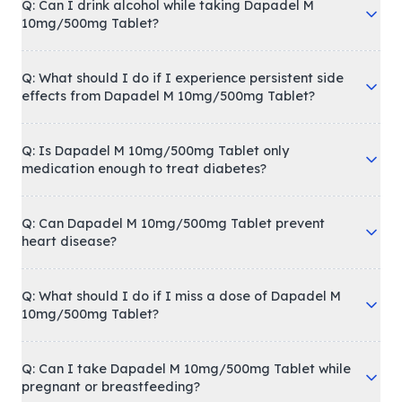
Q: Can I drink alcohol while taking Dapadel M
10mg/500mg Tablet?
Q: What should I do if I experience persistent side
effects from Dapadel M 10mg/500mg Tablet?
Q: Is Dapadel M 10mg/500mg Tablet only
medication enough to treat diabetes?
Q: Can Dapadel M 10mg/500mg Tablet prevent
heart disease?
Q: What should I do if I miss a dose of Dapadel M
10mg/500mg Tablet?
Q: Can I take Dapadel M 10mg/500mg Tablet while
pregnant or breastfeeding?