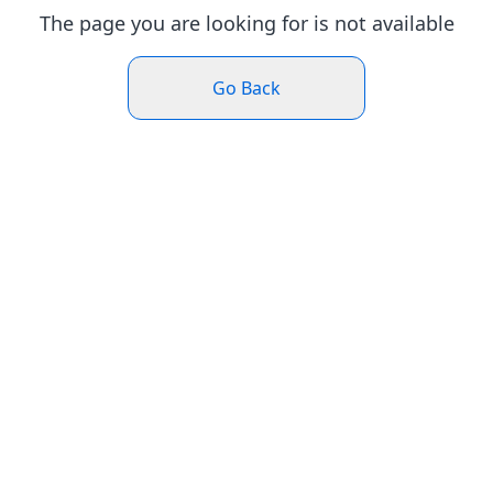
The page you are looking for is not available
Go Back