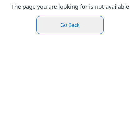
The page you are looking for is not available
Go Back