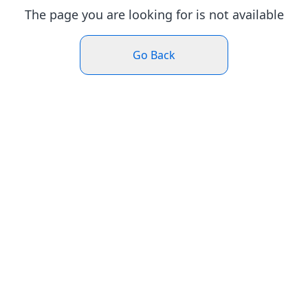
The page you are looking for is not available
Go Back