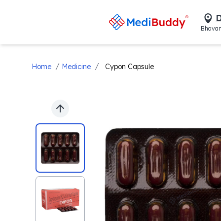
D
Bhavan
/
/
Home
Medicine
Cypon Capsule
Previous slide