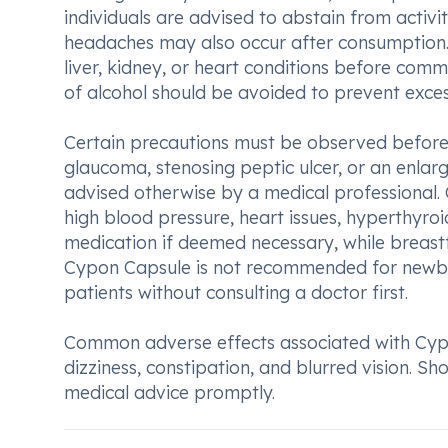
individuals are advised to abstain from activi
headaches may also occur after consumption. I
liver, kidney, or heart conditions before co
of alcohol should be avoided to prevent exces
Certain precautions must be observed before 
glaucoma, stenosing peptic ulcer, or an enlar
advised otherwise by a medical professional. 
high blood pressure, heart issues, hyperthyroid
medication if deemed necessary, while breast
Cypon Capsule is not recommended for newbor
patients without consulting a doctor first.
Common adverse effects associated with Cypo
dizziness, constipation, and blurred vision. S
medical advice promptly.