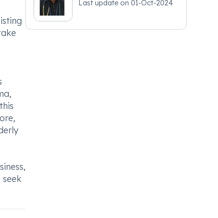
Last update on
01-Oct-2024
isting
take
s
ma,
this
ore,
derly
iness,
o seek