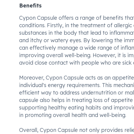
Benefits
Cypon Capsule offers a range of benefits that
conditions. Firstly, in the treatment of allergi
substances in the body that lead to inflamma
and itchy or watery eyes. By lowering the im
can effectively manage a wide range of inflam
improving overall well-being. However, it is i
avoid close contact with people who are sick 
Moreover, Cypon Capsule acts as an appetite 
individual's energy requirements. This mechan
efficient way to address undernutrition or maln
capsule also helps in treating loss of appetite
supporting healthy eating habits and improvin
in promoting overall health and well-being.
Overall, Cypon Capsule not only provides reli