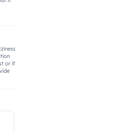
ut if
ziness
ntion
t or if
vide