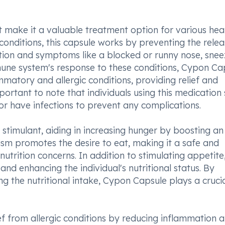
 make it a valuable treatment option for various hea
c conditions, this capsule works by preventing the relea
tion and symptoms like a blocked or runny nose, snee
mune system's response to these conditions, Cypon Ca
matory and allergic conditions, providing relief and
mportant to note that individuals using this medication
or have infections to prevent any complications.
stimulant, aiding in increasing hunger by boosting an
ism promotes the desire to eat, making it a safe and
utrition concerns. In addition to stimulating appetite,
 and enhancing the individual's nutritional status. By
g the nutritional intake, Cypon Capsule plays a crucia
ef from allergic conditions by reducing inflammation 