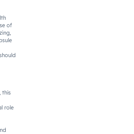
lth
se of
zing,
psule
 should
 this
l role
and