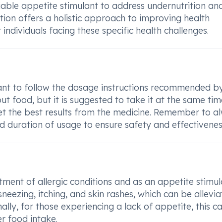
able appetite stimulant to address undernutrition and
ation offers a holistic approach to improving health
individuals facing these specific health challenges.
rtant to follow the dosage instructions recommended b
ut food, but it is suggested to take it at the same tim
 get the best results from the medicine. Remember to a
d duration of usage to ensure safety and effectivenes
ent of allergic conditions and as an appetite stimul
sneezing, itching, and skin rashes, which can be allevi
lly, for those experiencing a lack of appetite, this c
r food intake.