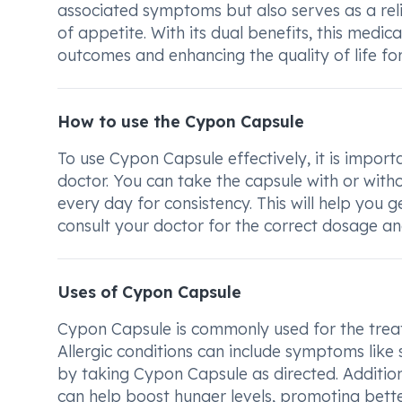
associated symptoms but also serves as a reli
of appetite. With its dual benefits, this medic
outcomes and enhancing the quality of life for 
How to use the Cypon Capsule
To use Cypon Capsule effectively, it is impo
doctor. You can take the capsule with or witho
every day for consistency. This will help you
consult your doctor for the correct dosage an
Uses of Cypon Capsule
Cypon Capsule is commonly used for the treatm
Allergic conditions can include symptoms like 
by taking Cypon Capsule as directed. Additiona
can help boost hunger levels, promoting bette