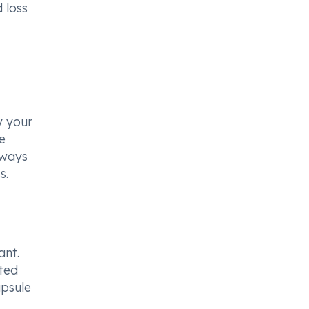
 loss
y your
e
lways
s.
ant.
ated
apsule