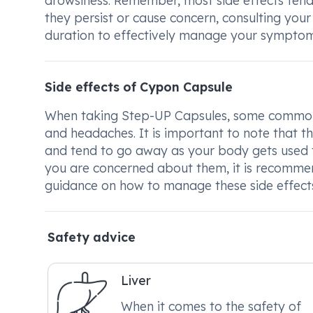
drowsiness. Remember, most side effects tend 
they persist or cause concern, consulting your
duration to effectively manage your symptom
Side effects of Cypon Capsule
When taking Step-UP Capsules, some common si
and headaches. It is important to note that th
and tend to go away as your body gets used to 
you are concerned about them, it is recommen
guidance on how to manage these side effects 
Safety advice
Liver
When it comes to the safety of