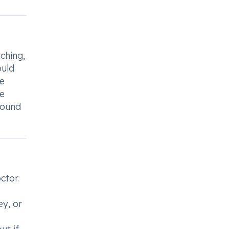
ching,
ould
de
he
round
ctor.
ey, or