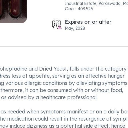
Industrial Estate, Karaswada, M
Goa - 403 526
Expires on or after
May, 2028
heptadine and Dried Yeast, falls under the category
dress loss of appetite, serving as an effective hunger
ing various allergic conditions by alleviating symptoms
urthermore, it can be consumed with or without food,
as advised by a healthcare professional.
 as needed when symptoms manifest or on a daily bas
he medication could result in the resurgence of symp
may induce dizziness as a potential side effect, hence