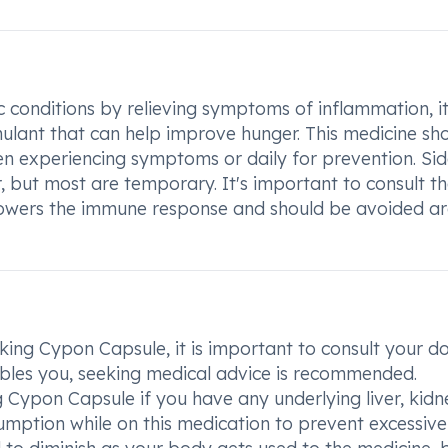
c conditions by relieving symptoms of inflammation, it
timulant that can help improve hunger. This medicine sh
en experiencing symptoms or daily for prevention. Si
, but most are temporary. It's important to consult t
e lowers the immune response and should be avoided a
aking Cypon Capsule, it is important to consult your do
ubles you, seeking medical advice is recommended.
 Cypon Capsule if you have any underlying liver, kidn
nsumption while on this medication to prevent excessive