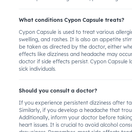
What conditions Cypon Capsule treats?
Cypon Capsule is used to treat various allergi
swelling, and rashes. It is also an appetite s
be taken as directed by the doctor, either wh
effects like dizziness and headache may occur
doctor if side effects persist. Cypon Capsul
sick individuals.
Should you consult a doctor?
If you experience persistent dizziness after t
Similarly, if you develop a headache that tro
Additionally, inform your doctor before taking
heart issues. It is crucial to avoid alcohol co