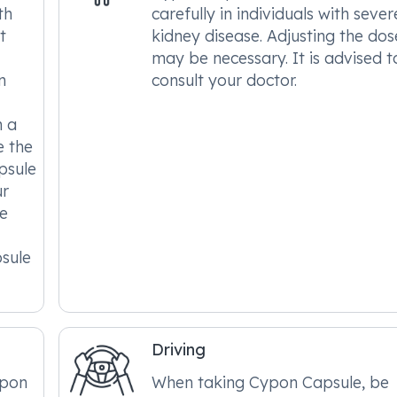
th
carefully in individuals with sever
t
kidney disease. Adjusting the dos
may be necessary. It is advised t
n
consult your doctor.
m a
e the
psule
ur
he
sule
Driving
ypon
When taking Cypon Capsule, be