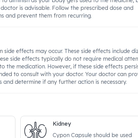
to diminish as your body gets used to the medicine, b
 doctor is advisable. Follow the prescribed dose and
s and prevent them from recurring.
de effects may occur. These side effects include diz
ese side effects typically do not require medical atte
the medication. However, if these side effects persis
ded to consult with your doctor. Your doctor can pro
and determine if any further action is necessary.
Kidney
Cypon Capsule should be used