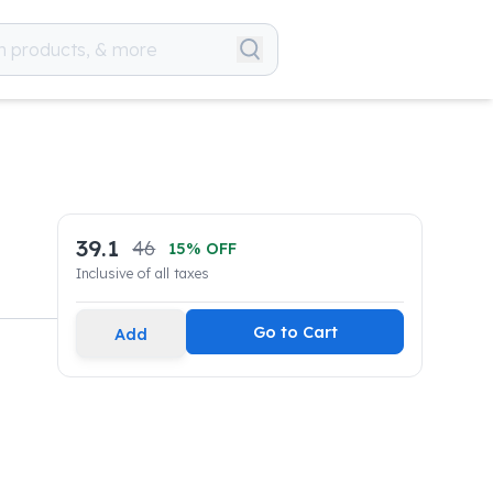
39.1
46
15
% OFF
Inclusive of all taxes
Go to Cart
Add