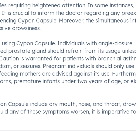
ties requiring heightened attention. In some instances,
t is crucial to inform the doctor regarding any preex
mmencing Cypon Capsule. Moreover, the simultaneous in
sive drowsiness.
using Cypon Capsule. Individuals with angle-closure
ged prostate gland should refrain from its usage unles
Caution is warranted for patients with bronchial asth
ism, or seizures. Pregnant individuals should only use 
feeding mothers are advised against its use. Furtherm
ns, premature infants under two years of age, or el
n Capsule include dry mouth, nose, and throat, drows
hould any of these symptoms worsen, it is imperative t