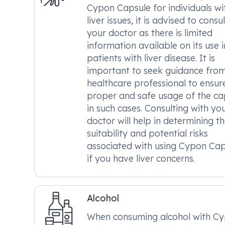
Cypon Capsule for individuals wi
liver issues, it is advised to consul
your doctor as there is limited
information available on its use i
patients with liver disease. It is
important to seek guidance fro
healthcare professional to ensur
proper and safe usage of the ca
in such cases. Consulting with yo
doctor will help in determining t
suitability and potential risks
associated with using Cypon Cap
if you have liver concerns.
Alcohol
When consuming alcohol with C