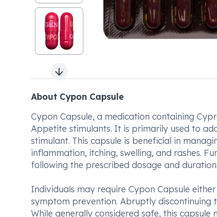
Next slide
About Cypon Capsule
Cypon Capsule, a medication containing Cypro
Appetite stimulants. It is primarily used to ad
stimulant. This capsule is beneficial in manag
inflammation, itching, swelling, and rashes. F
following the prescribed dosage and duration 
Individuals may require Cypon Capsule either
symptom prevention. Abruptly discontinuing t
While generally considered safe, this capsule 