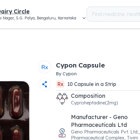
airy Circle
i Nagar, S.G. Palya, Bengaluru, Karnataka
Cypon Capsule
By
Cypon
Rx
10
Capsule
in a
Strip
Composition
Cyproheptadine(2mg)
Manufacturer - Geno
Pharmaceuticals Ltd
Geno Pharmaceuticals Pvt. Ltd.,
Pharmaceutical Complex, Tivim