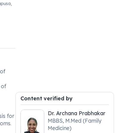
apusa,
 of
 of
Content verified by
Dr. Archana Prabhakar
is for
MBBS, M.Med (Family
toms.
Medicine)