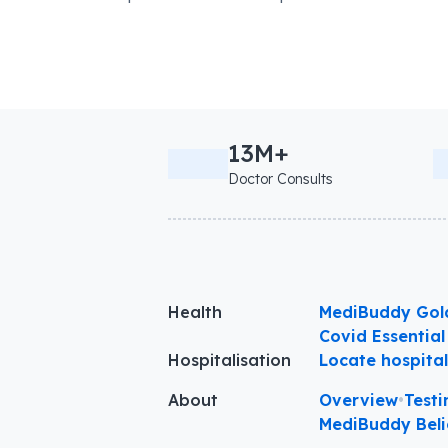
13M+
Doctor Consults
Health
MediBuddy Gol
Covid Essential
Hospitalisation
Locate hospita
About
Overview
•
Testi
MediBuddy Beli