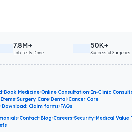
7.8M+
50K+
Lab Tests Done
Successful Surgeries
d
•
Book Medicine
•
Online Consultation
•
In-Clinic Consult
 Items
•
Surgery Care
•
Dental
•
Cancer Care
l
•
Download: Claim forms
•
FAQs
monials
•
Contact
•
Blog
•
Careers
•
Security
•
Medical Value T
efs