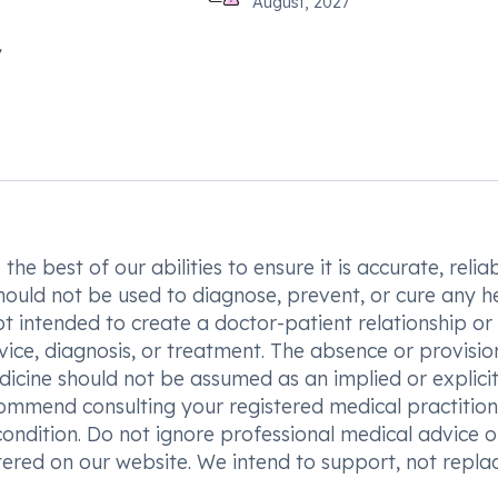
August, 2027
he best of our abilities to ensure it is accurate, reliab
hould not be used to diagnose, prevent, or cure any h
t intended to create a doctor-patient relationship or
vice, diagnosis, or treatment. The absence or provisio
icine should not be assumed as an implied or explici
commend consulting your registered medical practition
condition. Do not ignore professional medical advice o
ered on our website. We intend to support, not replac