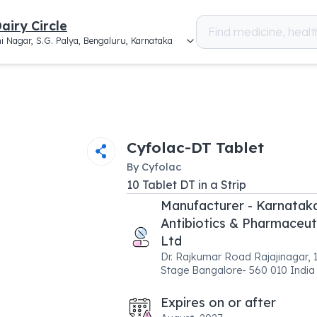
airy Circle
i Nagar, S.G. Palya, Bengaluru, Karnataka
Cyfolac-DT Tablet
By
Cyfolac
10
Tablet DT
in a
Strip
Manufacturer - Karnatak
Antibiotics & Pharmaceut
Ltd
Dr. Rajkumar Road Rajajinagar, 1
Stage Bangalore- 560 010 India
Expires on or after