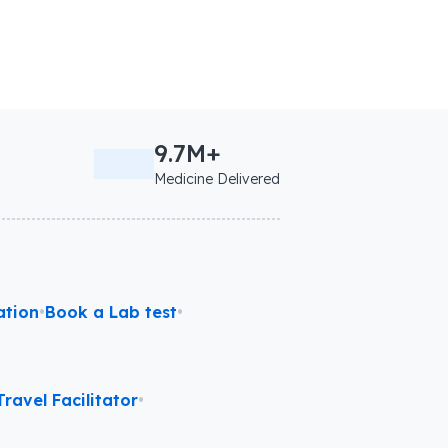
9.7M+
Medicine Delivered
ation
•
Book a Lab test
•
ravel Facilitator
•