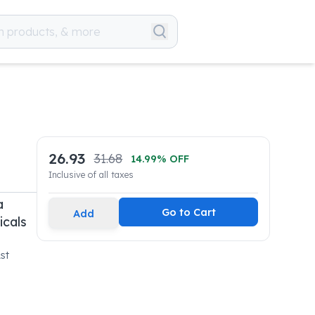
26.93
31.68
14.99
% OFF
Inclusive of all taxes
a
Go to Cart
Add
icals
st