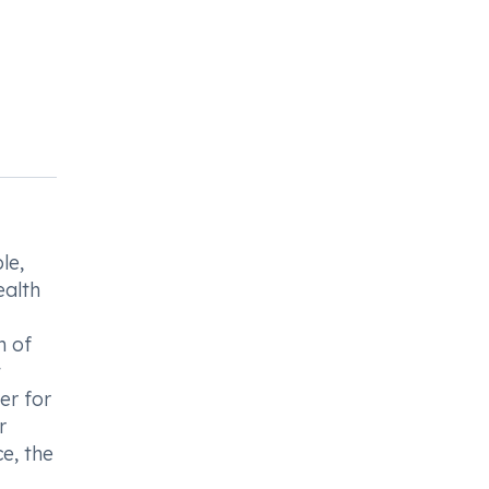
le,
ealth
n of
t
er for
r
e, the