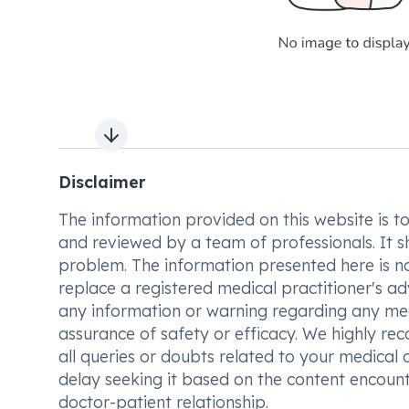
Next slide
Disclaimer
The information provided on this website is to t
and reviewed by a team of professionals. It s
problem. The information presented here is no
replace a registered medical practitioner's ad
any information or warning regarding any med
assurance of safety or efficacy. We highly re
all queries or doubts related to your medical 
delay seeking it based on the content encount
doctor-patient relationship.