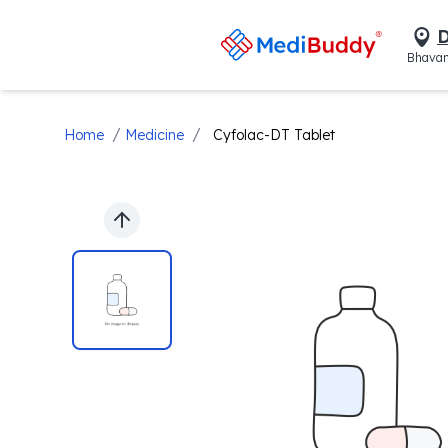
D
Bhavan
/
/
Home
Medicine
Cyfolac-DT Tablet
Previous slide