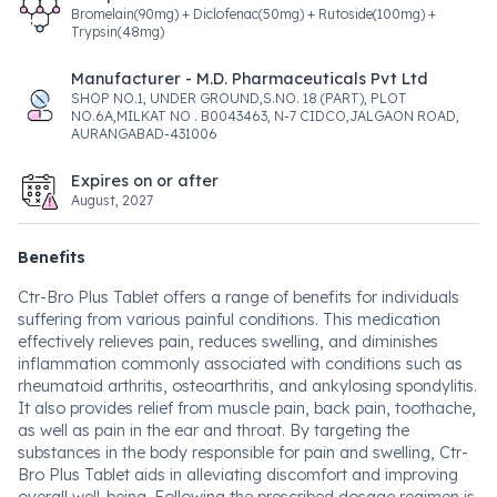
Bromelain(90mg) + Diclofenac(50mg) + Rutoside(100mg) +
Trypsin(48mg)
Manufacturer - M.D. Pharmaceuticals Pvt Ltd
SHOP NO.1, UNDER GROUND,S.NO. 18 (PART), PLOT
NO.6A,MILKAT NO . B0043463, N-7 CIDCO,JALGAON ROAD,
AURANGABAD-431006
Expires on or after
August, 2027
Benefits
Ctr-Bro Plus Tablet offers a range of benefits for individuals
suffering from various painful conditions. This medication
effectively relieves pain, reduces swelling, and diminishes
inflammation commonly associated with conditions such as
rheumatoid arthritis, osteoarthritis, and ankylosing spondylitis.
It also provides relief from muscle pain, back pain, toothache,
as well as pain in the ear and throat. By targeting the
substances in the body responsible for pain and swelling, Ctr-
Bro Plus Tablet aids in alleviating discomfort and improving