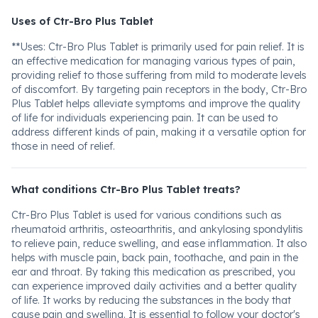
Uses of Ctr-Bro Plus Tablet
**Uses: Ctr-Bro Plus Tablet is primarily used for pain relief. It is
an effective medication for managing various types of pain,
providing relief to those suffering from mild to moderate levels
of discomfort. By targeting pain receptors in the body, Ctr-Bro
Plus Tablet helps alleviate symptoms and improve the quality
of life for individuals experiencing pain. It can be used to
address different kinds of pain, making it a versatile option for
those in need of relief.
What conditions Ctr-Bro Plus Tablet treats?
Ctr-Bro Plus Tablet is used for various conditions such as
rheumatoid arthritis, osteoarthritis, and ankylosing spondylitis
to relieve pain, reduce swelling, and ease inflammation. It also
helps with muscle pain, back pain, toothache, and pain in the
ear and throat. By taking this medication as prescribed, you
can experience improved daily activities and a better quality
of life. It works by reducing the substances in the body that
cause pain and swelling. It is essential to follow your doctor's