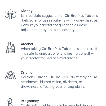
Kidney
Limited data suggests that Ctr-Bro Plus Tablet is
likely safe for use in patients with kidney disease.
Consult your doctor for guidance as dose
adjustment may not be necessary.
Alcohol
When taking Ctr-Bro Plus Tablet, it is uncertain if
it is safe to drink alcohol. It's best to consult with
your doctor for personalized advice.
Driving
Caution - Driving Ctr-Bro Plus Tablet may cause
headaches, blurred vision, dizziness, or
drowsiness, affecting your driving ability.
Pregnancy
Ctr-Bro Plus Tablet should be avoided during