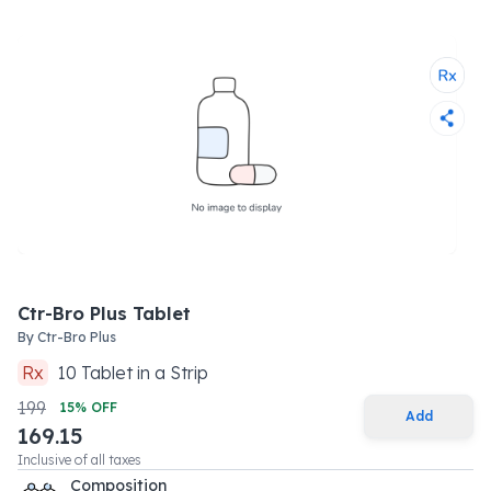
Ctr-Bro Plus Tablet
By
Ctr-Bro Plus
Rx
10
Tablet
in a
Strip
199
15
% OFF
Add
169.15
Inclusive of all taxes
Composition