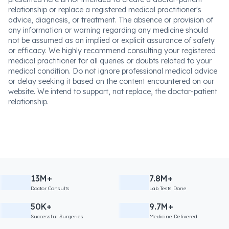
relationship or replace a registered medical practitioner's
advice, diagnosis, or treatment. The absence or provision of
any information or warning regarding any medicine should
not be assumed as an implied or explicit assurance of safety
or efficacy. We highly recommend consulting your registered
medical practitioner for all queries or doubts related to your
medical condition. Do not ignore professional medical advice
or delay seeking it based on the content encountered on our
website. We intend to support, not replace, the doctor-patient
relationship.
13M+
7.8M+
Doctor Consults
Lab Tests Done
50K+
9.7M+
Successful Surgeries
Medicine Delivered