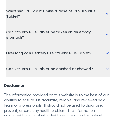
What should I do if I miss a dose of Ctr-Bro Plus
Tablet?
Can Ctr-Bro Plus Tablet be taken on an empty
stomach?
How long can I safely use Ctr-Bro Plus Tablet?
Can Ctr-Bro Plus Tablet be crushed or chewed?
Disclaimer
The information provided on this website is to the best of our
abilities to ensure it is accurate, reliable, and reviewed by a
team of professionals. It should not be used to diagnose,
prevent, or cure any health problem. The information
presented here is not intended to create a doctor-patient