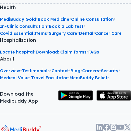
Health
•
•
•
MediBuddy Gold
Book Medicine
Online Consultation
•
•
In-Clinic Consultation
Book a Lab test
•
•
•
Covid Essential Items
Surgery Care
Dental
Cancer Care
Hospitalisation
•
•
Locate hospital
Download: Claim forms
FAQs
About
•
•
•
•
•
•
Overview
Testimonials
Contact
Blog
Careers
Security
•
Medical Value Travel Facilitator
MediBuddy Beliefs
Download the
Medibuddy App