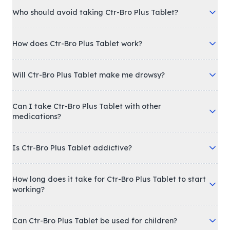
Who should avoid taking Ctr-Bro Plus Tablet?
How does Ctr-Bro Plus Tablet work?
Will Ctr-Bro Plus Tablet make me drowsy?
Can I take Ctr-Bro Plus Tablet with other
medications?
Is Ctr-Bro Plus Tablet addictive?
How long does it take for Ctr-Bro Plus Tablet to start
working?
Can Ctr-Bro Plus Tablet be used for children?