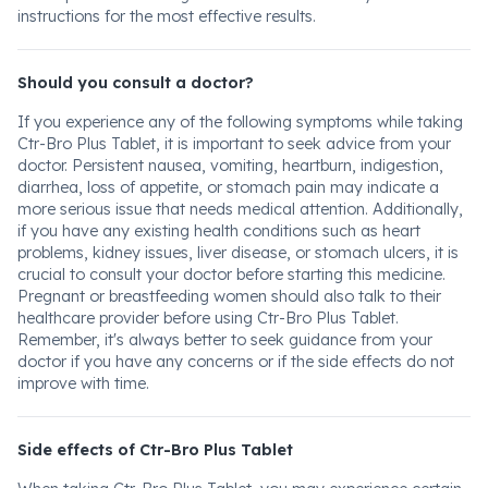
instructions for the most effective results.
Should you consult a doctor?
If you experience any of the following symptoms while taking
Ctr-Bro Plus Tablet, it is important to seek advice from your
doctor. Persistent nausea, vomiting, heartburn, indigestion,
diarrhea, loss of appetite, or stomach pain may indicate a
more serious issue that needs medical attention. Additionally,
if you have any existing health conditions such as heart
problems, kidney issues, liver disease, or stomach ulcers, it is
crucial to consult your doctor before starting this medicine.
Pregnant or breastfeeding women should also talk to their
healthcare provider before using Ctr-Bro Plus Tablet.
Remember, it's always better to seek guidance from your
doctor if you have any concerns or if the side effects do not
improve with time.
Side effects of Ctr-Bro Plus Tablet