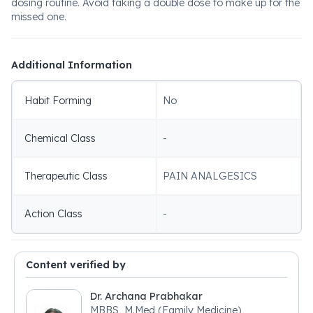
dosing routine. Avoid taking a double dose to make up for the
missed one.
Additional Information
Habit Forming
No
Chemical Class
-
Therapeutic Class
PAIN ANALGESICS
Action Class
-
Content verified by
Dr. Archana Prabhakar
MBBS, M.Med (Family Medicine)