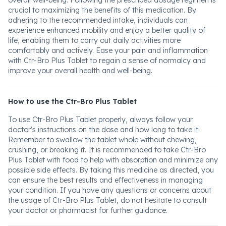
overall well-being. Following the prescribed dosage regimen is
crucial to maximizing the benefits of this medication. By
adhering to the recommended intake, individuals can
experience enhanced mobility and enjoy a better quality of
life, enabling them to carry out daily activities more
comfortably and actively. Ease your pain and inflammation
with Ctr-Bro Plus Tablet to regain a sense of normalcy and
improve your overall health and well-being.
How to use the Ctr-Bro Plus Tablet
To use Ctr-Bro Plus Tablet properly, always follow your
doctor's instructions on the dose and how long to take it.
Remember to swallow the tablet whole without chewing,
crushing, or breaking it. It is recommended to take Ctr-Bro
Plus Tablet with food to help with absorption and minimize any
possible side effects. By taking this medicine as directed, you
can ensure the best results and effectiveness in managing
your condition. If you have any questions or concerns about
the usage of Ctr-Bro Plus Tablet, do not hesitate to consult
your doctor or pharmacist for further guidance.