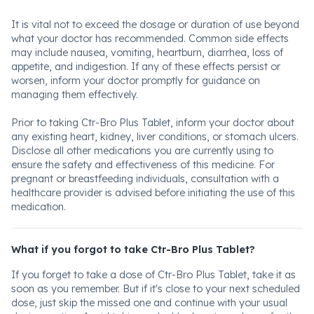
It is vital not to exceed the dosage or duration of use beyond
what your doctor has recommended. Common side effects
may include nausea, vomiting, heartburn, diarrhea, loss of
appetite, and indigestion. If any of these effects persist or
worsen, inform your doctor promptly for guidance on
managing them effectively.
Prior to taking Ctr-Bro Plus Tablet, inform your doctor about
any existing heart, kidney, liver conditions, or stomach ulcers.
Disclose all other medications you are currently using to
ensure the safety and effectiveness of this medicine. For
pregnant or breastfeeding individuals, consultation with a
healthcare provider is advised before initiating the use of this
medication.
What if you forgot to take Ctr-Bro Plus Tablet?
If you forget to take a dose of Ctr-Bro Plus Tablet, take it as
soon as you remember. But if it's close to your next scheduled
dose, just skip the missed one and continue with your usual