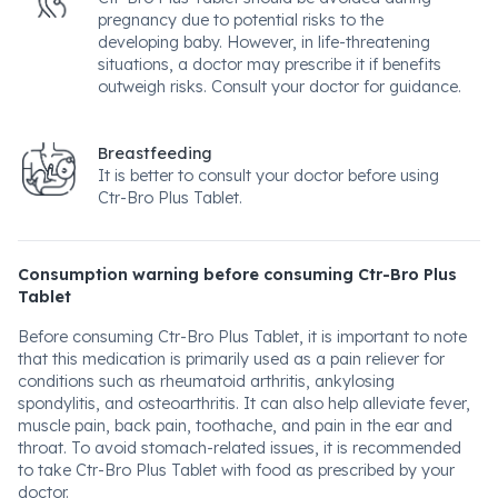
pregnancy due to potential risks to the
developing baby. However, in life-threatening
situations, a doctor may prescribe it if benefits
outweigh risks. Consult your doctor for guidance.
Breastfeeding
It is better to consult your doctor before using
Ctr-Bro Plus Tablet.
Consumption warning before consuming Ctr-Bro Plus
Tablet
Before consuming Ctr-Bro Plus Tablet, it is important to note
that this medication is primarily used as a pain reliever for
conditions such as rheumatoid arthritis, ankylosing
spondylitis, and osteoarthritis. It can also help alleviate fever,
muscle pain, back pain, toothache, and pain in the ear and
throat. To avoid stomach-related issues, it is recommended
to take Ctr-Bro Plus Tablet with food as prescribed by your
doctor.