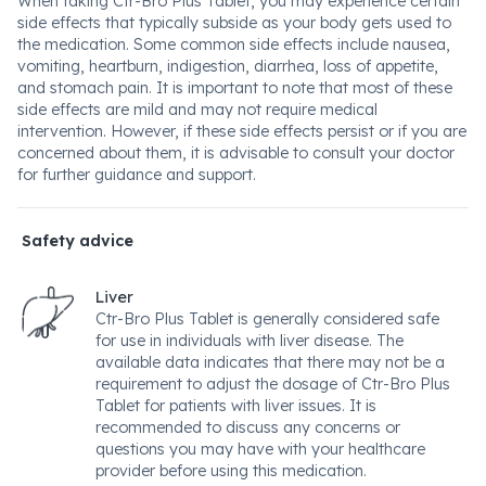
When taking Ctr-Bro Plus Tablet, you may experience certain
side effects that typically subside as your body gets used to
the medication. Some common side effects include nausea,
vomiting, heartburn, indigestion, diarrhea, loss of appetite,
and stomach pain. It is important to note that most of these
side effects are mild and may not require medical
intervention. However, if these side effects persist or if you are
concerned about them, it is advisable to consult your doctor
for further guidance and support.
Safety advice
Liver
Ctr-Bro Plus Tablet is generally considered safe
for use in individuals with liver disease. The
available data indicates that there may not be a
requirement to adjust the dosage of Ctr-Bro Plus
Tablet for patients with liver issues. It is
recommended to discuss any concerns or
questions you may have with your healthcare
provider before using this medication.