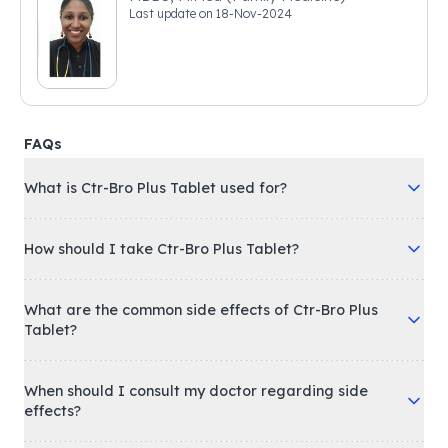
Last update on
18-Nov-2024
FAQs
What is Ctr-Bro Plus Tablet used for?
How should I take Ctr-Bro Plus Tablet?
What are the common side effects of Ctr-Bro Plus
Tablet?
When should I consult my doctor regarding side
effects?