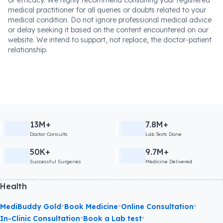
or efficacy. We highly recommend consulting your registered
medical practitioner for all queries or doubts related to your
medical condition. Do not ignore professional medical advice
or delay seeking it based on the content encountered on our
website. We intend to support, not replace, the doctor-patient
relationship.
13M+
7.8M+
Doctor Consults
Lab Tests Done
50K+
9.7M+
Successful Surgeries
Medicine Delivered
Health
•
•
•
MediBuddy Gold
Book Medicine
Online Consultation
•
•
In-Clinic Consultation
Book a Lab test