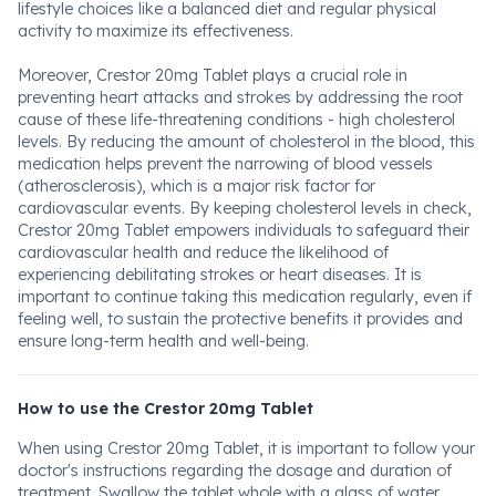
lifestyle choices like a balanced diet and regular physical
activity to maximize its effectiveness.
Moreover, Crestor 20mg Tablet plays a crucial role in
preventing heart attacks and strokes by addressing the root
cause of these life-threatening conditions - high cholesterol
levels. By reducing the amount of cholesterol in the blood, this
medication helps prevent the narrowing of blood vessels
(atherosclerosis), which is a major risk factor for
cardiovascular events. By keeping cholesterol levels in check,
Crestor 20mg Tablet empowers individuals to safeguard their
cardiovascular health and reduce the likelihood of
experiencing debilitating strokes or heart diseases. It is
important to continue taking this medication regularly, even if
feeling well, to sustain the protective benefits it provides and
ensure long-term health and well-being.
How to use the Crestor 20mg Tablet
When using Crestor 20mg Tablet, it is important to follow your
doctor's instructions regarding the dosage and duration of
treatment. Swallow the tablet whole with a glass of water.