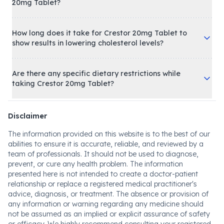
20mg Tablet?
How long does it take for Crestor 20mg Tablet to
show results in lowering cholesterol levels?
Are there any specific dietary restrictions while
taking Crestor 20mg Tablet?
Disclaimer
The information provided on this website is to the best of our
abilities to ensure it is accurate, reliable, and reviewed by a
team of professionals. It should not be used to diagnose,
prevent, or cure any health problem. The information
presented here is not intended to create a doctor-patient
relationship or replace a registered medical practitioner's
advice, diagnosis, or treatment. The absence or provision of
any information or warning regarding any medicine should
not be assumed as an implied or explicit assurance of safety