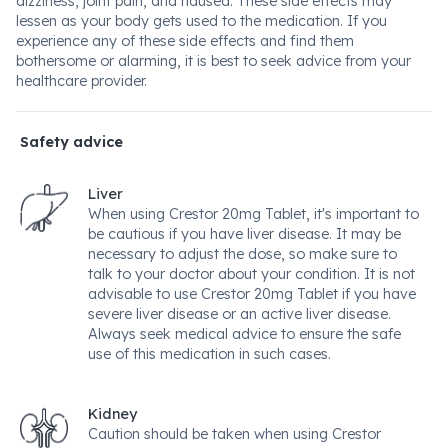
dizziness, joint pain, and nausea. These side effects may
lessen as your body gets used to the medication. If you
experience any of these side effects and find them
bothersome or alarming, it is best to seek advice from your
healthcare provider.
Safety advice
Liver
When using Crestor 20mg Tablet, it's important to
be cautious if you have liver disease. It may be
necessary to adjust the dose, so make sure to
talk to your doctor about your condition. It is not
advisable to use Crestor 20mg Tablet if you have
severe liver disease or an active liver disease.
Always seek medical advice to ensure the safe
use of this medication in such cases.
Kidney
Caution should be taken when using Crestor