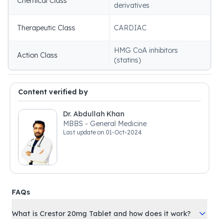
Chemical Class
derivatives
Therapeutic Class
CARDIAC
HMG CoA inhibitors
Action Class
(statins)
Content verified by
Dr. Abdullah Khan
MBBS - General Medicine
Last update on
01-Oct-2024
FAQs
What is Crestor 20mg Tablet and how does it work?