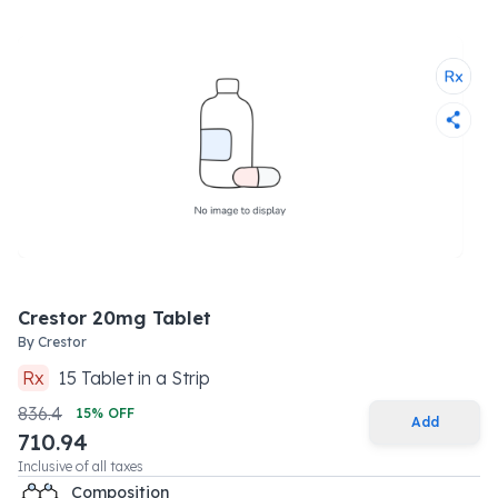
Crestor 20mg Tablet
By
Crestor
Rx
15
Tablet
in a
Strip
836.4
15
% OFF
Add
710.94
Inclusive of all taxes
Composition