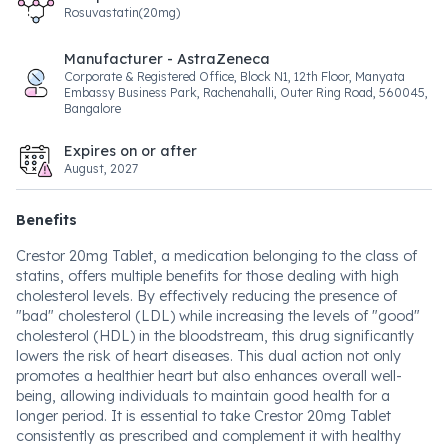
Rosuvastatin(20mg)
Manufacturer - AstraZeneca
Corporate & Registered Office, Block N1, 12th Floor, Manyata
Embassy Business Park, Rachenahalli, Outer Ring Road, 560045,
Bangalore
Expires on or after
August, 2027
Benefits
Crestor 20mg Tablet, a medication belonging to the class of
statins, offers multiple benefits for those dealing with high
cholesterol levels. By effectively reducing the presence of
"bad" cholesterol (LDL) while increasing the levels of "good"
cholesterol (HDL) in the bloodstream, this drug significantly
lowers the risk of heart diseases. This dual action not only
promotes a healthier heart but also enhances overall well-
being, allowing individuals to maintain good health for a
longer period. It is essential to take Crestor 20mg Tablet
consistently as prescribed and complement it with healthy