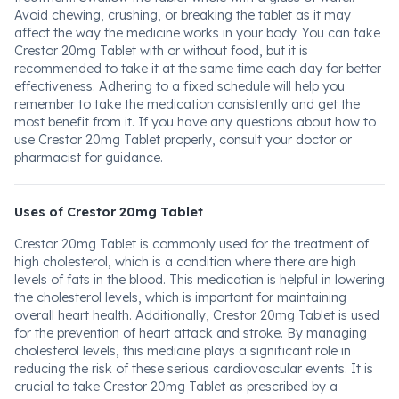
Avoid chewing, crushing, or breaking the tablet as it may
affect the way the medicine works in your body. You can take
Crestor 20mg Tablet with or without food, but it is
recommended to take it at the same time each day for better
effectiveness. Adhering to a fixed schedule will help you
remember to take the medication consistently and get the
most benefit from it. If you have any questions about how to
use Crestor 20mg Tablet properly, consult your doctor or
pharmacist for guidance.
Uses of Crestor 20mg Tablet
Crestor 20mg Tablet is commonly used for the treatment of
high cholesterol, which is a condition where there are high
levels of fats in the blood. This medication is helpful in lowering
the cholesterol levels, which is important for maintaining
overall heart health. Additionally, Crestor 20mg Tablet is used
for the prevention of heart attack and stroke. By managing
cholesterol levels, this medicine plays a significant role in
reducing the risk of these serious cardiovascular events. It is
crucial to take Crestor 20mg Tablet as prescribed by a