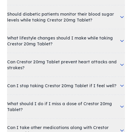
Should diabetic patients monitor their blood sugar
levels while taking Crestor 20mg Tablet?
What lifestyle changes should I make while taking
Crestor 20mg Tablet?
Can Crestor 20mg Tablet prevent heart attacks and
strokes?
Can I stop taking Crestor 20mg Tablet if I feel well?
What should I do if I miss a dose of Crestor 20mg
Tablet?
Can I take other medications along with Crestor