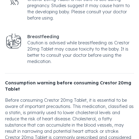
pregnancy. Studies suggest it may cause harm to
the developing baby. Please consult your doctor
before using.
Breastfeeding
Caution is advised while breastfeeding as Crestor
20mg Tablet may cause toxicity to the baby. It is
better to consult your doctor before using the
medication.
Consumption warning before consuming Crestor 20mg
Tablet
Before consuming Crestor 20mg Tablet, it is essential to be
aware of important precautions. This medication, classified as
a statin, is primarily used to lower cholesterol levels and
reduce the risk of heart disease. Cholesterol, a fatty
substance that can accumulate in the blood vessels, may
result in narrowing and potential heart attack or stroke.
Crestor 20mg Tablet is commonly prescribed and considered