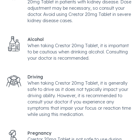
20mg Tablet in patients with kidney disease. Dose
adjustment may be necessary, so consult your
doctor. Avoid using Crestor 20mg Tablet in severe
kidney disease cases.
Alcohol
When taking Crestor 20mg Tablet, it is important
to be cautious when drinking alcohol. Consulting
your doctor is recommended.
Driving
When taking Crestor 20mg Tablet, it is generally
safe to drive as it does not typically impact your
driving ability. However, it is recommended to
consult your doctor if you experience any
symptoms that impair your focus or reaction time
while using this medication.
Pregnancy
Crestor 20mg Tablet is not safe to use during