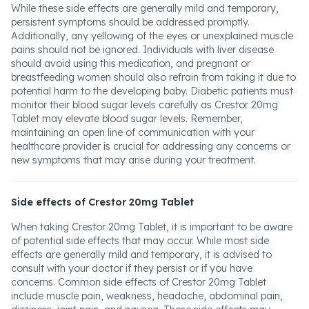
While these side effects are generally mild and temporary,
persistent symptoms should be addressed promptly.
Additionally, any yellowing of the eyes or unexplained muscle
pains should not be ignored. Individuals with liver disease
should avoid using this medication, and pregnant or
breastfeeding women should also refrain from taking it due to
potential harm to the developing baby. Diabetic patients must
monitor their blood sugar levels carefully as Crestor 20mg
Tablet may elevate blood sugar levels. Remember,
maintaining an open line of communication with your
healthcare provider is crucial for addressing any concerns or
new symptoms that may arise during your treatment.
Side effects of Crestor 20mg Tablet
When taking Crestor 20mg Tablet, it is important to be aware
of potential side effects that may occur. While most side
effects are generally mild and temporary, it is advised to
consult with your doctor if they persist or if you have
concerns. Common side effects of Crestor 20mg Tablet
include muscle pain, weakness, headache, abdominal pain,