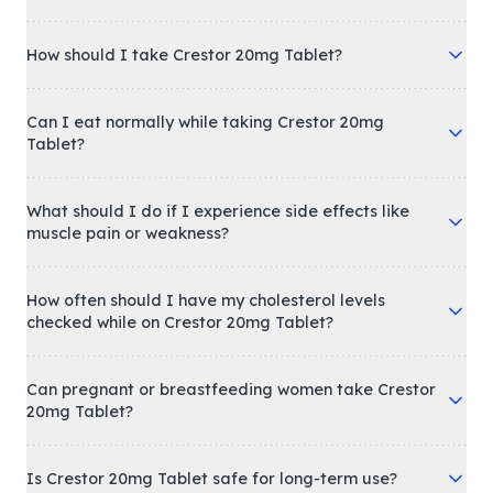
How should I take Crestor 20mg Tablet?
Can I eat normally while taking Crestor 20mg
Tablet?
What should I do if I experience side effects like
muscle pain or weakness?
How often should I have my cholesterol levels
checked while on Crestor 20mg Tablet?
Can pregnant or breastfeeding women take Crestor
20mg Tablet?
Is Crestor 20mg Tablet safe for long-term use?