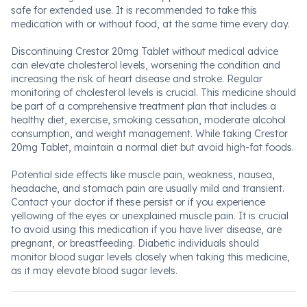
safe for extended use. It is recommended to take this
medication with or without food, at the same time every day.
Discontinuing Crestor 20mg Tablet without medical advice
can elevate cholesterol levels, worsening the condition and
increasing the risk of heart disease and stroke. Regular
monitoring of cholesterol levels is crucial. This medicine should
be part of a comprehensive treatment plan that includes a
healthy diet, exercise, smoking cessation, moderate alcohol
consumption, and weight management. While taking Crestor
20mg Tablet, maintain a normal diet but avoid high-fat foods.
Potential side effects like muscle pain, weakness, nausea,
headache, and stomach pain are usually mild and transient.
Contact your doctor if these persist or if you experience
yellowing of the eyes or unexplained muscle pain. It is crucial
to avoid using this medication if you have liver disease, are
pregnant, or breastfeeding. Diabetic individuals should
monitor blood sugar levels closely when taking this medicine,
as it may elevate blood sugar levels.