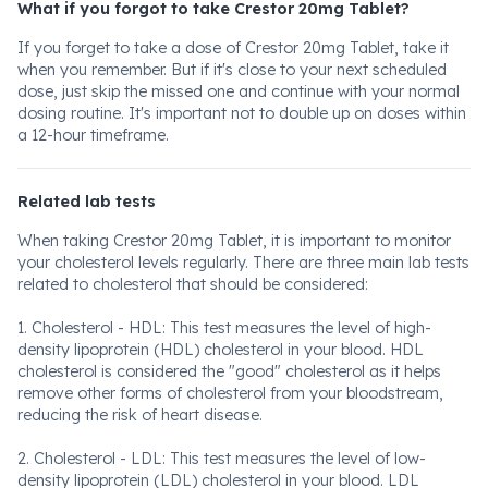
What if you forgot to take Crestor 20mg Tablet?
If you forget to take a dose of Crestor 20mg Tablet, take it
when you remember. But if it's close to your next scheduled
dose, just skip the missed one and continue with your normal
dosing routine. It's important not to double up on doses within
a 12-hour timeframe.
Related lab tests
When taking Crestor 20mg Tablet, it is important to monitor
your cholesterol levels regularly. There are three main lab tests
related to cholesterol that should be considered:
1. Cholesterol - HDL: This test measures the level of high-
density lipoprotein (HDL) cholesterol in your blood. HDL
cholesterol is considered the "good" cholesterol as it helps
remove other forms of cholesterol from your bloodstream,
reducing the risk of heart disease.
2. Cholesterol - LDL: This test measures the level of low-
density lipoprotein (LDL) cholesterol in your blood. LDL