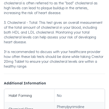
cholesterol is often referred to as the "bad" cholesterol as
high levels can lead to plaque buildup in the arteries,
increasing the risk of heart disease.
3. Cholesterol - Total: This test gives an overall measurement
of the total amount of cholesterol in your blood, including
both HDL and LDL cholesterol. Monitoring your total
cholesterol levels can help assess your risk of developing
heart disease.
It is recommended to discuss with your healthcare provider
how often these lab tests should be done while taking Crestor
20mg Tablet to ensure your cholesterol levels are within a
healthy range.
Additional Information
Habit Forming
No
Phenylpyrimidine