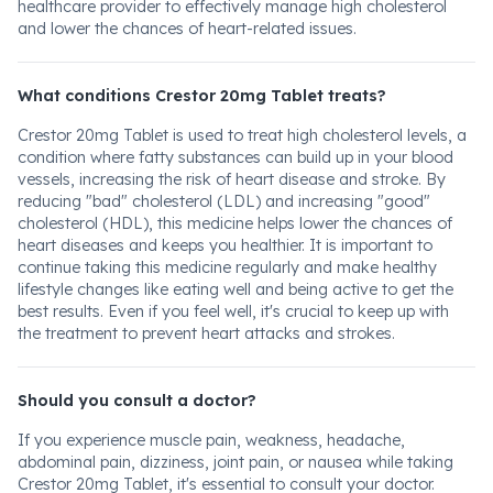
healthcare provider to effectively manage high cholesterol
and lower the chances of heart-related issues.
What conditions Crestor 20mg Tablet treats?
Crestor 20mg Tablet is used to treat high cholesterol levels, a
condition where fatty substances can build up in your blood
vessels, increasing the risk of heart disease and stroke. By
reducing "bad" cholesterol (LDL) and increasing "good"
cholesterol (HDL), this medicine helps lower the chances of
heart diseases and keeps you healthier. It is important to
continue taking this medicine regularly and make healthy
lifestyle changes like eating well and being active to get the
best results. Even if you feel well, it's crucial to keep up with
the treatment to prevent heart attacks and strokes.
Should you consult a doctor?
If you experience muscle pain, weakness, headache,
abdominal pain, dizziness, joint pain, or nausea while taking
Crestor 20mg Tablet, it's essential to consult your doctor.