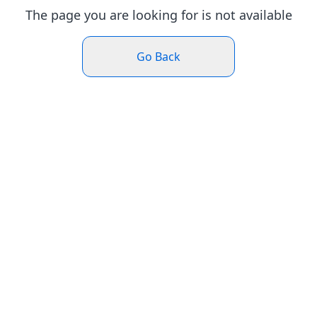
The page you are looking for is not available
Go Back