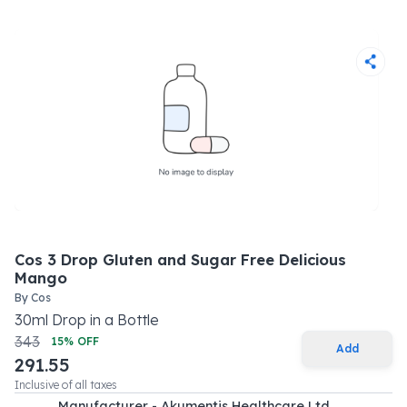
Cos 3 Drop Gluten and Sugar Free Delicious
Mango
By
Cos
30
ml
Drop
in a
Bottle
343
15
% OFF
Add
291.55
Inclusive of all taxes
Manufacturer - Akumentis Healthcare Ltd