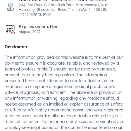
204, 2nd Floor, G-Corp Tech Park, Kasarvadavali, Near
Hypercity, Ghodbandar Road, Thane (West) - 400615.
,Maharashtra, India
Expires on or after
August, 2027
Disclaimer
The information provided on this website is to the best of our
abilities to ensure it is accurate, reliable, and reviewed by a
team of professionals. It should not be used to diagnose,
prevent, or cure any health problem. The information
presented here is not intended to create a doctor-patient
relationship or replace a registered medical practitioner's
advice, diagnosis, or treatment. The absence or provision of
any information or warning regarding any medicine should
not be assumed as an implied or explicit assurance of safety
or efficacy. We highly recommend consulting your registered
medical practitioner for all queries or doubts related to your
medical condition. Do not ignore professional medical advice
or delay seeking it based on the content encountered on our