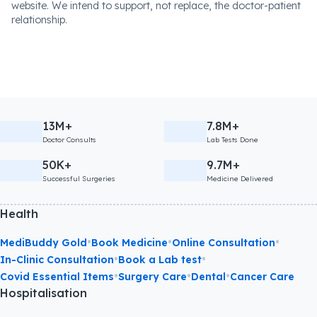
website. We intend to support, not replace, the doctor-patient
relationship.
13M+
7.8M+
Doctor Consults
Lab Tests Done
50K+
9.7M+
Successful Surgeries
Medicine Delivered
Health
•
•
•
MediBuddy Gold
Book Medicine
Online Consultation
•
•
In-Clinic Consultation
Book a Lab test
•
•
•
Covid Essential Items
Surgery Care
Dental
Cancer Care
Hospitalisation