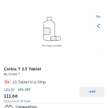
Corbis T 2.5 Tablet
By
Corbis T
Rx
10
Tablet
in a
Strip
131.37
15
% OFF
Add
111.66
Inclusive of all taxes
Composition