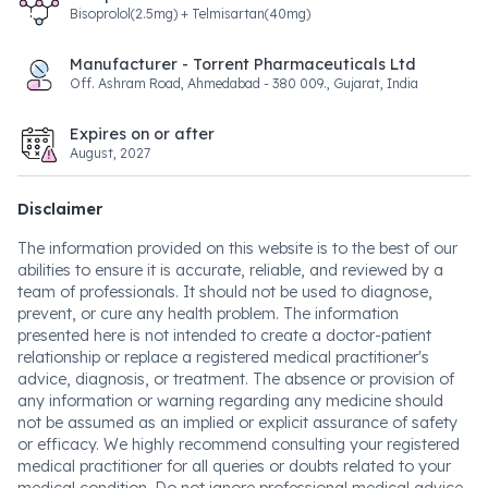
Bisoprolol(2.5mg) + Telmisartan(40mg)
Manufacturer - Torrent Pharmaceuticals Ltd
Off. Ashram Road, Ahmedabad - 380 009., Gujarat, India
Expires on or after
August, 2027
Disclaimer
The information provided on this website is to the best of our
abilities to ensure it is accurate, reliable, and reviewed by a
team of professionals. It should not be used to diagnose,
prevent, or cure any health problem. The information
presented here is not intended to create a doctor-patient
relationship or replace a registered medical practitioner's
advice, diagnosis, or treatment. The absence or provision of
any information or warning regarding any medicine should
not be assumed as an implied or explicit assurance of safety
or efficacy. We highly recommend consulting your registered
medical practitioner for all queries or doubts related to your