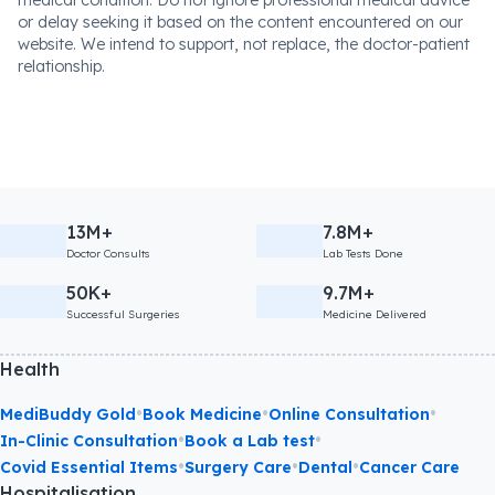
medical condition. Do not ignore professional medical advice
or delay seeking it based on the content encountered on our
website. We intend to support, not replace, the doctor-patient
relationship.
13M+
7.8M+
Doctor Consults
Lab Tests Done
50K+
9.7M+
Successful Surgeries
Medicine Delivered
Health
•
•
•
MediBuddy Gold
Book Medicine
Online Consultation
•
•
In-Clinic Consultation
Book a Lab test
•
•
•
Covid Essential Items
Surgery Care
Dental
Cancer Care
Hospitalisation