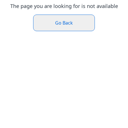
The page you are looking for is not available
Go Back