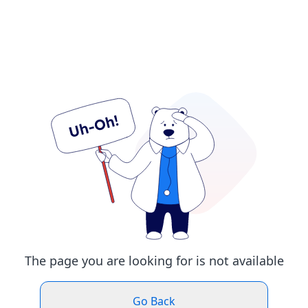
The page you are looking for is not available
Go Back