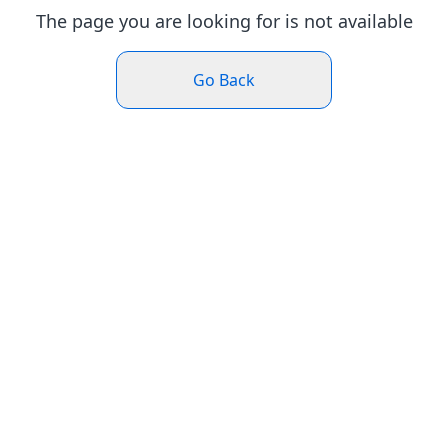
The page you are looking for is not available
Go Back