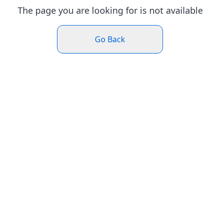
The page you are looking for is not available
Go Back