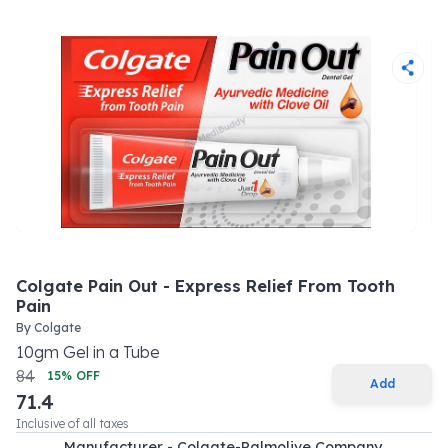
Colgate Pain Out - Express Relief From Tooth
Pain
By
Colgate
10
gm
Gel
in a
Tube
84
15
% OFF
Add
71.4
Inclusive of all taxes
Manufacturer - Colgate-Palmolive Company