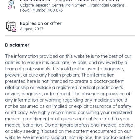
Colgate Research Centre, Main Street, Hiranandani Gardens,
Powai, Mumbai 400 076
Expires on or after
August, 2027
Disclaimer
The information provided on this website is to the best of our
abilities to ensure it is accurate, reliable, and reviewed by a
team of professionals. It should not be used to diagnose,
prevent, or cure any health problem. The information
presented here is not intended to create a doctor-patient
relationship or replace a registered medical practitioner's
advice, diagnosis, or treatment. The absence or provision of
any information or warning regarding any medicine should
not be assumed as an implied or explicit assurance of safety
or efficacy. We highly recommend consulting your registered
medical practitioner for all queries or doubts related to your
medical condition. Do not ignore professional medical advice
or delay seeking it based on the content encountered on our
website. We intend to support, not replace, the doctor-patient