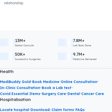
relationship.
13M+
7.8M+
Doctor Consults
Lab Tests Done
50K+
9.7M+
Successful Surgeries
Medicine Delivered
Health
•
•
•
MediBuddy Gold
Book Medicine
Online Consultation
•
•
In-Clinic Consultation
Book a Lab test
•
•
•
Covid Essential Items
Surgery Care
Dental
Cancer Care
Hospitalisation
•
•
Locate hospital
Download: Claim forms
FAQs