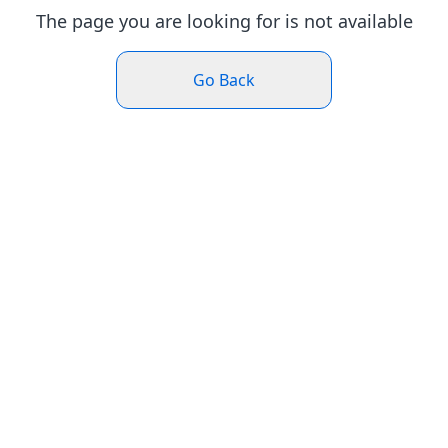
The page you are looking for is not available
Go Back