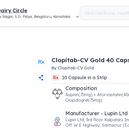
airy Circle
i Nagar, S.G. Palya, Bengaluru, Karnataka
Clopitab-CV Gold 40 Cap
By
Clopitab-CV Gold
Rx
10
Capsule
in a
Strip
Composition
Aspirin(75mg) + Atorvastatin(4
Clopidogrel(75mg)
Manufacturer - Lupin Ltd
Lupin Ltd, 3rd floor Kalpataru In
Off. W E Highway, Santacruz (Ea