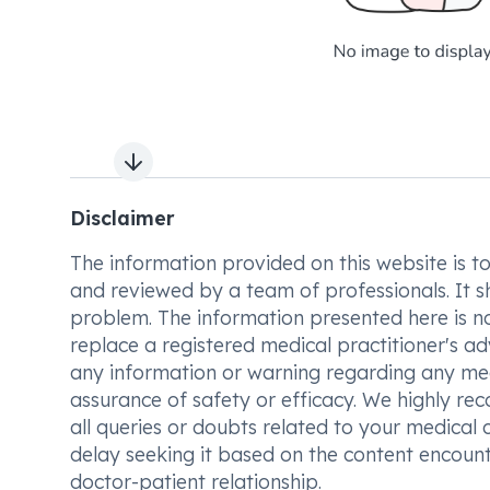
Next slide
Disclaimer
The information provided on this website is to t
and reviewed by a team of professionals. It s
problem. The information presented here is no
replace a registered medical practitioner's ad
any information or warning regarding any med
assurance of safety or efficacy. We highly re
all queries or doubts related to your medical 
delay seeking it based on the content encount
doctor-patient relationship.