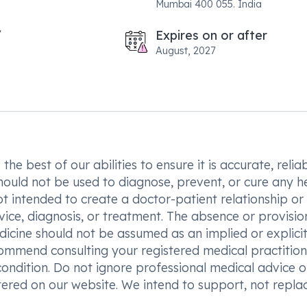
Mumbai 400 055. India
Expires on or after
August, 2027
he best of our abilities to ensure it is accurate, reliab
hould not be used to diagnose, prevent, or cure any h
t intended to create a doctor-patient relationship or
vice, diagnosis, or treatment. The absence or provisio
icine should not be assumed as an implied or explici
commend consulting your registered medical practition
condition. Do not ignore professional medical advice o
ered on our website. We intend to support, not replac