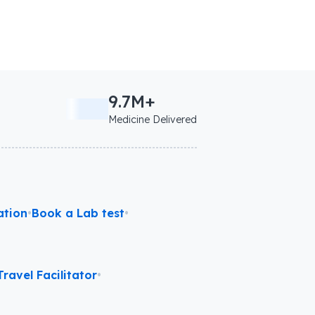
9.7M+
Medicine Delivered
ation
•
Book a Lab test
•
ravel Facilitator
•