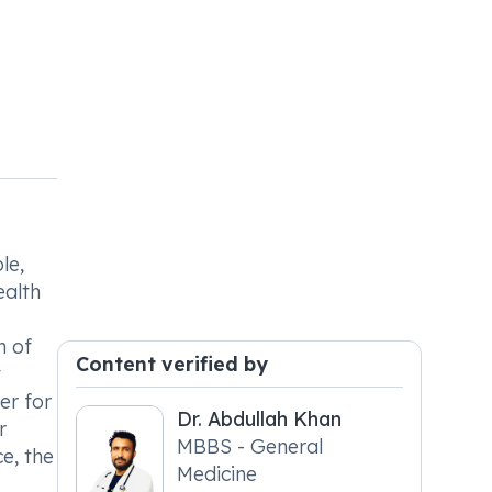
le,
ealth
n of
Content verified by
t
er for
Dr. Abdullah Khan
r
MBBS - General
e, the
Medicine