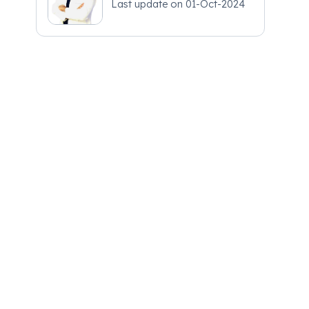
Last update on
01-Oct-2024