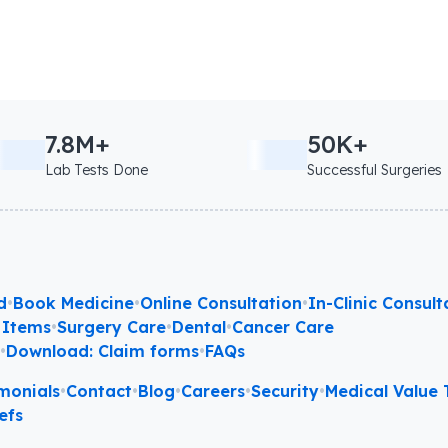
7.8M+
50K+
Lab Tests Done
Successful Surgeries
d
•
Book Medicine
•
Online Consultation
•
In-Clinic Consult
 Items
•
Surgery Care
•
Dental
•
Cancer Care
l
•
Download: Claim forms
•
FAQs
monials
•
Contact
•
Blog
•
Careers
•
Security
•
Medical Value T
efs