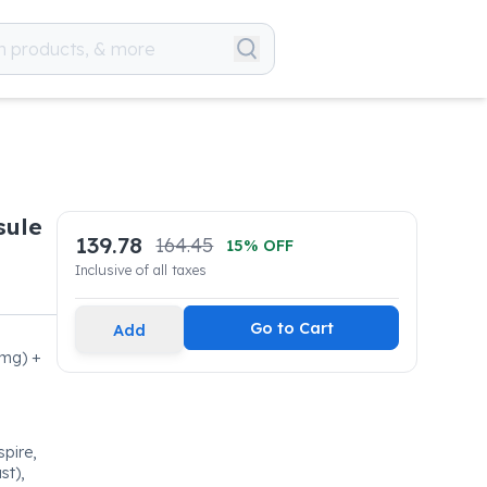
sule
139.78
164.45
15
% OFF
Inclusive of all taxes
Go to Cart
Add
0mg) +
spire,
st),