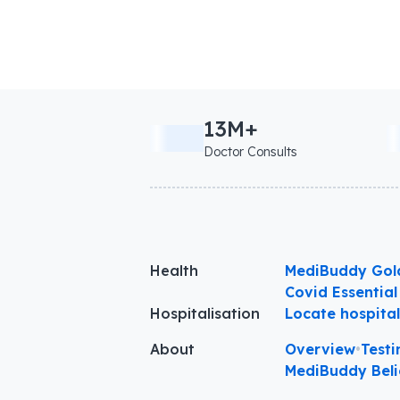
13M+
Doctor Consults
Health
MediBuddy Gol
Covid Essential
Hospitalisation
Locate hospita
About
Overview
•
Testi
MediBuddy Beli