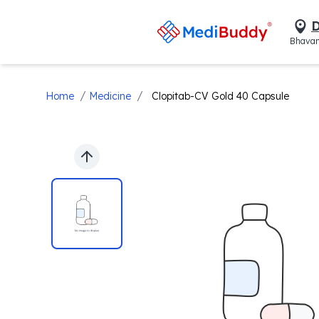
D
Bhavan
/
/
Home
Medicine
Clopitab-CV Gold 40 Capsule
Previous slide