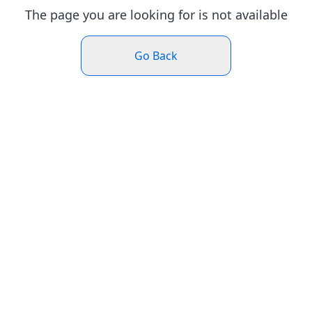
The page you are looking for is not available
Go Back