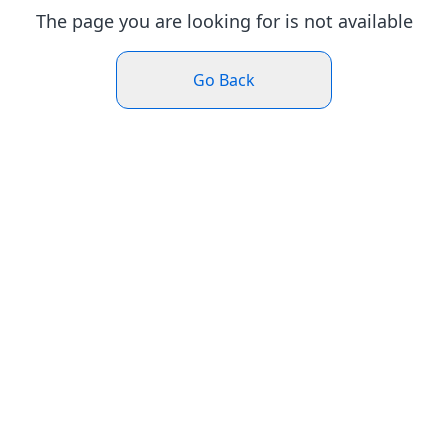
The page you are looking for is not available
Go Back