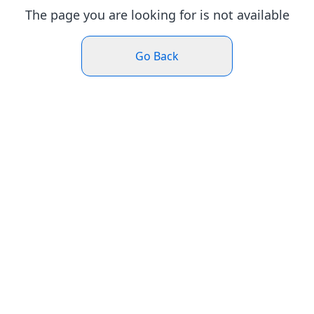
The page you are looking for is not available
Go Back