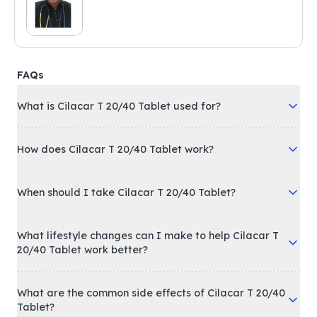
FAQs
What is Cilacar T 20/40 Tablet used for?
How does Cilacar T 20/40 Tablet work?
When should I take Cilacar T 20/40 Tablet?
What lifestyle changes can I make to help Cilacar T
20/40 Tablet work better?
What are the common side effects of Cilacar T 20/40
Tablet?