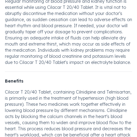
Regular monitoring of blood pressure and kidney function is
essential while using Cilacar T 20/40 Tablet. It is vital not to
abruptly discontinue the medication without your doctor's
guidance, as sudden cessation can lead to adverse effects on
heart rhythm and blood pressure. If needed, your doctor will
gradually taper off your dosage to prevent complications.
Ensuring an adequate intake of fluids can help alleviate dry
mouth and extreme thirst, which may occur as side effects of
the medication. Individuals with kidney problems may require
regular monitoring of blood creatinine and potassium levels
due to Cilacar T 20/40 Tablet's impact on electrolyte balance.
Benefits
Cilacar T 20/40 Tablet, containing Cilnidipine and Telmisartan,
is primarily used in the treatment of hypertension (high blood
pressure). These two medicines work together effectively in
lowering blood pressure by different mechanisms. Cilnidipine
acts by blocking the calcium channels in the heart's blood
vessels, causing them to widen and improve blood flow to the
heart. This process reduces blood pressure and decreases the
heart's workload, which can be beneficial after a heart attack