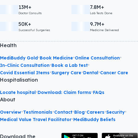
13M+
7.8M+
Doctor Consults
Lab Tests Done
50K+
9.7M+
Successful Surgeries
Medicine Delivered
Health
•
•
•
MediBuddy Gold
Book Medicine
Online Consultation
•
•
In-Clinic Consultation
Book a Lab test
•
•
•
Covid Essential Items
Surgery Care
Dental
Cancer Care
Hospitalisation
•
•
Locate hospital
Download: Claim forms
FAQs
About
•
•
•
•
•
•
Overview
Testimonials
Contact
Blog
Careers
Security
•
Medical Value Travel Facilitator
MediBuddy Beliefs
Download the