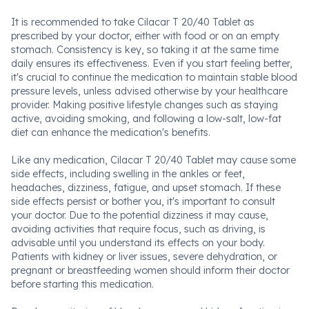
It is recommended to take Cilacar T 20/40 Tablet as
prescribed by your doctor, either with food or on an empty
stomach. Consistency is key, so taking it at the same time
daily ensures its effectiveness. Even if you start feeling better,
it's crucial to continue the medication to maintain stable blood
pressure levels, unless advised otherwise by your healthcare
provider. Making positive lifestyle changes such as staying
active, avoiding smoking, and following a low-salt, low-fat
diet can enhance the medication's benefits.
Like any medication, Cilacar T 20/40 Tablet may cause some
side effects, including swelling in the ankles or feet,
headaches, dizziness, fatigue, and upset stomach. If these
side effects persist or bother you, it's important to consult
your doctor. Due to the potential dizziness it may cause,
avoiding activities that require focus, such as driving, is
advisable until you understand its effects on your body.
Patients with kidney or liver issues, severe dehydration, or
pregnant or breastfeeding women should inform their doctor
before starting this medication.