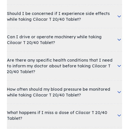
Should I be concerned if I experience side effects
while taking Cilacar T 20/40 Tablet?
Can I drive or operate machinery while taking
Cilacar T 20/40 Tablet?
Are there any specific health conditions that I need
to inform my doctor about before taking Cilacar T
20/40 Tablet?
How often should my blood pressure be monitored
while taking Cilacar T 20/40 Tablet?
What happens if I miss a dose of Cilacar T 20/40
Tablet?