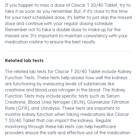
If you happen to miss a dose of Cilacar T 20/40 Tablet, try to
take it as soon as you remember. But, if it's close to the time
for your next scheduled dose, it's better to just skip the missed
dose and continue with your regular dosing schedule.
Remember not to take a double dose to make up for the
missed one. It's important to maintain consistency with your
medication routine to ensure the best results.
Related lab tests
The related lab tests for Cilacar T 20/40 Tablet include Kidney
Function Tests. These tests help assess how well the kidneys
are functioning by measuring levels of substances like
creatinine and blood urea nitrogen in the blood. The Kidney
Function Tests may include specific tests such as Serum
Creatinine, Blood Urea Nitrogen (BUN), Glomerular Filtration
Rate (GFR), and Urinalysis. These tests are important to
monitor kidney function when taking medications like Cilacar
T 20/40 Tablet that can impact the kidneys. Regular
monitoring through these lab tests can help healthcare
providers ensure the safe and effective use of the medication.