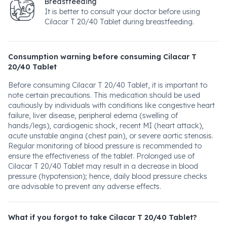
Breastfeeding
It is better to consult your doctor before using
Cilacar T 20/40 Tablet during breastfeeding.
Consumption warning before consuming Cilacar T
20/40 Tablet
Before consuming Cilacar T 20/40 Tablet, it is important to
note certain precautions. This medication should be used
cautiously by individuals with conditions like congestive heart
failure, liver disease, peripheral edema (swelling of
hands/legs), cardiogenic shock, recent MI (heart attack),
acute unstable angina (chest pain), or severe aortic stenosis.
Regular monitoring of blood pressure is recommended to
ensure the effectiveness of the tablet. Prolonged use of
Cilacar T 20/40 Tablet may result in a decrease in blood
pressure (hypotension); hence, daily blood pressure checks
are advisable to prevent any adverse effects.
What if you forgot to take Cilacar T 20/40 Tablet?