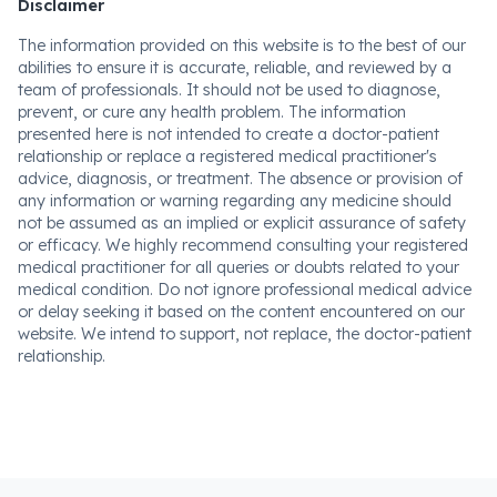
Disclaimer
The information provided on this website is to the best of our
abilities to ensure it is accurate, reliable, and reviewed by a
team of professionals. It should not be used to diagnose,
prevent, or cure any health problem. The information
presented here is not intended to create a doctor-patient
relationship or replace a registered medical practitioner's
advice, diagnosis, or treatment. The absence or provision of
any information or warning regarding any medicine should
not be assumed as an implied or explicit assurance of safety
or efficacy. We highly recommend consulting your registered
medical practitioner for all queries or doubts related to your
medical condition. Do not ignore professional medical advice
or delay seeking it based on the content encountered on our
website. We intend to support, not replace, the doctor-patient
relationship.