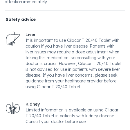
attention immediately.
Safety advice
Liver
It is important to use Cilacar T 20/40 Tablet with
caution if you have liver disease. Patients with
liver issues may require a dose adjustment when
taking this medication, so consulting with your
doctor is crucial. However, Cilacar T 20/40 Tablet
is not advised for use in patients with severe liver
disease. If you have liver concerns, please seek
guidance from your healthcare provider before
using Cilacar T 20/40 Tablet.
Kidney
Limited information is available on using Cilacar
T 20/40 Tablet in patients with kidney disease.
Consult your doctor before use.