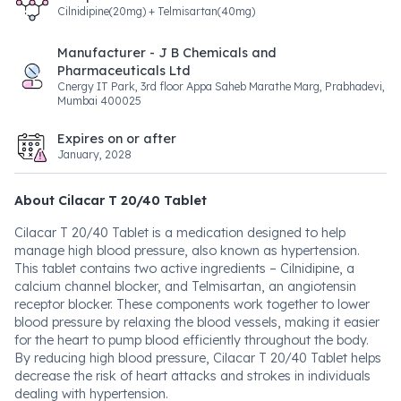
Cilnidipine(20mg) + Telmisartan(40mg)
Manufacturer - J B Chemicals and
Pharmaceuticals Ltd
Cnergy IT Park, 3rd floor Appa Saheb Marathe Marg, Prabhadevi,
Mumbai 400025
Expires on or after
January, 2028
About Cilacar T 20/40 Tablet
Cilacar T 20/40 Tablet is a medication designed to help
manage high blood pressure, also known as hypertension.
This tablet contains two active ingredients – Cilnidipine, a
calcium channel blocker, and Telmisartan, an angiotensin
receptor blocker. These components work together to lower
blood pressure by relaxing the blood vessels, making it easier
for the heart to pump blood efficiently throughout the body.
By reducing high blood pressure, Cilacar T 20/40 Tablet helps
decrease the risk of heart attacks and strokes in individuals
dealing with hypertension.