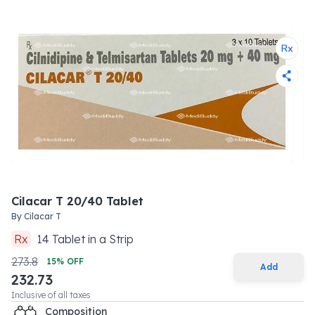
Cilacar T 20/40 Tablet
By
Cilacar T
Rx
14
Tablet
in a
Strip
273.8
15
% OFF
Add
232.73
Inclusive of all taxes
Composition