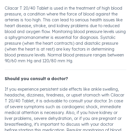
Cilacar T 20/40 Tablet is used in the treatment of high blood
pressure, a condition where the force of blood against the
arteries is too high. This can lead to serious health issues like
heart disease, stroke, and kidney problems due to reduced
blood and oxygen flow. Monitoring blood pressure levels using
a sphygmomanometer is essential for diagnosis. Systolic
pressure (when the heart contracts) and diastolic pressure
(when the heart is at rest) are key factors in determining
blood pressure levels. Normal blood pressure ranges between
90/60 mm Hg and 120/80 mm Hg.
Should you consult a doctor?
If you experience persistent side effects like ankle swelling,
headache, dizziness, tiredness, or upset stomach with Cilacar
T 20/40 Tablet, it is advisable to consult your doctor. In case
of severe symptoms such as cardiogenic shock, immediate
medical attention is necessary. Also, if you have kidney or
liver problems, severe dehydration, or if you are pregnant or
breastfeeding, it's important to discuss with your doctor
before starting this medication. Regular monitoring of blood