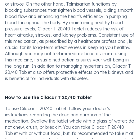
or stroke. On the other hand, Telmisartan functions by
blocking substances that tighten blood vessels, aiding smooth
blood flow and enhancing the heart's efficiency in pumping
blood throughout the body. By maintaining healthy blood
pressure levels, Cilacar T 20/40 Tablet reduces the risk of
heart attacks, strokes, and kidney problems. Consistent use of
this medication, as prescribed by a healthcare professional, is
crucial for its long-term effectiveness in keeping you healthy.
Although you may not feel immediate benefits from taking
this medicine, its sustained action ensures your well-being in
the long run. In addition to managing hypertension, Cilacar T
20/40 Tablet also offers protective effects on the kidneys and
is beneficial for individuals with diabetes.
How to use the Cilacar T 20/40 Tablet
To use Cilacar T 20/40 Tablet, follow your doctor's
instructions regarding the dose and duration of the
medication. Swallow the tablet whole with a glass of water; do
not chew, crush, or break it. You can take Cilacar T 20/40
Tablet with or without food, but it's recommended to take it at