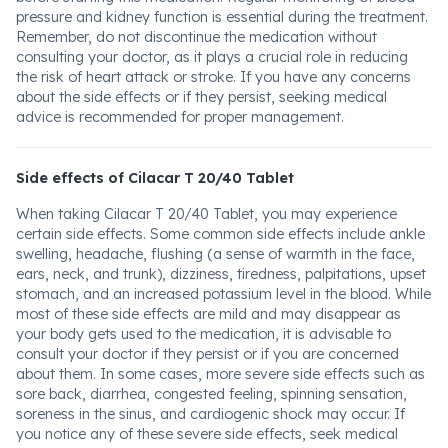
pressure and kidney function is essential during the treatment.
Remember, do not discontinue the medication without
consulting your doctor, as it plays a crucial role in reducing
the risk of heart attack or stroke. If you have any concerns
about the side effects or if they persist, seeking medical
advice is recommended for proper management.
Side effects of Cilacar T 20/40 Tablet
When taking Cilacar T 20/40 Tablet, you may experience
certain side effects. Some common side effects include ankle
swelling, headache, flushing (a sense of warmth in the face,
ears, neck, and trunk), dizziness, tiredness, palpitations, upset
stomach, and an increased potassium level in the blood. While
most of these side effects are mild and may disappear as
your body gets used to the medication, it is advisable to
consult your doctor if they persist or if you are concerned
about them. In some cases, more severe side effects such as
sore back, diarrhea, congested feeling, spinning sensation,
soreness in the sinus, and cardiogenic shock may occur. If
you notice any of these severe side effects, seek medical