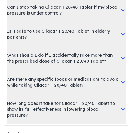
Can I stop taking Cilacar T 20/40 Tablet if my blood
pressure is under control?
Is it safe to use Cilacar T 20/40 Tablet in elderly
patients?
What should I do if I accidentally take more than
the prescribed dose of Cilacar T 20/40 Tablet?
Are there any specific foods or medications to avoid
while taking Cilacar T 20/40 Tablet?
How long does it take for Cilacar T 20/40 Tablet to
show its full effectiveness in lowering blood
pressure?