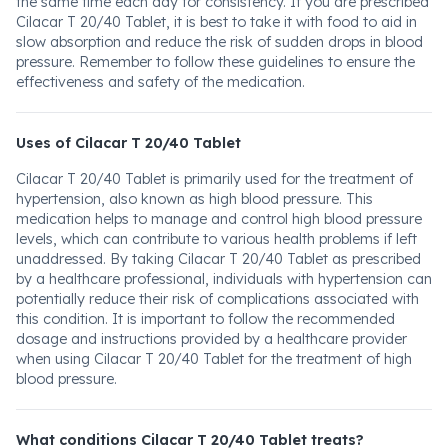
the same time each day for consistency. If you are prescribed
Cilacar T 20/40 Tablet, it is best to take it with food to aid in
slow absorption and reduce the risk of sudden drops in blood
pressure. Remember to follow these guidelines to ensure the
effectiveness and safety of the medication.
Uses of Cilacar T 20/40 Tablet
Cilacar T 20/40 Tablet is primarily used for the treatment of
hypertension, also known as high blood pressure. This
medication helps to manage and control high blood pressure
levels, which can contribute to various health problems if left
unaddressed. By taking Cilacar T 20/40 Tablet as prescribed
by a healthcare professional, individuals with hypertension can
potentially reduce their risk of complications associated with
this condition. It is important to follow the recommended
dosage and instructions provided by a healthcare provider
when using Cilacar T 20/40 Tablet for the treatment of high
blood pressure.
What conditions Cilacar T 20/40 Tablet treats?