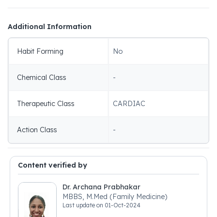
Additional Information
Habit Forming
No
Chemical Class
-
Therapeutic Class
CARDIAC
Action Class
-
Content verified by
Dr. Archana Prabhakar
MBBS, M.Med (Family Medicine)
Last update on
01-Oct-2024