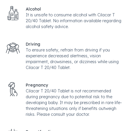
Alcohol
It is unsafe to consume alcohol with Cilacar T
20/40 Tablet. No information available regarding
alcohol safety advice.
Driving
To ensure safety, refrain from driving if you
experience decreased alertness, vision
impairment, drowsiness, or dizziness while using
Cilacar T 20/40 Tablet.
Pregnancy
Cilacar T 20/40 Tablet is not recommended
during pregnancy due to potential risk to the
developing baby. It may be prescribed in rare life-
threatening situations only if benefits outweigh
risks. Please consult your doctor.