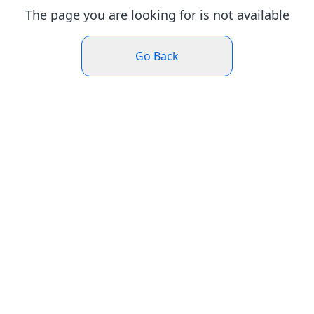
The page you are looking for is not available
Go Back