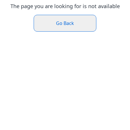
The page you are looking for is not available
Go Back