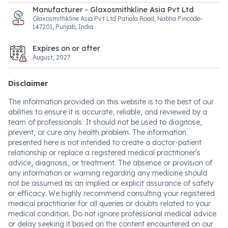
Manufacturer - Glaxosmithkline Asia Pvt Ltd
Glaxosmithkline Asia Pvt Ltd Patiala Road, Nabha Pincode-
147201, Punjab, India
Expires on or after
August, 2027
Disclaimer
The information provided on this website is to the best of our
abilities to ensure it is accurate, reliable, and reviewed by a
team of professionals. It should not be used to diagnose,
prevent, or cure any health problem. The information
presented here is not intended to create a doctor-patient
relationship or replace a registered medical practitioner's
advice, diagnosis, or treatment. The absence or provision of
any information or warning regarding any medicine should
not be assumed as an implied or explicit assurance of safety
or efficacy. We highly recommend consulting your registered
medical practitioner for all queries or doubts related to your
medical condition. Do not ignore professional medical advice
or delay seeking it based on the content encountered on our