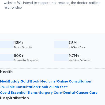
website. We intend to support, not replace, the doctor-patient
relationship.
13M+
7.8M+
Doctor Consults
Lab Tests Done
50K+
9.7M+
Successful Surgeries
Medicine Delivered
Health
•
•
•
MediBuddy Gold
Book Medicine
Online Consultation
•
•
In-Clinic Consultation
Book a Lab test
•
•
•
Covid Essential Items
Surgery Care
Dental
Cancer Care
Hospitalisation