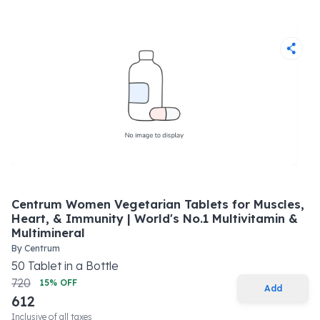
Centrum Women Vegetarian Tablets for Muscles,
Heart, & Immunity | World's No.1 Multivitamin &
Multimineral
By
Centrum
50
Tablet
in a
Bottle
720
15
% OFF
Add
612
Inclusive of all taxes