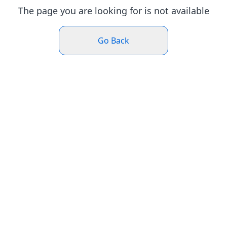
The page you are looking for is not available
Go Back