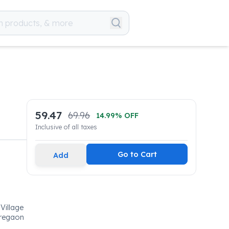
59.47
69.96
14.99
% OFF
Inclusive of all taxes
Go to Cart
Add
Village
oregaon