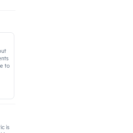
out
ents
le to
.
c is