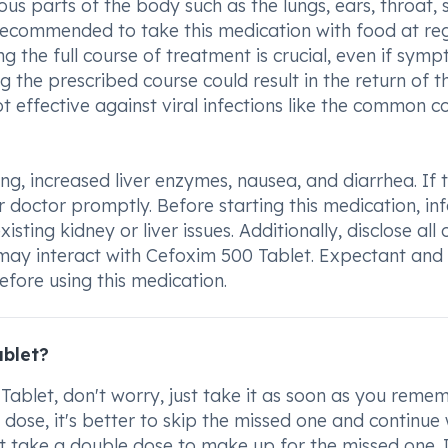
ous parts of the body such as the lungs, ears, throat, s
 recommended to take this medication with food at re
g the full course of treatment is crucial, even if sym
g the prescribed course could result in the return of t
 effective against viral infections like the common co
g, increased liver enzymes, nausea, and diarrhea. If 
ur doctor promptly. Before starting this medication, in
isting kidney or liver issues. Additionally, disclose all 
 may interact with Cefoxim 500 Tablet. Expectant and
fore using this medication.
ablet?
ablet, don't worry, just take it as soon as you remem
d dose, it's better to skip the missed one and continue 
 take a double dose to make up for the missed one. I