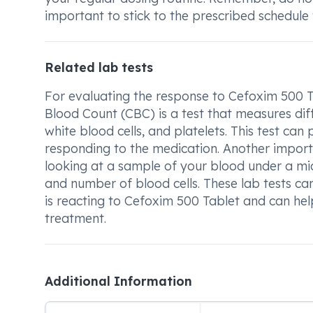
important to stick to the prescribed schedule 
Related lab tests
For evaluating the response to Cefoxim 500 Ta
Blood Count (CBC) is a test that measures dif
white blood cells, and platelets. This test ca
responding to the medication. Another importa
looking at a sample of your blood under a mic
and number of blood cells. These lab tests ca
is reacting to Cefoxim 500 Tablet and can help
treatment.
Additional Information