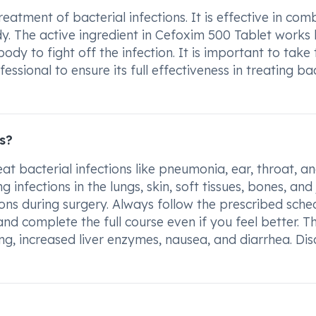
atment of bacterial infections. It is effective in com
dy. The active ingredient in Cefoxim 500 Tablet works
dy to fight off the infection. It is important to take 
sional to ensure its full effectiveness in treating bac
s?
eat bacterial infections like pneumonia, ear, throat, a
ng infections in the lungs, skin, soft tissues, bones, and 
ions during surgery. Always follow the prescribed sche
nd complete the full course even if you feel better. T
g, increased liver enzymes, nausea, and diarrhea. Dis