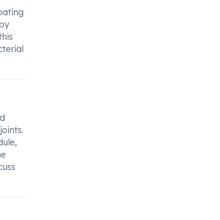
bating
 by
this
terial
nd
joints.
dule,
he
cuss