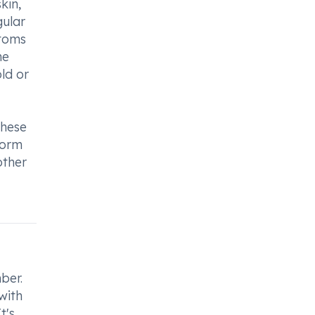
kin,
gular
ptoms
he
ld or
these
form
other
ber.
with
t's