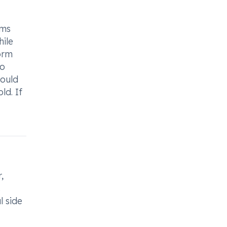
oms
hile
form
so
hould
ld. If
,
s
l side