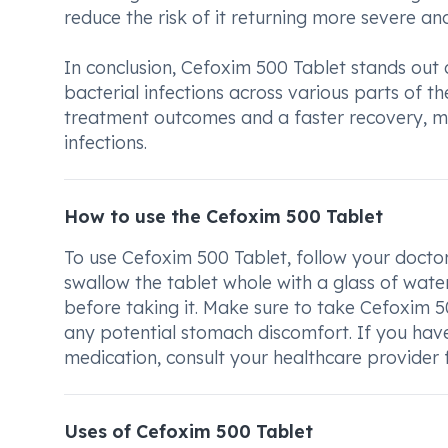
reduce the risk of it returning more severe an
In conclusion, Cefoxim 500 Tablet stands out 
bacterial infections across various parts of th
treatment outcomes and a faster recovery, mak
infections.
How to use the Cefoxim 500 Tablet
To use Cefoxim 500 Tablet, follow your docto
swallow the tablet whole with a glass of water
before taking it. Make sure to take Cefoxim 
any potential stomach discomfort. If you hav
medication, consult your healthcare provider 
Uses of Cefoxim 500 Tablet