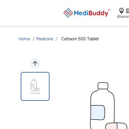
D
Bhavan
/
/
Home
Medicine
Cefoxim 500 Tablet
Previous slide