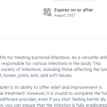
Expires on or after
August, 2027
 for treating bacterial infections. As a versatile anti
 responsible for various infections in the body. This
 variety of infections, including those affecting the lu
bones, joints, skin, and soft tissues.
et is its ability to offer relief and improvement in
e treatment. However, it is crucial to complete the ful
lthcare provider, even if you start feeling better. By
 you can ensure that the infection is fully eradicate