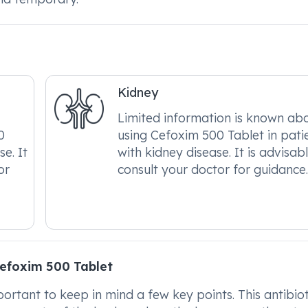
Kidney
Limited information is known ab
0
using Cefoxim 500 Tablet in pati
se. It
with kidney disease. It is advisab
or
consult your doctor for guidance
efoxim 500 Tablet
rtant to keep in mind a few key points. This antibioti