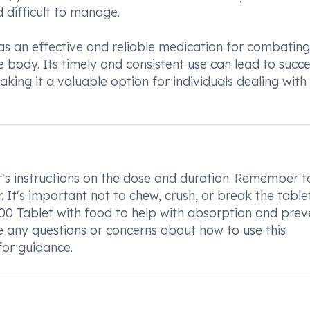
d difficult to manage.
as an effective and reliable medication for combating
e body. Its timely and consistent use can lead to succe
ing it a valuable option for individuals dealing with
r's instructions on the dose and duration. Remember t
. It's important not to chew, crush, or break the table
500 Tablet with food to help with absorption and prev
e any questions or concerns about how to use this
for guidance.