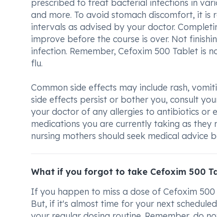
prescribed to treat bacterial infections in vari
and more. To avoid stomach discomfort, it is
intervals as advised by your doctor. Completin
improve before the course is over. Not finishin
infection. Remember, Cefoxim 500 Tablet is not
flu.
Common side effects may include rash, vomitin
side effects persist or bother you, consult yo
your doctor of any allergies to antibiotics or ex
medications you are currently taking as they
nursing mothers should seek medical advice be
What if you forgot to take Cefoxim 500 T
If you happen to miss a dose of Cefoxim 500 T
But, if it's almost time for your next schedule
your regular dosing routine. Remember, do not