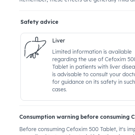
Safety advice
Liver
Limited information is available
regarding the use of Cefoxim 50
Tablet in patients with liver disea
is advisable to consult your doct
for guidance on its safety in such
cases.
Consumption warning before consuming C
Before consuming Cefoxim 500 Tablet, it's impo