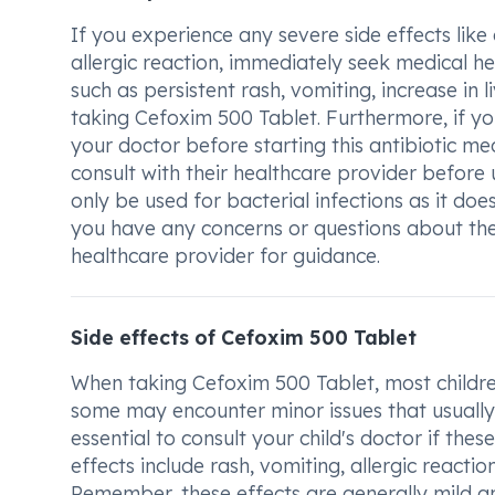
If you experience any severe side effects like d
allergic reaction, immediately seek medical he
such as persistent rash, vomiting, increase in
taking Cefoxim 500 Tablet. Furthermore, if you
your doctor before starting this antibiotic m
consult with their healthcare provider before
only be used for bacterial infections as it does
you have any concerns or questions about the
healthcare provider for guidance.
Side effects of Cefoxim 500 Tablet
When taking Cefoxim 500 Tablet, most childre
some may encounter minor issues that usually 
essential to consult your child's doctor if thes
effects include rash, vomiting, allergic reacti
Remember, these effects are generally mild 