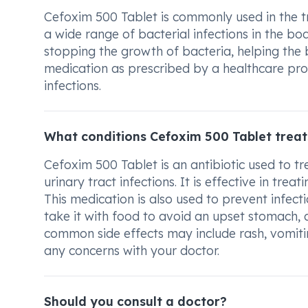
Cefoxim 500 Tablet is commonly used in the tre
a wide range of bacterial infections in the bo
stopping the growth of bacteria, helping the bo
medication as prescribed by a healthcare profes
infections.
What conditions Cefoxim 500 Tablet treat
Cefoxim 500 Tablet is an antibiotic used to tr
urinary tract infections. It is effective in treati
This medication is also used to prevent infect
take it with food to avoid an upset stomach, a
common side effects may include rash, vomitin
any concerns with your doctor.
Should you consult a doctor?