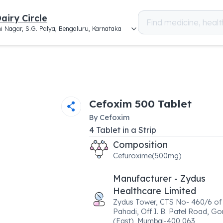
airy Circle
i Nagar, S.G. Palya, Bengaluru, Karnataka
Cefoxim 500 Tablet
By
Cefoxim
4
Tablet
in a
Strip
Composition
Cefuroxime(500mg)
Manufacturer - Zydus
Healthcare Limited
Zydus Tower, CTS No- 460/6 of 
Pahadi, Off I. B. Patel Road, G
(East), Mumbai-400 063