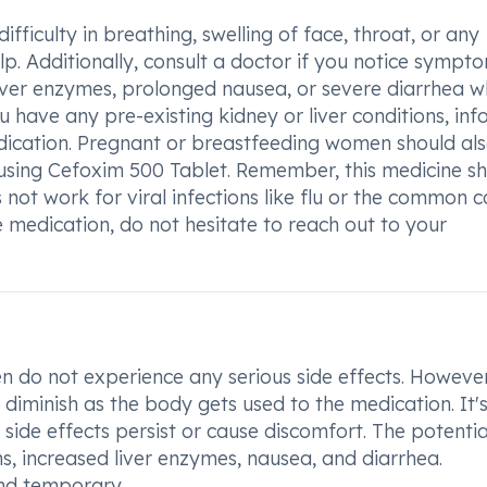
ifficulty in breathing, swelling of face, throat, or any
lp. Additionally, consult a doctor if you notice sympt
 liver enzymes, prolonged nausea, or severe diarrhea w
 have any pre-existing kidney or liver conditions, in
edication. Pregnant or breastfeeding women should al
 using Cefoxim 500 Tablet. Remember, this medicine s
 not work for viral infections like flu or the common co
 medication, do not hesitate to reach out to your
n do not experience any serious side effects. However
diminish as the body gets used to the medication. It'
e side effects persist or cause discomfort. The potentia
ons, increased liver enzymes, nausea, and diarrhea.
and temporary.