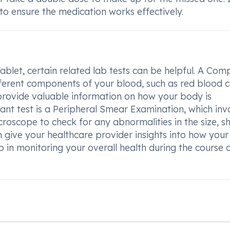
to ensure the medication works effectively.
blet, certain related lab tests can be helpful. A Com
ferent components of your blood, such as red blood ce
n provide valuable information on how your body is
nt test is a Peripheral Smear Examination, which inv
roscope to check for any abnormalities in the size, s
n give your healthcare provider insights into how you
 in monitoring your overall health during the course 