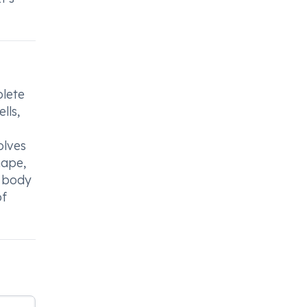
plete
lls,
olves
hape,
r body
of