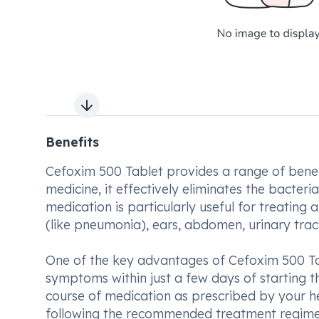
Next slide
Benefits
Cefoxim 500 Tablet provides a range of benefits
medicine, it effectively eliminates the bacteria
medication is particularly useful for treating a
(like pneumonia), ears, abdomen, urinary tract, 
One of the key advantages of Cefoxim 500 Tabl
symptoms within just a few days of starting th
course of medication as prescribed by your hea
following the recommended treatment regimen,