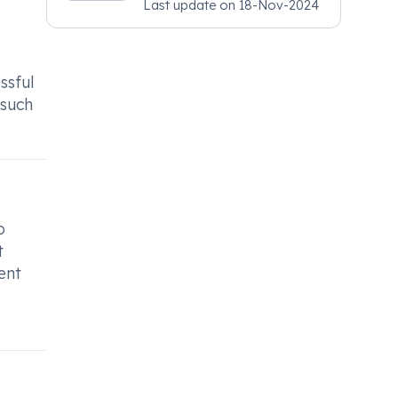
Last update on
18-Nov-2024
Psychiatry, MRCGP
[INT] Family Medicine,
BSIC (BACP)
ssful
 such
o
t
ent