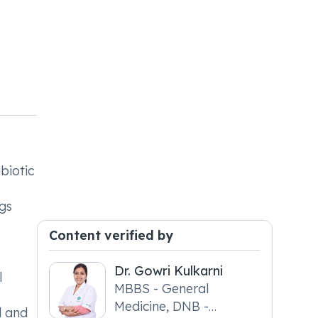
biotic
ngs
Content verified by
Dr. Gowri Kulkarni
l
MBBS - General
Medicine, DNB -
d and