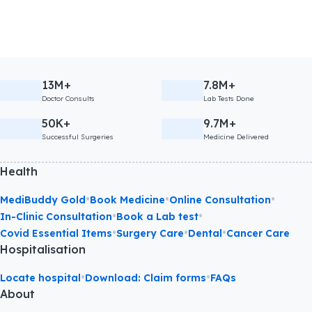
13M+
7.8M+
Doctor Consults
Lab Tests Done
50K+
9.7M+
Successful Surgeries
Medicine Delivered
Health
•
•
•
MediBuddy Gold
Book Medicine
Online Consultation
•
•
In-Clinic Consultation
Book a Lab test
•
•
•
Covid Essential Items
Surgery Care
Dental
Cancer Care
Hospitalisation
•
•
Locate hospital
Download: Claim forms
FAQs
About