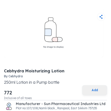
Cebhydra Moisturizing Lotion
By
Cebhydra
250
ml
Lotion
in a
Pump bottle
Add
772
Inclusive of all taxes
Manufacturer - Sun Pharmaceutical Industries Ltd
Plot no 107/108,Namli block , Ranipool, East Sikkim 737135