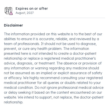
Expires on or after
August, 2027
Disclaimer
The information provided on this website is to the best of our
abilities to ensure it is accurate, reliable, and reviewed by a
team of professionals. It should not be used to diagnose,
prevent, or cure any health problem. The information
presented here is not intended to create a doctor-patient
relationship or replace a registered medical practitioner's
advice, diagnosis, or treatment. The absence or provision of
any information or warning regarding any medicine should
not be assumed as an implied or explicit assurance of safety
or efficacy. We highly recommend consulting your registered
medical practitioner for all queries or doubts related to your
medical condition. Do not ignore professional medical advice
or delay seeking it based on the content encountered on our
website. We intend to support, not replace, the doctor-patient
relationship.