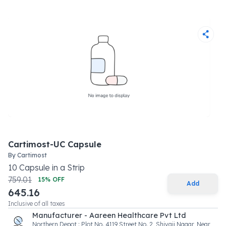
Cartimost-UC Capsule
By
Cartimost
10
Capsule
in a
Strip
759.01
15
% OFF
Add
645.16
Inclusive of all taxes
Manufacturer - Aareen Healthcare Pvt Ltd
Northern Depot : Plot No. 4119 Street No. 2, Shivaji Nagar, Near