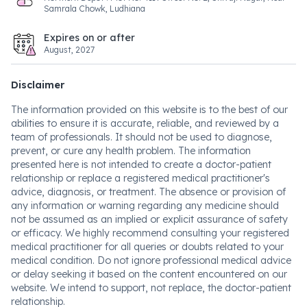
Samrala Chowk, Ludhiana
Expires on or after
August, 2027
Disclaimer
The information provided on this website is to the best of our
abilities to ensure it is accurate, reliable, and reviewed by a
team of professionals. It should not be used to diagnose,
prevent, or cure any health problem. The information
presented here is not intended to create a doctor-patient
relationship or replace a registered medical practitioner's
advice, diagnosis, or treatment. The absence or provision of
any information or warning regarding any medicine should
not be assumed as an implied or explicit assurance of safety
or efficacy. We highly recommend consulting your registered
medical practitioner for all queries or doubts related to your
medical condition. Do not ignore professional medical advice
or delay seeking it based on the content encountered on our
website. We intend to support, not replace, the doctor-patient
relationship.