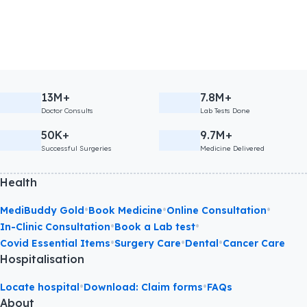
13M+
7.8M+
Doctor Consults
Lab Tests Done
50K+
9.7M+
Successful Surgeries
Medicine Delivered
Health
•
•
•
MediBuddy Gold
Book Medicine
Online Consultation
•
•
In-Clinic Consultation
Book a Lab test
•
•
•
Covid Essential Items
Surgery Care
Dental
Cancer Care
Hospitalisation
•
•
Locate hospital
Download: Claim forms
FAQs
About