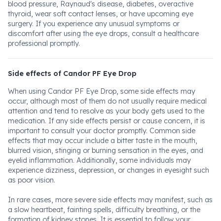
blood pressure, Raynaud's disease, diabetes, overactive
thyroid, wear soft contact lenses, or have upcoming eye
surgery. If you experience any unusual symptoms or
discomfort after using the eye drops, consult a healthcare
professional promptly.
Side effects of Candor PF Eye Drop
When using Candor PF Eye Drop, some side effects may
occur, although most of them do not usually require medical
attention and tend to resolve as your body gets used to the
medication. If any side effects persist or cause concern, it is
important to consult your doctor promptly. Common side
effects that may occur include a bitter taste in the mouth,
blurred vision, stinging or burning sensation in the eyes, and
eyelid inflammation. Additionally, some individuals may
experience dizziness, depression, or changes in eyesight such
as poor vision.
In rare cases, more severe side effects may manifest, such as
a slow heartbeat, fainting spells, difficulty breathing, or the
formation of kidney stones. It is essential to follow your