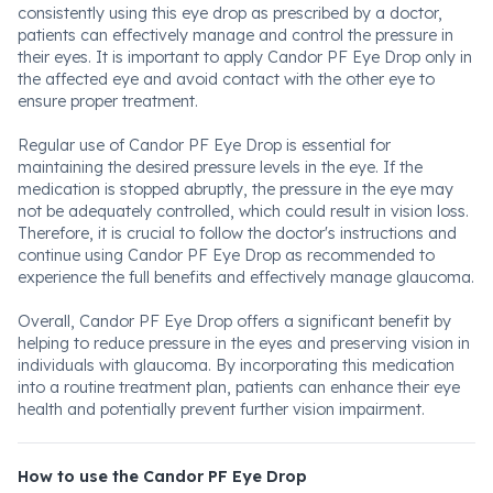
consistently using this eye drop as prescribed by a doctor,
patients can effectively manage and control the pressure in
their eyes. It is important to apply Candor PF Eye Drop only in
the affected eye and avoid contact with the other eye to
ensure proper treatment.
Regular use of Candor PF Eye Drop is essential for
maintaining the desired pressure levels in the eye. If the
medication is stopped abruptly, the pressure in the eye may
not be adequately controlled, which could result in vision loss.
Therefore, it is crucial to follow the doctor's instructions and
continue using Candor PF Eye Drop as recommended to
experience the full benefits and effectively manage glaucoma.
Overall, Candor PF Eye Drop offers a significant benefit by
helping to reduce pressure in the eyes and preserving vision in
individuals with glaucoma. By incorporating this medication
into a routine treatment plan, patients can enhance their eye
health and potentially prevent further vision impairment.
How to use the Candor PF Eye Drop