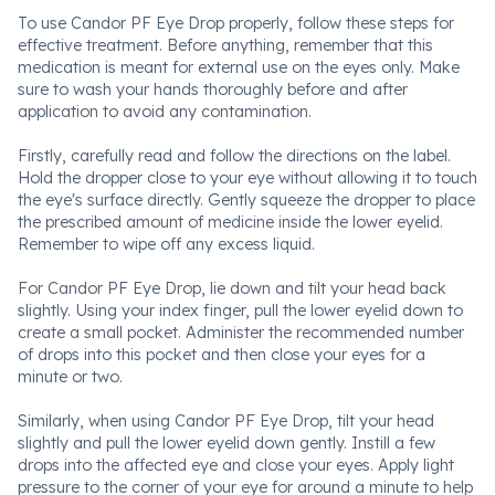
To use Candor PF Eye Drop properly, follow these steps for
effective treatment. Before anything, remember that this
medication is meant for external use on the eyes only. Make
sure to wash your hands thoroughly before and after
application to avoid any contamination.
Firstly, carefully read and follow the directions on the label.
Hold the dropper close to your eye without allowing it to touch
the eye's surface directly. Gently squeeze the dropper to place
the prescribed amount of medicine inside the lower eyelid.
Remember to wipe off any excess liquid.
For Candor PF Eye Drop, lie down and tilt your head back
slightly. Using your index finger, pull the lower eyelid down to
create a small pocket. Administer the recommended number
of drops into this pocket and then close your eyes for a
minute or two.
Similarly, when using Candor PF Eye Drop, tilt your head
slightly and pull the lower eyelid down gently. Instill a few
drops into the affected eye and close your eyes. Apply light
pressure to the corner of your eye for around a minute to help