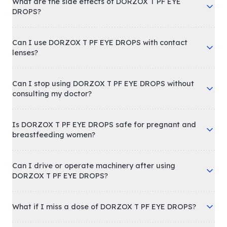
What are the side effects of DORZOX T PF EYE
DROPS?
Can I use DORZOX T PF EYE DROPS with contact
lenses?
Can I stop using DORZOX T PF EYE DROPS without
consulting my doctor?
Is DORZOX T PF EYE DROPS safe for pregnant and
breastfeeding women?
Can I drive or operate machinery after using
DORZOX T PF EYE DROPS?
What if I miss a dose of DORZOX T PF EYE DROPS?