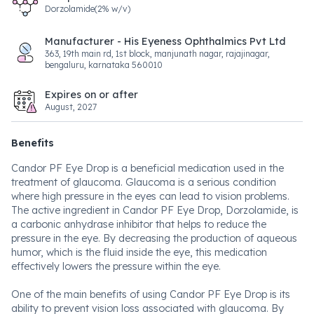
Dorzolamide(2% w/v)
Manufacturer - His Eyeness Ophthalmics Pvt Ltd
363, 19th main rd, 1st block, manjunath nagar, rajajinagar,
bengaluru, karnataka 560010
Expires on or after
August, 2027
Benefits
Candor PF Eye Drop is a beneficial medication used in the
treatment of glaucoma. Glaucoma is a serious condition
where high pressure in the eyes can lead to vision problems.
The active ingredient in Candor PF Eye Drop, Dorzolamide, is
a carbonic anhydrase inhibitor that helps to reduce the
pressure in the eye. By decreasing the production of aqueous
humor, which is the fluid inside the eye, this medication
effectively lowers the pressure within the eye.
One of the main benefits of using Candor PF Eye Drop is its
ability to prevent vision loss associated with glaucoma. By