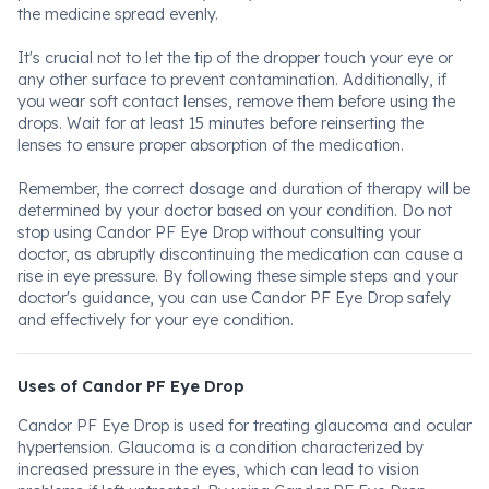
the medicine spread evenly.
It's crucial not to let the tip of the dropper touch your eye or
any other surface to prevent contamination. Additionally, if
you wear soft contact lenses, remove them before using the
drops. Wait for at least 15 minutes before reinserting the
lenses to ensure proper absorption of the medication.
Remember, the correct dosage and duration of therapy will be
determined by your doctor based on your condition. Do not
stop using Candor PF Eye Drop without consulting your
doctor, as abruptly discontinuing the medication can cause a
rise in eye pressure. By following these simple steps and your
doctor's guidance, you can use Candor PF Eye Drop safely
and effectively for your eye condition.
Uses of Candor PF Eye Drop
Candor PF Eye Drop is used for treating glaucoma and ocular
hypertension. Glaucoma is a condition characterized by
increased pressure in the eyes, which can lead to vision