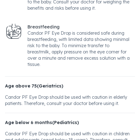
to the baby. Consult your doctor for weighing the
benefits and risks before using it.
Breastfeeding
Candor PF Eye Drop is considered safe during
breastfeeding, with limited data showing minimal
risk to the baby. To minimize transfer to
breastmilk, apply pressure on the eye corner for
over a minute and remove excess solution with a
tissue.
Age above 75(Geriatrics)
Candor PF Eye Drop should be used with caution in elderly
patients. Therefore, consult your doctor before using it.
Age below 6 months(Pediatrics)
Candor PF Eye Drop should be used with caution in children