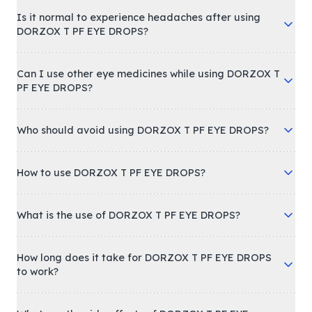
Is it normal to experience headaches after using
DORZOX T PF EYE DROPS?
Can I use other eye medicines while using DORZOX T
PF EYE DROPS?
Who should avoid using DORZOX T PF EYE DROPS?
How to use DORZOX T PF EYE DROPS?
What is the use of DORZOX T PF EYE DROPS?
How long does it take for DORZOX T PF EYE DROPS
to work?