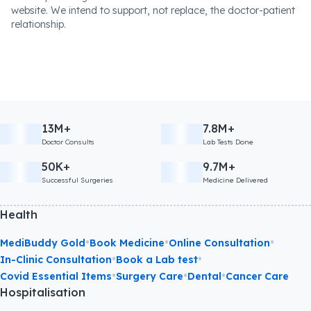
website. We intend to support, not replace, the doctor-patient
relationship.
13M+
7.8M+
Doctor Consults
Lab Tests Done
50K+
9.7M+
Successful Surgeries
Medicine Delivered
Health
•
•
•
MediBuddy Gold
Book Medicine
Online Consultation
•
•
In-Clinic Consultation
Book a Lab test
•
•
•
Covid Essential Items
Surgery Care
Dental
Cancer Care
Hospitalisation