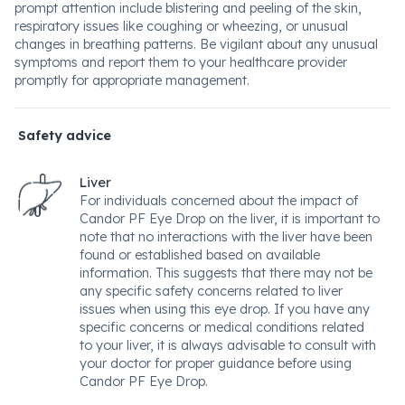
prompt attention include blistering and peeling of the skin,
respiratory issues like coughing or wheezing, or unusual
changes in breathing patterns. Be vigilant about any unusual
symptoms and report them to your healthcare provider
promptly for appropriate management.
Safety advice
Liver
For individuals concerned about the impact of
Candor PF Eye Drop on the liver, it is important to
note that no interactions with the liver have been
found or established based on available
information. This suggests that there may not be
any specific safety concerns related to liver
issues when using this eye drop. If you have any
specific concerns or medical conditions related
to your liver, it is always advisable to consult with
your doctor for proper guidance before using
Candor PF Eye Drop.