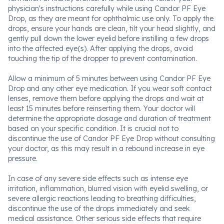
physician's instructions carefully while using Candor PF Eye
Drop, as they are meant for ophthalmic use only. To apply the
drops, ensure your hands are clean, tilt your head slightly, and
gently pull down the lower eyelid before instilling a few drops
into the affected eye(s). After applying the drops, avoid
touching the tip of the dropper to prevent contamination.
Allow a minimum of 5 minutes between using Candor PF Eye
Drop and any other eye medication. If you wear soft contact
lenses, remove them before applying the drops and wait at
least 15 minutes before reinserting them. Your doctor will
determine the appropriate dosage and duration of treatment
based on your specific condition. It is crucial not to
discontinue the use of Candor PF Eye Drop without consulting
your doctor, as this may result in a rebound increase in eye
pressure.
In case of any severe side effects such as intense eye
irritation, inflammation, blurred vision with eyelid swelling, or
severe allergic reactions leading to breathing difficulties,
discontinue the use of the drops immediately and seek
medical assistance. Other serious side effects that require