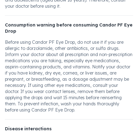
and adolescents (aged below 18 years). Therefore, consult
your doctor before using it.
Consumption warning before consuming Candor PF Eye
Drop
Before using Candor PF Eye Drop, do not use it if you are
allergic to dorzolamide, other antibiotics, or sulfa drugs.
Inform your doctor about all prescription and non-prescription
medications you are taking, especially eye medications,
aspirin-containing products, and vitamins. Notify your doctor
if you have kidney, dry eye, cornea, or liver issues, are
pregnant, or breastfeeding, as a dosage adjustment may be
necessary. If using other eye medications, consult your
doctor. If you wear contact lenses, remove them before
applying the drops and wait 15 minutes before reinserting
them. To prevent infection, wash your hands thoroughly
before using Candor PF Eye Drop.
Disease interactions