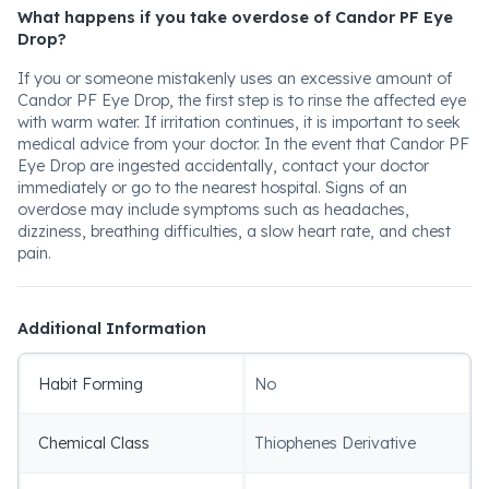
What happens if you take overdose of Candor PF Eye
Drop?
If you or someone mistakenly uses an excessive amount of
Candor PF Eye Drop, the first step is to rinse the affected eye
with warm water. If irritation continues, it is important to seek
medical advice from your doctor. In the event that Candor PF
Eye Drop are ingested accidentally, contact your doctor
immediately or go to the nearest hospital. Signs of an
overdose may include symptoms such as headaches,
dizziness, breathing difficulties, a slow heart rate, and chest
pain.
Additional Information
Habit Forming
No
Chemical Class
Thiophenes Derivative