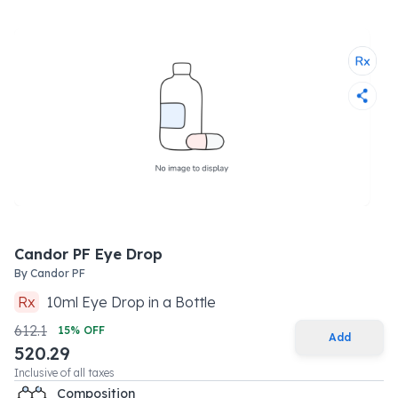
Candor PF Eye Drop
By
Candor PF
Rx
10
ml
Eye Drop
in a
Bottle
612.1
15
% OFF
Add
520.29
Inclusive of all taxes
Composition