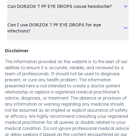
Can DORZOX T PF EYE DROPS cause headache?
Can I use DORZOX T PF EYE DROPS for eye
infections?
Disclaimer
The information provided on this website is to the best of our
abilities to ensure it is accurate, reliable, and reviewed by a
team of professionals. It should not be used to diagnose,
prevent, or cure any health problem. The information
presented here is not intended to create a doctor-patient
relationship or replace a registered medical practitioner's
advice, diagnosis, or treatment. The absence or provision of
any information or warning regarding any medicine should
not be assumed as an implied or explicit assurance of safety
or efficacy. We highly recommend consulting your registered
medical practitioner for all queries or doubts related to your
medical condition. Do not ignore professional medical advice
or delay seeking it based on the content encountered on our