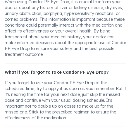
When using Candor PF Eye Drop, it is crucial to inform your
doctor about any history of liver or kidney disease, dry eyes,
urinary obstruction, porphyria, hypersensitivity reactions, or
cornea problems. This information is important because these
conditions could potentially interact with the medication and
affect its effectiveness or your overall health. By being
transparent about your medical history, your doctor can
make informed decisions about the appropriate use of Candor
PF Eye Drop to ensure your safety and the best possible
treatment outcome.
What if you forgot to take Candor PF Eye Drop?
If you forget to use your Candor PF Eye Drop at the
scheduled time, try to apply it as soon as you remember. But if
it's nearing the time for your next dose, just skip the missed
dose and continue with your usual dosing schedule. It's
important not to double up on doses to make up for the
missed one. Stick to the prescribed regimen to ensure the
effectiveness of the medication.