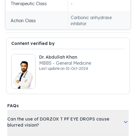
Therapeutic Class
-
Carbonic anhydrase
Action Class
inhibitor
Content verified by
Dr. Abdullah Khan
MBBS - General Medicine
Last update on
01-Oct-2024
FAQs
Can the use of DORZOX T PF EYE DROPS cause
blurred vision?