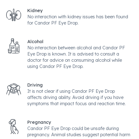
Kidney
No interaction with kidney issues has been found
for Candor PF Eye Drop.
Alcohol
No interaction between alcohol and Candor PF
Eye Drop is known. It is advised to consult a
doctor for advice on consuming alcohol while
using Candor PF Eye Drop.
Driving
It is not clear if using Candor PF Eye Drop
affects driving ability. Avoid driving if you have
symptoms that impact focus and reaction time.
Pregnancy
Candor PF Eye Drop could be unsafe during
pregnancy. Animal studies suggest potential harm