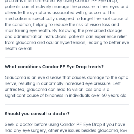
problems if left untreated. By using Candor PF Eye Drop,
patients can effectively manage the pressure in their eyes and
alleviate the symptoms associated with glaucoma. This
medication is specifically designed to target the root cause of
the condition, helping to reduce the risk of vision loss and
maintaining eye health. By following the prescribed dosage
and administration instructions, patients can experience relief
from glaucoma and ocular hypertension, leading to better eye
health overall.
What conditions Candor PF Eye Drop treats?
Glaucoma is an eye disease that causes damage to the optic
nerve, resulting in abnormally increased eye pressure. Left
untreated, glaucoma can lead to vision loss and is a
significant cause of blindness in individuals over 60 years old.
Should you consult a doctor?
Seek a doctor before using Candor PF Eye Drop if you have
had any eye surgery, other eye issues besides glaucoma, low