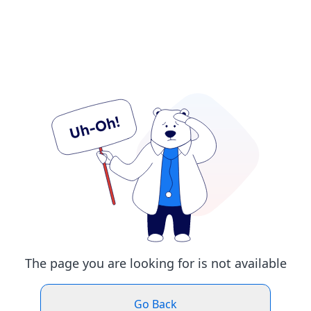
The page you are looking for is not available
Go Back