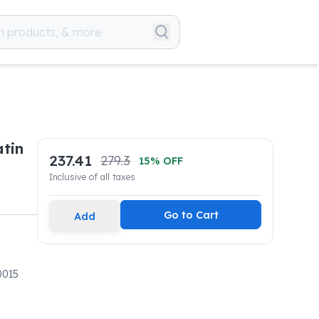
atin
237.41
279.3
15
% OFF
Inclusive of all taxes
Go to Cart
Add
0015