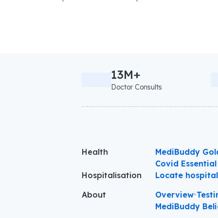
13M+
Doctor Consults
Health
MediBuddy Gol
Covid Essential
Hospitalisation
Locate hospita
About
Overview
•
Testi
MediBuddy Beli