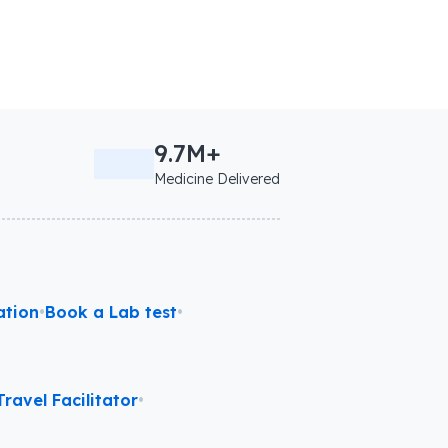
9.7M+
Medicine Delivered
ation
•
Book a Lab test
•
ravel Facilitator
•