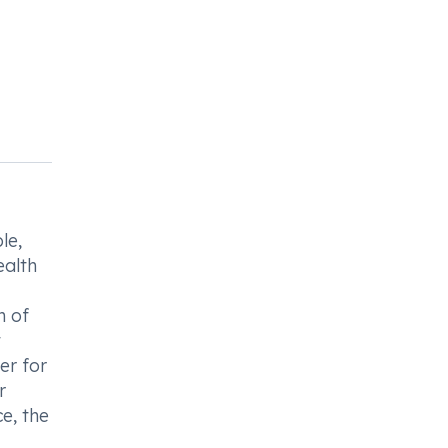
le,
ealth
n of
t
er for
r
e, the