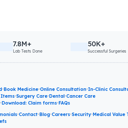
7.8M+
50K+
Lab Tests Done
Successful Surgeries
d
•
Book Medicine
•
Online Consultation
•
In-Clinic Consult
 Items
•
Surgery Care
•
Dental
•
Cancer Care
l
•
Download: Claim forms
•
FAQs
monials
•
Contact
•
Blog
•
Careers
•
Security
•
Medical Value T
efs