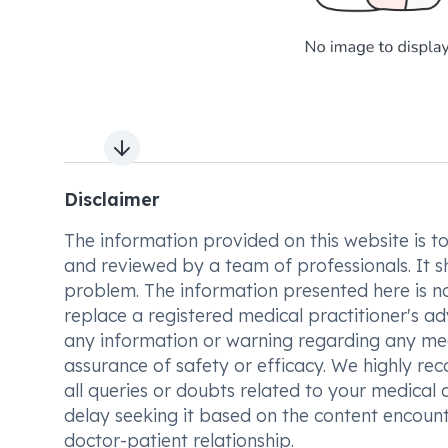
Next slide
Disclaimer
The information provided on this website is to t
and reviewed by a team of professionals. It s
problem. The information presented here is no
replace a registered medical practitioner's ad
any information or warning regarding any med
assurance of safety or efficacy. We highly re
all queries or doubts related to your medical 
delay seeking it based on the content encount
doctor-patient relationship.