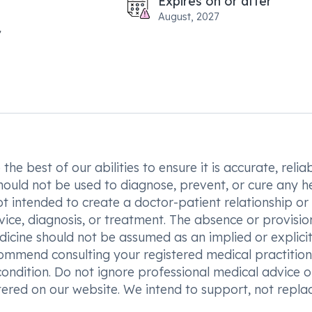
Expires on or after
August, 2027
he best of our abilities to ensure it is accurate, reliab
hould not be used to diagnose, prevent, or cure any h
t intended to create a doctor-patient relationship or
vice, diagnosis, or treatment. The absence or provisio
icine should not be assumed as an implied or explici
commend consulting your registered medical practition
condition. Do not ignore professional medical advice o
ered on our website. We intend to support, not replac