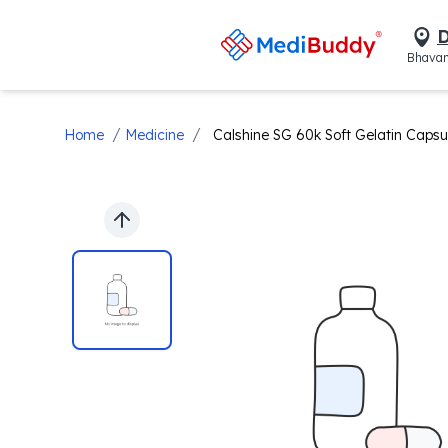
D
Bhavan
/
/
Home
Medicine
Calshine SG 60k Soft Gelatin Capsu
Previous slide