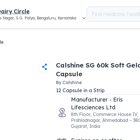
airy Circle
i Nagar, S.G. Palya, Bengaluru, Karnataka
le
Calshine SG 60k Soft Gel
Capsule
By
Calshine
12
Capsule
in a
Strip
Manufacturer - Eris
Lifesciences Ltd
8th Floor, Commerce House IV,
Prahladnagar, Ahmedabad – 38
Gujarat, India