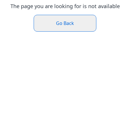
The page you are looking for is not available
Go Back