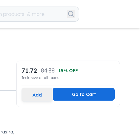
71.72
84.38
15
% OFF
Inclusive of all taxes
Go to Cart
Add
rastra,