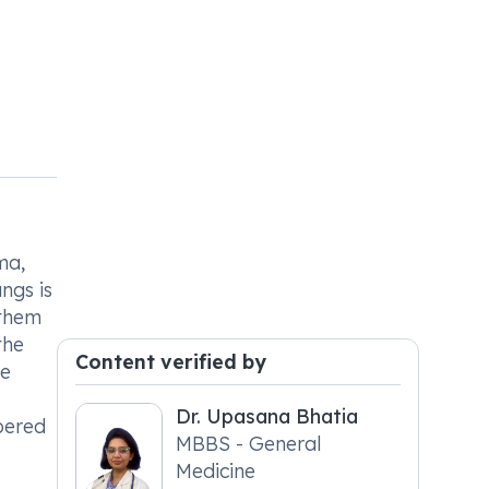
ma,
ngs is
 them
the
Content verified by
he
Dr. Upasana Bhatia
bered
MBBS - General
Medicine