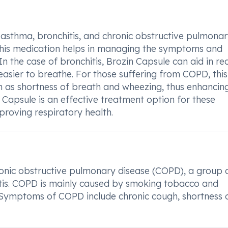
 asthma, bronchitis, and chronic obstructive pulmona
 this medication helps in managing the symptoms and
n the case of bronchitis, Brozin Capsule can aid in re
asier to breathe. For those suffering from COPD, this
h as shortness of breath and wheezing, thus enhancin
in Capsule is an effective treatment option for these
mproving respiratory health.
ronic obstructive pulmonary disease (COPD), a group 
tis. COPD is mainly caused by smoking tobacco and
Symptoms of COPD include chronic cough, shortness 