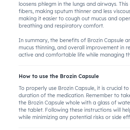
loosens phlegm in the lungs and airways. Thi
fibers, making sputum thinner and less viscous
making it easier to cough out mucus and ope
breathing and respiratory comfort.
In summary, the benefits of Brozin Capsule an
mucus thinning, and overall improvement in re
active and comfortable life while managing the
How to use the Brozin Capsule
To properly use Brozin Capsule, it is crucial 
duration of the medication. Remember to take
the Brozin Capsule whole with a glass of wate
the tablet. Following these instructions will h
while minimizing any potential risks or side eff