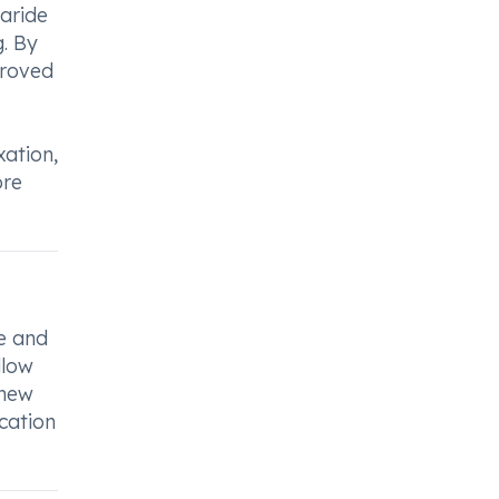
aride
g. By
proved
xation,
ore
ge and
llow
chew
ication