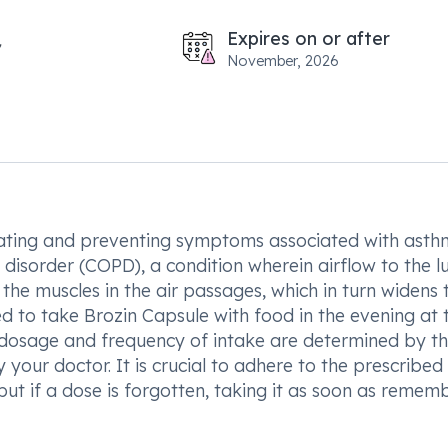
Expires on or after
November, 2026
treating and preventing symptoms associated with asth
disorder (COPD), a condition wherein airflow to the lu
 the muscles in the air passages, which in turn widens
d to take Brozin Capsule with food in the evening at 
e dosage and frequency of intake are determined by t
 your doctor. It is crucial to adhere to the prescribed
but if a dose is forgotten, taking it as soon as remem