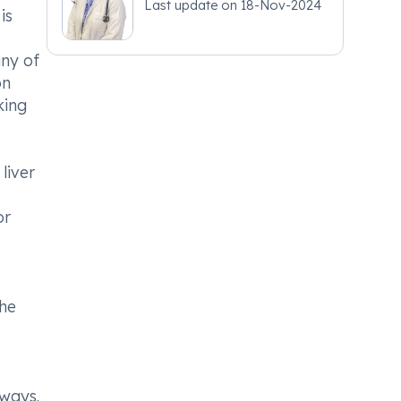
Last update on
18-Nov-2024
is
any of
on
king
liver
s
or
the
rways.