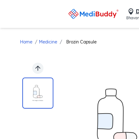
D
Bhavan
/
/
Home
Medicine
Brozin Capsule
Previous slide