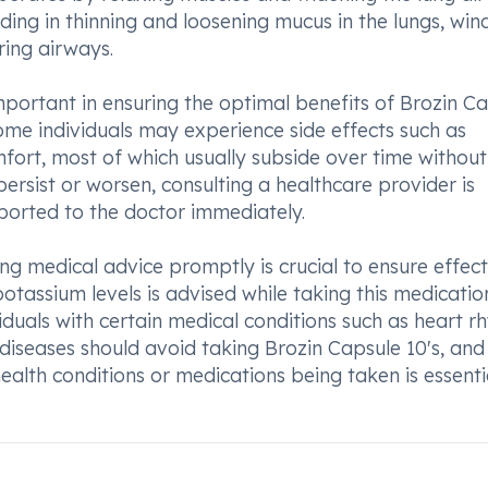
iding in thinning and loosening mucus in the lungs, win
ring airways.
portant in ensuring the optimal benefits of Brozin C
Some individuals may experience side effects such as
mfort, most of which usually subside over time without
persist or worsen, consulting a healthcare provider is
ported to the doctor immediately.
ng medical advice promptly is crucial to ensure effect
ssium levels is advised while taking this medication,
iduals with certain medical conditions such as heart r
 diseases should avoid taking Brozin Capsule 10's, and
ealth conditions or medications being taken is essenti