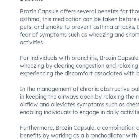
Brozin Capsule offers several benefits for tho
asthma, this medication can be taken before ex
pets, and smoke to prevent asthma attacks. By 
fear of symptoms such as wheezing and shortn
activities.
For individuals with bronchitis, Brozin Capsu
wheezing by clearing congestion and relaxing 
experiencing the discomfort associated with b
In the management of chronic obstructive pul
in keeping the airways open by relaxing the mu
airflow and alleviates symptoms such as chest
enabling individuals to engage in daily activi
Furthermore, Brozin Capsule, a combination of
benefits by working as a bronchodilator with 