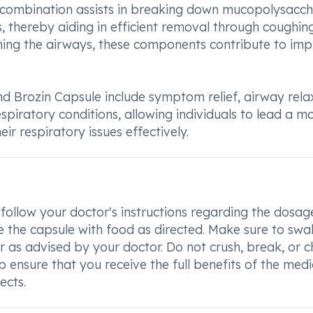
s combination assists in breaking down mucopolysacch
, thereby aiding in efficient removal through coughin
ning the airways, these components contribute to im
d Brozin Capsule include symptom relief, airway rela
spiratory conditions, allowing individuals to lead a m
ir respiratory issues effectively.
to follow your doctor's instructions regarding the dosa
 the capsule with food as directed. Make sure to swa
r as advised by your doctor. Do not crush, break, or 
elp ensure that you receive the full benefits of the med
ects.