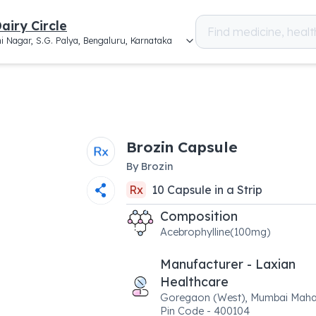
airy Circle
i Nagar, S.G. Palya, Bengaluru, Karnataka
Brozin Capsule
By
Brozin
Rx
10
Capsule
in a
Strip
Composition
Acebrophylline(100mg)
Manufacturer - Laxian
Healthcare
Goregaon (West), Mumbai Maha
Pin Code - 400104