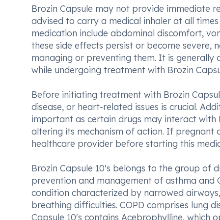
Brozin Capsule may not provide immediate relie
advised to carry a medical inhaler at all tim
medication include abdominal discomfort, vomi
these side effects persist or become severe, n
managing or preventing them. It is generally
while undergoing treatment with Brozin Capsu
Before initiating treatment with Brozin Capsul
disease, or heart-related issues is crucial. Add
important as certain drugs may interact with B
altering its mechanism of action. If pregnant o
healthcare provider before starting this medic
Brozin Capsule 10's belongs to the group of dr
prevention and management of asthma and C
condition characterized by narrowed airways,
breathing difficulties. COPD comprises lung d
Capsule 10's contains Acebrophylline, which o