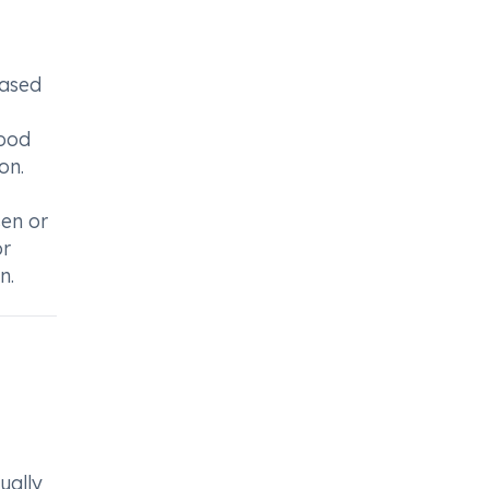
eased
lood
on.
sen or
or
n.
ually