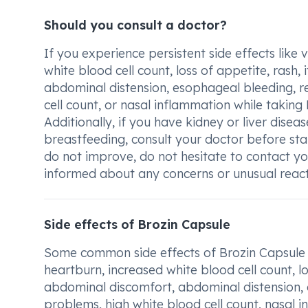
Should you consult a doctor?
If you experience persistent side effects like
white blood cell count, loss of appetite, rash,
abdominal distension, esophageal bleeding, r
cell count, or nasal inflammation while taking 
Additionally, if you have kidney or liver disea
breastfeeding, consult your doctor before st
do not improve, do not hesitate to contact you
informed about any concerns or unusual reacti
Side effects of Brozin Capsule
Some common side effects of Brozin Capsule 
heartburn, increased white blood cell count, los
abdominal discomfort, abdominal distension,
problems, high white blood cell count, nasal i