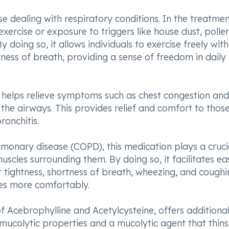
se dealing with respiratory conditions. In the treatmen
ercise or exposure to triggers like house dust, pollen
doing so, it allows individuals to exercise freely wit
ess of breath, providing a sense of freedom in daily
le helps relieve symptoms such as chest congestion and
the airways. This provides relief and comfort to thos
ronchitis.
monary disease (COPD), this medication plays a crucia
scles surrounding them. By doing so, it facilitates ea
 tightness, shortness of breath, wheezing, and coughi
ties more comfortably.
 Acebrophylline and Acetylcysteine, offers additiona
mucolytic properties and a mucolytic agent that thin