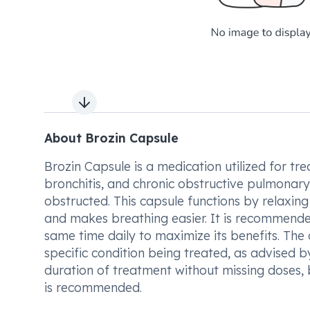
Next slide
About Brozin Capsule
Brozin Capsule is a medication utilized for 
bronchitis, and chronic obstructive pulmonary 
obstructed. This capsule functions by relaxing
and makes breathing easier. It is recommende
same time daily to maximize its benefits. Th
specific condition being treated, as advised by
duration of treatment without missing doses, 
is recommended.