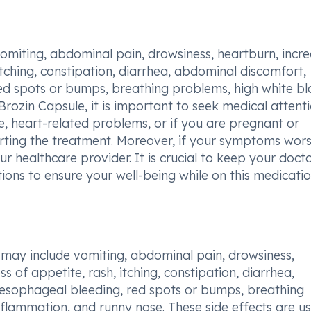
 vomiting, abdominal pain, drowsiness, heartburn, incr
 itching, constipation, diarrhea, abdominal discomfort,
ed spots or bumps, breathing problems, high white b
Brozin Capsule, it is important to seek medical attenti
se, heart-related problems, or if you are pregnant or
arting the treatment. Moreover, if your symptoms wor
r healthcare provider. It is crucial to keep your doct
ons to ensure your well-being while on this medicatio
may include vomiting, abdominal pain, drowsiness,
s of appetite, rash, itching, constipation, diarrhea,
 esophageal bleeding, red spots or bumps, breathing
nflammation, and runny nose. These side effects are us