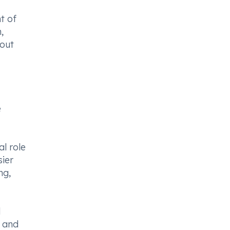
t of
,
hout
e
l role
sier
ng,
l
s and