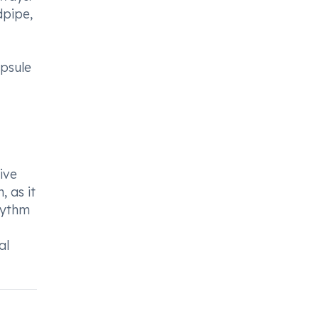
dpipe,
apsule
ive
 as it
hythm
al