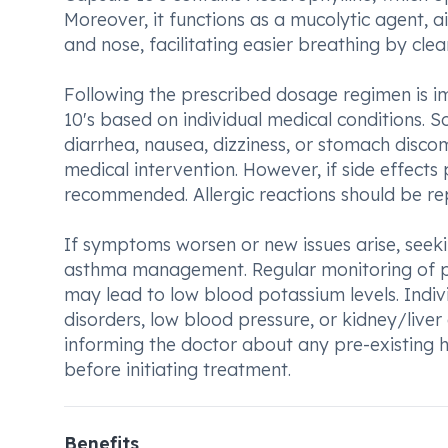
Moreover, it functions as a mucolytic agent, a
and nose, facilitating easier breathing by clea
Following the prescribed dosage regimen is im
10's based on individual medical conditions. 
diarrhea, nausea, dizziness, or stomach disco
medical intervention. However, if side effects 
recommended. Allergic reactions should be re
If symptoms worsen or new issues arise, seeki
asthma management. Regular monitoring of pota
may lead to low blood potassium levels. Indiv
disorders, low blood pressure, or kidney/liver
informing the doctor about any pre-existing h
before initiating treatment.
Benefits