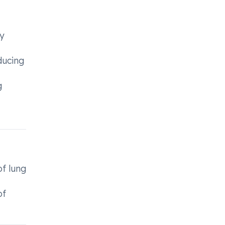
ry
ducing
g
of lung
of