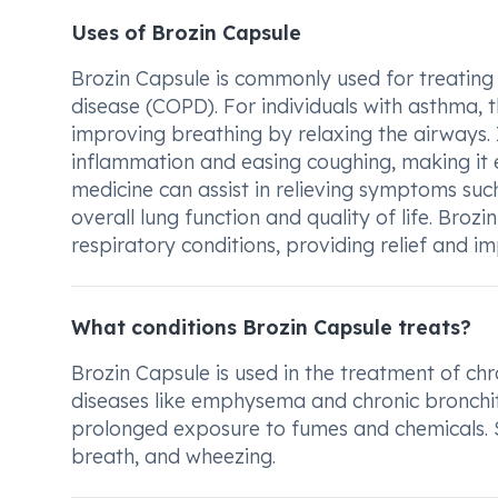
Uses of Brozin Capsule
Brozin Capsule is commonly used for treating
disease (COPD). For individuals with asthma,
improving breathing by relaxing the airways. I
inflammation and easing coughing, making it e
medicine can assist in relieving symptoms suc
overall lung function and quality of life. Broz
respiratory conditions, providing relief and i
What conditions Brozin Capsule treats?
Brozin Capsule is used in the treatment of ch
diseases like emphysema and chronic bronchi
prolonged exposure to fumes and chemicals. 
breath, and wheezing.