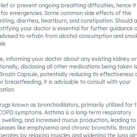
f or prevent ongoing breathing difficulties, hence it 
es for emergencies. Some common side effects of this
ting, diarrhea, heartburn, and constipation. Should 
otifying your doctor is essential for further guidance 
 advised to refrain from alcohol consumption and smo
le.
e, informing your doctor about any existing kidney or 
itionally, disclosing all other medications being taken i
rozin Capsule, potentially reducing its effectiveness 
r breastfeeding, it is advisable to consult with your
ation.
ugs known as bronchodilators, primarily utilized for 
OPD symptoms. Asthma is a long-term respiratory
 swelling, and increased mucus production, leading to
iseases like emphysema and chronic bronchitis. Brozin
perates by relaxing muscles and widening the lung ai