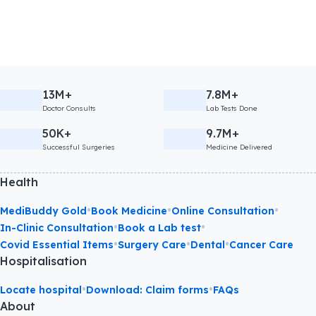
13M+
7.8M+
Doctor Consults
Lab Tests Done
50K+
9.7M+
Successful Surgeries
Medicine Delivered
Health
•
•
•
MediBuddy Gold
Book Medicine
Online Consultation
•
•
In-Clinic Consultation
Book a Lab test
•
•
•
Covid Essential Items
Surgery Care
Dental
Cancer Care
Hospitalisation
•
•
Locate hospital
Download: Claim forms
FAQs
About