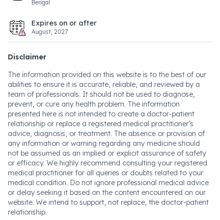
Bengal
Expires on or after
August, 2027
Disclaimer
The information provided on this website is to the best of our
abilities to ensure it is accurate, reliable, and reviewed by a
team of professionals. It should not be used to diagnose,
prevent, or cure any health problem. The information
presented here is not intended to create a doctor-patient
relationship or replace a registered medical practitioner's
advice, diagnosis, or treatment. The absence or provision of
any information or warning regarding any medicine should
not be assumed as an implied or explicit assurance of safety
or efficacy. We highly recommend consulting your registered
medical practitioner for all queries or doubts related to your
medical condition. Do not ignore professional medical advice
or delay seeking it based on the content encountered on our
website. We intend to support, not replace, the doctor-patient
relationship.