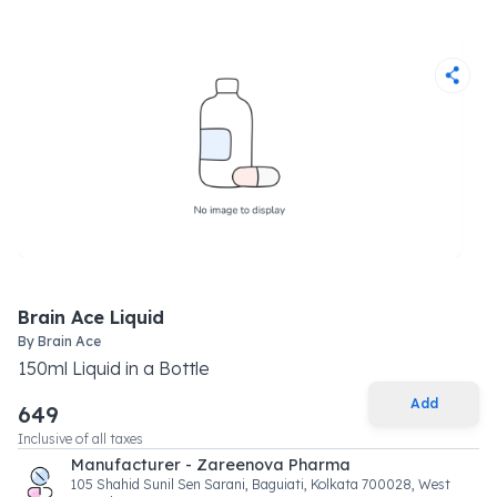
Brain Ace Liquid
By
Brain Ace
150
ml
Liquid
in a
Bottle
Add
649
Inclusive of all taxes
Manufacturer - Zareenova Pharma
105 Shahid Sunil Sen Sarani, Baguiati, Kolkata 700028, West