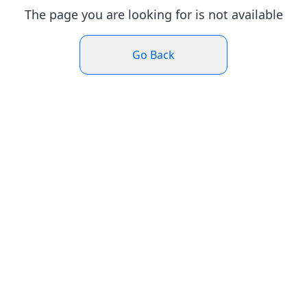
The page you are looking for is not available
Go Back