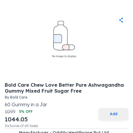
Bold Care Chew Love Better Pure Ashwagandha
Gummy Mixed Fruit Sugar Free
By
Bold Care
60
Gummy
in a
Jar
1099
5
% OFF
Add
1044.05
Inclusive of all taxes
Manufacturer - Oddity Healthcare Pvt Ltd