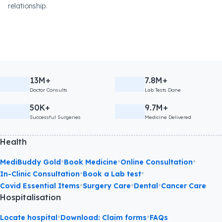
relationship.
13M+
7.8M+
Doctor Consults
Lab Tests Done
50K+
9.7M+
Successful Surgeries
Medicine Delivered
Health
•
•
•
MediBuddy Gold
Book Medicine
Online Consultation
•
•
In-Clinic Consultation
Book a Lab test
•
•
•
Covid Essential Items
Surgery Care
Dental
Cancer Care
Hospitalisation
•
•
Locate hospital
Download: Claim forms
FAQs