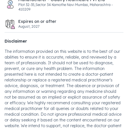
Plot 32-35,Sector 34 Kamothe Navi Mumbai, Maharashtra -
410209
Expires on or after
August, 2027
Disclaimer
The information provided on this website is to the best of our
abilities to ensure it is accurate, reliable, and reviewed by a
team of professionals. It should not be used to diagnose,
prevent, or cure any health problem. The information
presented here is not intended to create a doctor-patient
relationship or replace a registered medical practitioner's
advice, diagnosis, or treatment. The absence or provision of
any information or warning regarding any medicine should
not be assumed as an implied or explicit assurance of safety
or efficacy. We highly recommend consulting your registered
medical practitioner for all queries or doubts related to your
medical condition. Do not ignore professional medical advice
or delay seeking it based on the content encountered on our
website. We intend to support, not replace, the doctor-patient