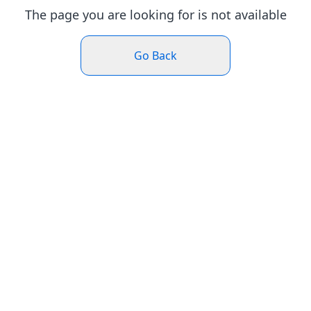
The page you are looking for is not available
Go Back