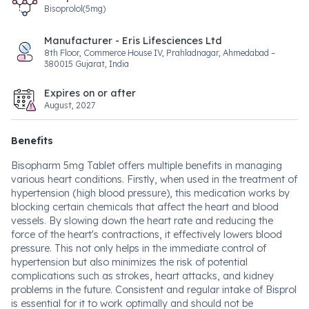
Bisoprolol(5mg)
Manufacturer - Eris Lifesciences Ltd
8th Floor, Commerce House IV, Prahladnagar, Ahmedabad –
380015 Gujarat, India
Expires on or after
August, 2027
Benefits
Bisopharm 5mg Tablet offers multiple benefits in managing
various heart conditions. Firstly, when used in the treatment of
hypertension (high blood pressure), this medication works by
blocking certain chemicals that affect the heart and blood
vessels. By slowing down the heart rate and reducing the
force of the heart's contractions, it effectively lowers blood
pressure. This not only helps in the immediate control of
hypertension but also minimizes the risk of potential
complications such as strokes, heart attacks, and kidney
problems in the future. Consistent and regular intake of Bisprol
is essential for it to work optimally and should not be