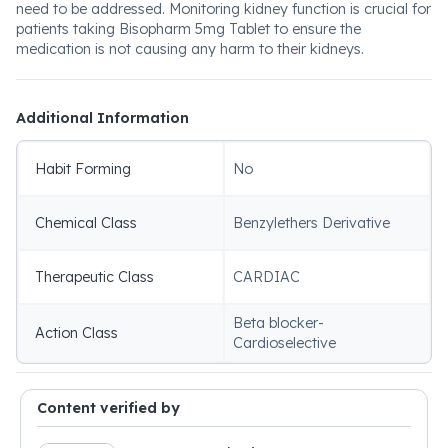
need to be addressed. Monitoring kidney function is crucial for
patients taking Bisopharm 5mg Tablet to ensure the
medication is not causing any harm to their kidneys.
Additional Information
Habit Forming
No
Chemical Class
Benzylethers Derivative
Therapeutic Class
CARDIAC
Beta blocker-
Action Class
Cardioselective
Content verified by