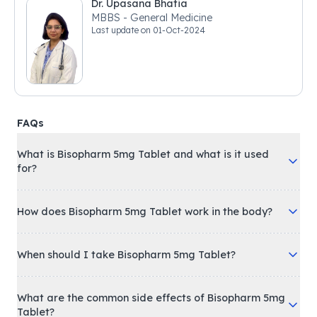
Dr. Upasana Bhatia
MBBS - General Medicine
Last update on
01-Oct-2024
FAQs
What is Bisopharm 5mg Tablet and what is it used
for?
How does Bisopharm 5mg Tablet work in the body?
When should I take Bisopharm 5mg Tablet?
What are the common side effects of Bisopharm 5mg
Tablet?