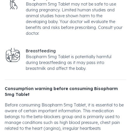
Bisopharm 5mg Tablet may not be safe to use
during pregnancy. Limited human studies and
animal studies have shown harm to the
developing baby. Your doctor will evaluate the
benefits and risks before prescribing. Consult your
doctor.
Breastfeeding
Bisopharm 5mg Tablet is potentially harmful
during breastfeeding as it may pass into
breastmilk and affect the baby.
Consumption warning before consuming Bisopharm
5mg Tablet
Before consuming Bisopharm 5mg Tablet, it is essential to be
aware of certain important information. This medication
belongs to the beta-blockers group and is primarily used to
manage conditions such as high blood pressure, chest pain
related to the heart (angina), irregular heartbeats