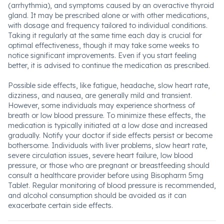
(arrhythmia), and symptoms caused by an overactive thyroid
gland. It may be prescribed alone or with other medications,
with dosage and frequency tailored to individual conditions.
Taking it regularly at the same time each day is crucial for
optimal effectiveness, though it may take some weeks to
notice significant improvements. Even if you start feeling
better, it is advised to continue the medication as prescribed.
Possible side effects, like fatigue, headache, slow heart rate,
dizziness, and nausea, are generally mild and transient.
However, some individuals may experience shortness of
breath or low blood pressure. To minimize these effects, the
medication is typically initiated at a low dose and increased
gradually. Notify your doctor if side effects persist or become
bothersome. Individuals with liver problems, slow heart rate,
severe circulation issues, severe heart failure, low blood
pressure, or those who are pregnant or breastfeeding should
consult a healthcare provider before using Bisopharm 5mg
Tablet. Regular monitoring of blood pressure is recommended,
and alcohol consumption should be avoided as it can
exacerbate certain side effects.