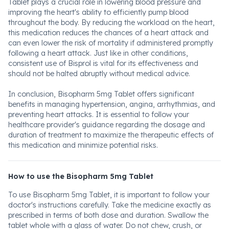
Tablet plays a crucial role in lowering blood pressure and
improving the heart's ability to efficiently pump blood
throughout the body. By reducing the workload on the heart,
this medication reduces the chances of a heart attack and
can even lower the risk of mortality if administered promptly
following a heart attack. Just like in other conditions,
consistent use of Bisprol is vital for its effectiveness and
should not be halted abruptly without medical advice.
In conclusion, Bisopharm 5mg Tablet offers significant
benefits in managing hypertension, angina, arrhythmias, and
preventing heart attacks. It is essential to follow your
healthcare provider's guidance regarding the dosage and
duration of treatment to maximize the therapeutic effects of
this medication and minimize potential risks.
How to use the Bisopharm 5mg Tablet
To use Bisopharm 5mg Tablet, it is important to follow your
doctor's instructions carefully. Take the medicine exactly as
prescribed in terms of both dose and duration. Swallow the
tablet whole with a glass of water. Do not chew, crush, or