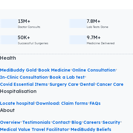
13M+
7.8M+
Doctor Consults
Lab Tests Done
50K+
9.7M+
Successful Surgeries
Medicine Delivered
Health
•
•
•
MediBuddy Gold
Book Medicine
Online Consultation
•
•
In-Clinic Consultation
Book a Lab test
•
•
•
Covid Essential Items
Surgery Care
Dental
Cancer Care
Hospitalisation
•
•
Locate hospital
Download: Claim forms
FAQs
About
•
•
•
•
•
•
Overview
Testimonials
Contact
Blog
Careers
Security
•
Medical Value Travel Facilitator
MediBuddy Beliefs