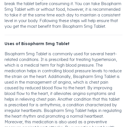
break the tablet before consuming it. You can take Bisopharm
5mg Tablet with or without food, however, it is recommended
to take it at the same time each day to maintain a consistent
level in your body. Following these steps will help ensure that
you get the most benefit from Bisopharm 5mg Tablet.
Uses of Bisopharm 5mg Tablet
Bisopharm 5mg Tablet is commonly used for several heart-
related conditions. It is prescribed for treating hypertension,
which is a medical term for high blood pressure. The
medication helps in controlling blood pressure levels to reduce
the strain on the heart. Additionally, Bisopharm 5mg Tablet is
used in the management of angina, which is chest pain
caused by reduced blood flow to the heart. By improving
blood flow to the heart, it alleviates angina symptoms and
helps in relieving chest pain. Another condition that this tablet
is prescribed for is arrhythmia, a condition characterized by
irregular heartbeats. Bisopharm 5mg Tablet helps in regulating
the heart rhythm and promoting a normal heartbeat.
Moreover, this medication is also used as a preventive