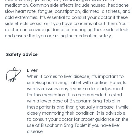
medication. Common side effects include nausea, headache,
slow heart rate, fatigue, constipation, diarrhea, dizziness, and
cold extremities. It's essential to consult your doctor if these
side effects persist or if you have concerns about them. Your
doctor can provide guidance on managing these side effects
and ensure that you are using the medication safely.
Safety advice
Liver
When it comes to liver disease, it's important to
use Bisopharm 5mg Tablet with caution. Patients
with liver issues may require a dose adjustment
for this medication. It is recommended to start
with a lower dose of Bisopharm 5mg Tablet in
these patients and then gradually increase it while
closely monitoring their condition. It is advisable
to consult your doctor for proper guidance on the
use of Bisopharm 5mg Tablet if you have liver
disease.