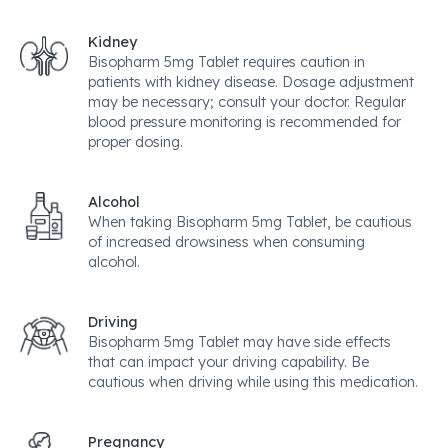
Kidney
Bisopharm 5mg Tablet requires caution in
patients with kidney disease. Dosage adjustment
may be necessary; consult your doctor. Regular
blood pressure monitoring is recommended for
proper dosing.
Alcohol
When taking Bisopharm 5mg Tablet, be cautious
of increased drowsiness when consuming
alcohol.
Driving
Bisopharm 5mg Tablet may have side effects
that can impact your driving capability. Be
cautious when driving while using this medication.
Pregnancy