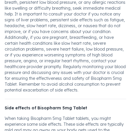
breath, persistent low blood pressure, or any allergic reactions
like swelling or difficulty breathing, seek immediate medical
help. It is important to consult your doctor if you notice any
signs of liver problems, persistent side effects such as fatigue,
headache, slow heart rate, dizziness, or nausea that do not
improve, or if you have concerns about your condition.
Additionally, if you are pregnant, breastfeeding, or have
certain health conditions like slow heart rate, severe
circulation problems, severe heart failure, low blood pressure,
or if you experience worsening symptoms of high blood
pressure, angina, or irregular heart rhythms, contact your
healthcare provider promptly. Regularly monitoring your blood
pressure and discussing any issues with your doctor is crucial
for ensuring the effectiveness and safety of Bisopharm 5mg
Tablet. Remember to avoid alcohol consumption to prevent
potential exacerbation of side effects.
Side effects of Bisopharm 5mg Tablet
When taking Bisopharm 5mg Tablet tablets, you might
experience some side effects. These side effects are typically
mild and may go away as your body gets used to the