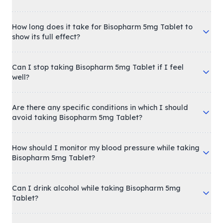
How long does it take for Bisopharm 5mg Tablet to
show its full effect?
Can I stop taking Bisopharm 5mg Tablet if I feel
well?
Are there any specific conditions in which I should
avoid taking Bisopharm 5mg Tablet?
How should I monitor my blood pressure while taking
Bisopharm 5mg Tablet?
Can I drink alcohol while taking Bisopharm 5mg
Tablet?