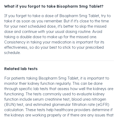
What if you forgot to take Bisopharm 5mg Tablet?
If you forget to take a dose of Bisopharm 5mg Tablet, try to
take it as soon as you remember. But if it's close to the time
for your next scheduled dose, it's better to skip the missed
dose and continue with your usual dosing routine. Avoid
taking a double dose to make up for the missed one.
Consistency in taking your medication is important for its
effectiveness, so do your best to stick to your prescribed
schedule.
Related lab tests
For patients taking Bisopharm 5mg Tablet, it is important to
monitor their kidney function regularly. This can be done
through specific lab tests that assess how well the kidneys are
functioning. The tests commonly used to evaluate kidney
function include serum creatinine test, blood urea nitrogen
(BUN) test, and estimated glomerular filtration rate (eGFR)
calculation. These tests help healthcare providers determine if
the kidneys are working properly or if there are any issues that