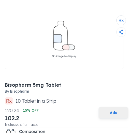
Bisopharm 5mg Tablet
By
Bisopharm
Rx
10
Tablet
in a
Strip
120.24
15
% OFF
Add
102.2
Inclusive of all taxes
Composition