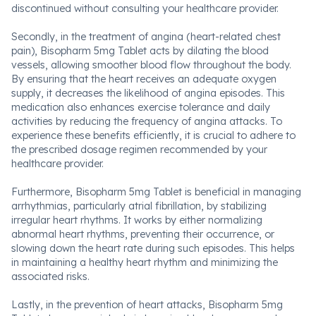
discontinued without consulting your healthcare provider.
Secondly, in the treatment of angina (heart-related chest
pain), Bisopharm 5mg Tablet acts by dilating the blood
vessels, allowing smoother blood flow throughout the body.
By ensuring that the heart receives an adequate oxygen
supply, it decreases the likelihood of angina episodes. This
medication also enhances exercise tolerance and daily
activities by reducing the frequency of angina attacks. To
experience these benefits efficiently, it is crucial to adhere to
the prescribed dosage regimen recommended by your
healthcare provider.
Furthermore, Bisopharm 5mg Tablet is beneficial in managing
arrhythmias, particularly atrial fibrillation, by stabilizing
irregular heart rhythms. It works by either normalizing
abnormal heart rhythms, preventing their occurrence, or
slowing down the heart rate during such episodes. This helps
in maintaining a healthy heart rhythm and minimizing the
associated risks.
Lastly, in the prevention of heart attacks, Bisopharm 5mg