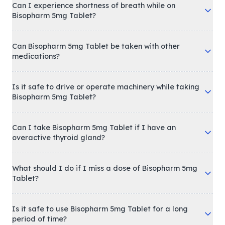
Can I experience shortness of breath while on
Bisopharm 5mg Tablet?
Can Bisopharm 5mg Tablet be taken with other
medications?
Is it safe to drive or operate machinery while taking
Bisopharm 5mg Tablet?
Can I take Bisopharm 5mg Tablet if I have an
overactive thyroid gland?
What should I do if I miss a dose of Bisopharm 5mg
Tablet?
Is it safe to use Bisopharm 5mg Tablet for a long
period of time?