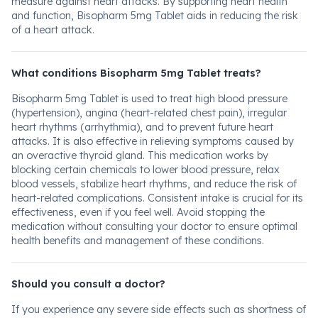
measure against heart attacks. By supporting heart health
and function, Bisopharm 5mg Tablet aids in reducing the risk
of a heart attack.
What conditions Bisopharm 5mg Tablet treats?
Bisopharm 5mg Tablet is used to treat high blood pressure
(hypertension), angina (heart-related chest pain), irregular
heart rhythms (arrhythmia), and to prevent future heart
attacks. It is also effective in relieving symptoms caused by
an overactive thyroid gland. This medication works by
blocking certain chemicals to lower blood pressure, relax
blood vessels, stabilize heart rhythms, and reduce the risk of
heart-related complications. Consistent intake is crucial for its
effectiveness, even if you feel well. Avoid stopping the
medication without consulting your doctor to ensure optimal
health benefits and management of these conditions.
Should you consult a doctor?
If you experience any severe side effects such as shortness of