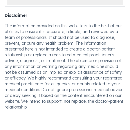
Disclaimer
The information provided on this website is to the best of our
abilities to ensure it is accurate, reliable, and reviewed by a
team of professionals. It should not be used to diagnose,
prevent, or cure any health problem. The information
presented here is not intended to create a doctor-patient
relationship or replace a registered medical practitioner's
advice, diagnosis, or treatment. The absence or provision of
any information or warning regarding any medicine should
not be assumed as an implied or explicit assurance of safety
or efficacy. We highly recommend consulting your registered
medical practitioner for all queries or doubts related to your
medical condition. Do not ignore professional medical advice
or delay seeking it based on the content encountered on our
website. We intend to support, not replace, the doctor-patient
relationship.