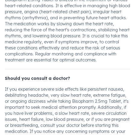
heart-related conditions. It is effective in managing high blood
pressure, angina (heart-related chest pain), irregular heart
rhythms (arrhythmia), and in preventing future heart attacks.
The medication works by slowing down the heart rate,
reducing the force of the heart's contractions, stabilizing heart
rhythms, and lowering blood pressure. It is crucial to take this
medicine regularly, even if symptoms improve, to control
these conditions effectively and reduce the risk of serious
complications. Regular monitoring and compliance with
treatment are essential for optimal outcomes.
Should you consult a doctor?
If you experience severe side effects like persistent nausea,
debilitating headache, very slow heart rate, extreme fatigue,
or ongoing dizziness while taking Bisopharm 2.5mg Tablet, it's
important to seek medical attention promptly. Additionally, if
you have liver problems, a slow heart rate, severe circulation
issues, heart failure, low blood pressure, or if you are pregnant
or breastfeeding, consult your doctor before starting this
medication. If you notice any concerning symptoms or your