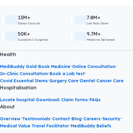
13M+
7.8M+
Doctor Consults
Lab Tests Done
50K+
9.7M+
Successful Surgeries
Medicine Delivered
Health
•
•
•
MediBuddy Gold
Book Medicine
Online Consultation
•
•
In-Clinic Consultation
Book a Lab test
•
•
•
Covid Essential Items
Surgery Care
Dental
Cancer Care
Hospitalisation
•
•
Locate hospital
Download: Claim forms
FAQs
About
•
•
•
•
•
•
Overview
Testimonials
Contact
Blog
Careers
Security
•
Medical Value Travel Facilitator
MediBuddy Beliefs