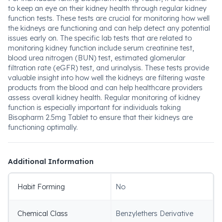
to keep an eye on their kidney health through regular kidney
function tests. These tests are crucial for monitoring how well
the kidneys are functioning and can help detect any potential
issues early on. The specific lab tests that are related to
monitoring kidney function include serum creatinine test,
blood urea nitrogen (BUN) test, estimated glomerular
filtration rate (eGFR) test, and urinalysis. These tests provide
valuable insight into how well the kidneys are filtering waste
products from the blood and can help healthcare providers
assess overall kidney health. Regular monitoring of kidney
function is especially important for individuals taking
Bisopharm 2.5mg Tablet to ensure that their kidneys are
functioning optimally.
Additional Information
Habit Forming
No
Chemical Class
Benzylethers Derivative