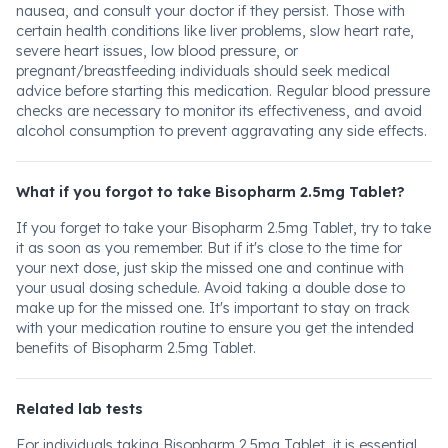
nausea, and consult your doctor if they persist. Those with
certain health conditions like liver problems, slow heart rate,
severe heart issues, low blood pressure, or
pregnant/breastfeeding individuals should seek medical
advice before starting this medication. Regular blood pressure
checks are necessary to monitor its effectiveness, and avoid
alcohol consumption to prevent aggravating any side effects.
What if you forgot to take Bisopharm 2.5mg Tablet?
If you forget to take your Bisopharm 2.5mg Tablet, try to take
it as soon as you remember. But if it's close to the time for
your next dose, just skip the missed one and continue with
your usual dosing schedule. Avoid taking a double dose to
make up for the missed one. It's important to stay on track
with your medication routine to ensure you get the intended
benefits of Bisopharm 2.5mg Tablet.
Related lab tests
For individuals taking Bisopharm 2.5mg Tablet, it is essential