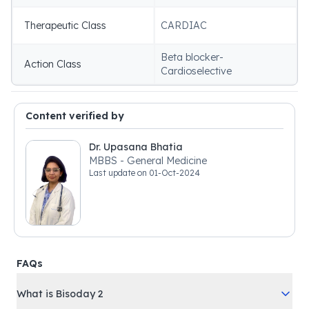
Therapeutic Class
CARDIAC
Beta blocker-
Action Class
Cardioselective
Content verified by
Dr. Upasana Bhatia
MBBS - General Medicine
Last update on
01-Oct-2024
FAQs
What is Bisoday 2