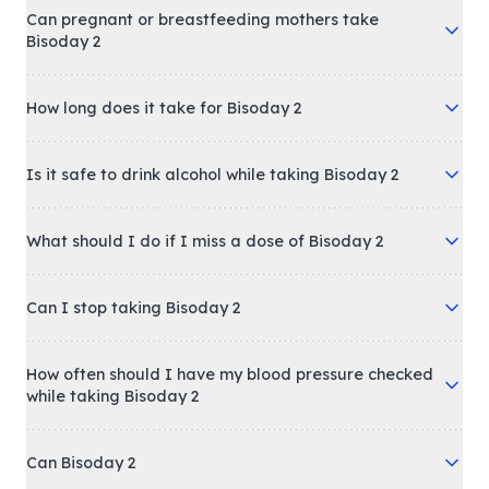
Can pregnant or breastfeeding mothers take
Bisoday 2
How long does it take for Bisoday 2
Is it safe to drink alcohol while taking Bisoday 2
What should I do if I miss a dose of Bisoday 2
Can I stop taking Bisoday 2
How often should I have my blood pressure checked
while taking Bisoday 2
Can Bisoday 2