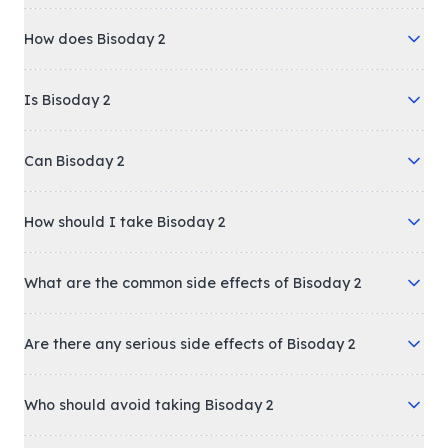
How does Bisoday 2
Is Bisoday 2
Can Bisoday 2
How should I take Bisoday 2
What are the common side effects of Bisoday 2
Are there any serious side effects of Bisoday 2
Who should avoid taking Bisoday 2