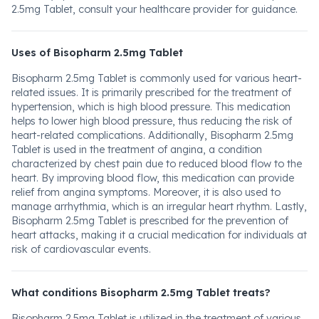
2.5mg Tablet, consult your healthcare provider for guidance.
Uses of Bisopharm 2.5mg Tablet
Bisopharm 2.5mg Tablet is commonly used for various heart-
related issues. It is primarily prescribed for the treatment of
hypertension, which is high blood pressure. This medication
helps to lower high blood pressure, thus reducing the risk of
heart-related complications. Additionally, Bisopharm 2.5mg
Tablet is used in the treatment of angina, a condition
characterized by chest pain due to reduced blood flow to the
heart. By improving blood flow, this medication can provide
relief from angina symptoms. Moreover, it is also used to
manage arrhythmia, which is an irregular heart rhythm. Lastly,
Bisopharm 2.5mg Tablet is prescribed for the prevention of
heart attacks, making it a crucial medication for individuals at
risk of cardiovascular events.
What conditions Bisopharm 2.5mg Tablet treats?
Bisopharm 2.5mg Tablet is utilized in the treatment of various