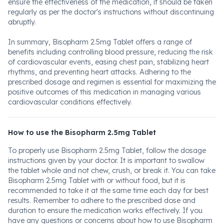
ensure the effectiveness of the medication, it should be taken
regularly as per the doctor's instructions without discontinuing
abruptly.
In summary, Bisopharm 2.5mg Tablet offers a range of
benefits including controlling blood pressure, reducing the risk
of cardiovascular events, easing chest pain, stabilizing heart
rhythms, and preventing heart attacks. Adhering to the
prescribed dosage and regimen is essential for maximizing the
positive outcomes of this medication in managing various
cardiovascular conditions effectively.
How to use the Bisopharm 2.5mg Tablet
To properly use Bisopharm 2.5mg Tablet, follow the dosage
instructions given by your doctor. It is important to swallow
the tablet whole and not chew, crush, or break it. You can take
Bisopharm 2.5mg Tablet with or without food, but it is
recommended to take it at the same time each day for best
results. Remember to adhere to the prescribed dose and
duration to ensure the medication works effectively. If you
have any questions or concerns about how to use Bisopharm