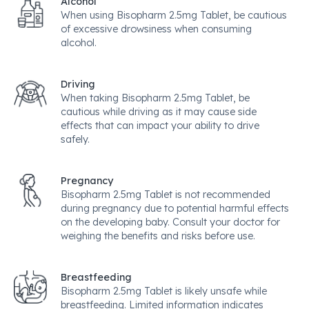
Alcohol
When using Bisopharm 2.5mg Tablet, be cautious
of excessive drowsiness when consuming
alcohol.
Driving
When taking Bisopharm 2.5mg Tablet, be
cautious while driving as it may cause side
effects that can impact your ability to drive
safely.
Pregnancy
Bisopharm 2.5mg Tablet is not recommended
during pregnancy due to potential harmful effects
on the developing baby. Consult your doctor for
weighing the benefits and risks before use.
Breastfeeding
Bisopharm 2.5mg Tablet is likely unsafe while
breastfeeding. Limited information indicates