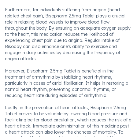
Furthermore, for individuals suffering from angina (heart-
related chest pain), Bisopharm 2.5mg Tablet plays a crucial
role in relaxing blood vessels to improve blood flow
throughout the body. By ensuring an adequate oxygen supply
to the heart, this medication reduces the likelihood of
experiencing chest pain due to angina. Regular intake of
Bisoday can also enhance one's ability to exercise and
engage in daily activities by decreasing the frequency of
angina attacks.
Moreover, Bisopharm 2.5mg Tablet is beneficial in the
treatment of arrhythmia by stabilizing heart rhythms,
particularly in cases of atrial fibrillation. It helps in restoring a
normal heart rhythm, preventing abnormal rhythms, or
reducing heart rate during episodes of arrhythmia.
Lastly, in the prevention of heart attacks, Bisopharm 2.5mg
Tablet proves to be valuable by lowering blood pressure and
facilitating better blood circulation, which reduces the risk of a
heart attack. Immediate administration of this medicine post
a heart attack can also lower the chances of mortality. To