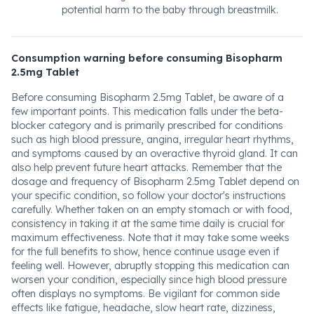
potential harm to the baby through breastmilk.
Consumption warning before consuming Bisopharm
2.5mg Tablet
Before consuming Bisopharm 2.5mg Tablet, be aware of a
few important points. This medication falls under the beta-
blocker category and is primarily prescribed for conditions
such as high blood pressure, angina, irregular heart rhythms,
and symptoms caused by an overactive thyroid gland. It can
also help prevent future heart attacks. Remember that the
dosage and frequency of Bisopharm 2.5mg Tablet depend on
your specific condition, so follow your doctor's instructions
carefully. Whether taken on an empty stomach or with food,
consistency in taking it at the same time daily is crucial for
maximum effectiveness. Note that it may take some weeks
for the full benefits to show, hence continue usage even if
feeling well. However, abruptly stopping this medication can
worsen your condition, especially since high blood pressure
often displays no symptoms. Be vigilant for common side
effects like fatigue, headache, slow heart rate, dizziness,