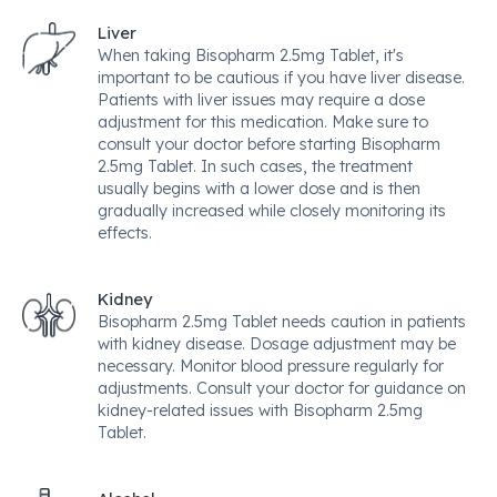
Liver
When taking Bisopharm 2.5mg Tablet, it's
important to be cautious if you have liver disease.
Patients with liver issues may require a dose
adjustment for this medication. Make sure to
consult your doctor before starting Bisopharm
2.5mg Tablet. In such cases, the treatment
usually begins with a lower dose and is then
gradually increased while closely monitoring its
effects.
Kidney
Bisopharm 2.5mg Tablet needs caution in patients
with kidney disease. Dosage adjustment may be
necessary. Monitor blood pressure regularly for
adjustments. Consult your doctor for guidance on
kidney-related issues with Bisopharm 2.5mg
Tablet.