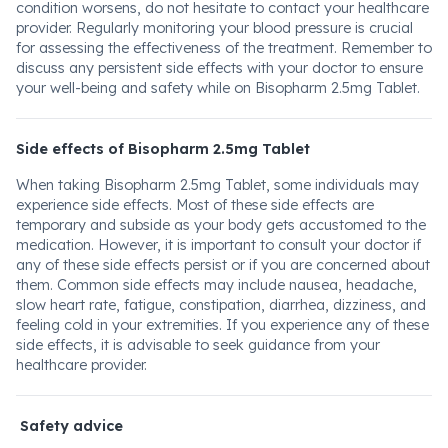
condition worsens, do not hesitate to contact your healthcare
provider. Regularly monitoring your blood pressure is crucial
for assessing the effectiveness of the treatment. Remember to
discuss any persistent side effects with your doctor to ensure
your well-being and safety while on Bisopharm 2.5mg Tablet.
Side effects of Bisopharm 2.5mg Tablet
When taking Bisopharm 2.5mg Tablet, some individuals may
experience side effects. Most of these side effects are
temporary and subside as your body gets accustomed to the
medication. However, it is important to consult your doctor if
any of these side effects persist or if you are concerned about
them. Common side effects may include nausea, headache,
slow heart rate, fatigue, constipation, diarrhea, dizziness, and
feeling cold in your extremities. If you experience any of these
side effects, it is advisable to seek guidance from your
healthcare provider.
Safety advice