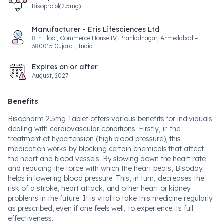
Bisoprolol(2.5mg)
Manufacturer - Eris Lifesciences Ltd
8th Floor, Commerce House IV, Prahladnagar, Ahmedabad –
380015 Gujarat, India
Expires on or after
August, 2027
Benefits
Bisopharm 2.5mg Tablet offers various benefits for individuals
dealing with cardiovascular conditions. Firstly, in the
treatment of hypertension (high blood pressure), this
medication works by blocking certain chemicals that affect
the heart and blood vessels. By slowing down the heart rate
and reducing the force with which the heart beats, Bisoday
helps in lowering blood pressure. This, in turn, decreases the
risk of a stroke, heart attack, and other heart or kidney
problems in the future. It is vital to take this medicine regularly
as prescribed, even if one feels well, to experience its full
effectiveness.