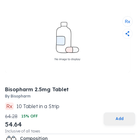
Bisopharm 2.5mg Tablet
By
Bisopharm
Rx
10
Tablet
in a
Strip
64.28
15
% OFF
Add
54.64
Inclusive of all taxes
Composition