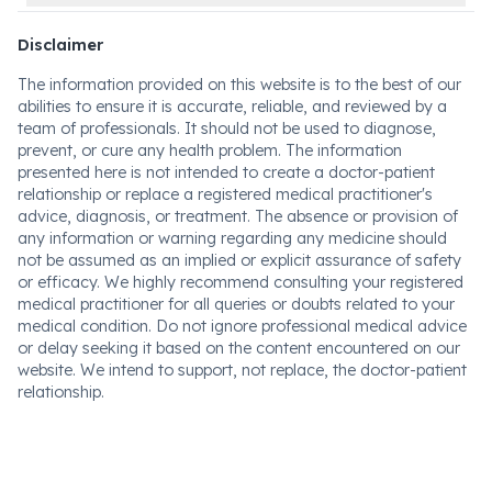
Disclaimer
The information provided on this website is to the best of our
abilities to ensure it is accurate, reliable, and reviewed by a
team of professionals. It should not be used to diagnose,
prevent, or cure any health problem. The information
presented here is not intended to create a doctor-patient
relationship or replace a registered medical practitioner's
advice, diagnosis, or treatment. The absence or provision of
any information or warning regarding any medicine should
not be assumed as an implied or explicit assurance of safety
or efficacy. We highly recommend consulting your registered
medical practitioner for all queries or doubts related to your
medical condition. Do not ignore professional medical advice
or delay seeking it based on the content encountered on our
website. We intend to support, not replace, the doctor-patient
relationship.