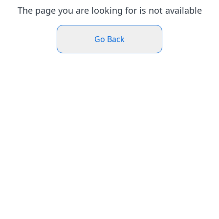
The page you are looking for is not available
Go Back