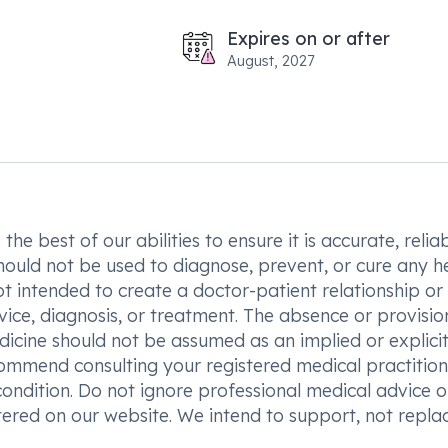
Expires on or after
August, 2027
he best of our abilities to ensure it is accurate, reliab
hould not be used to diagnose, prevent, or cure any h
t intended to create a doctor-patient relationship or
vice, diagnosis, or treatment. The absence or provisio
icine should not be assumed as an implied or explici
commend consulting your registered medical practition
condition. Do not ignore professional medical advice o
ered on our website. We intend to support, not replac