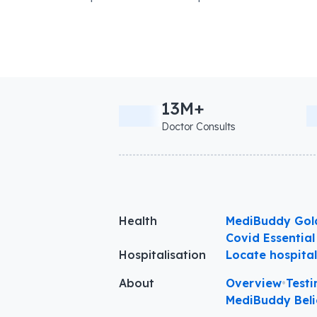
13M+
Doctor Consults
Health
MediBuddy Gol
Covid Essential
Hospitalisation
Locate hospita
About
Overview
•
Testi
MediBuddy Beli