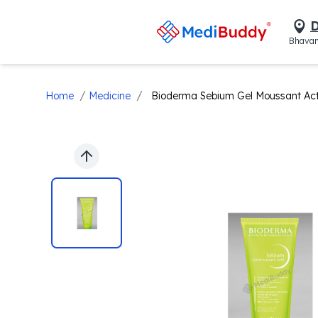
D
Bhavan
/
/
Home
Medicine
Bioderma Sebium Gel Moussant Actif 
Previous slide