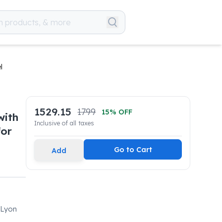
l
1529.15
1799
15
% OFF
with
Inclusive of all taxes
for
Go to Cart
Add
 Lyon