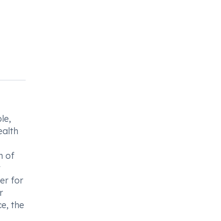
le,
ealth
n of
t
er for
r
e, the