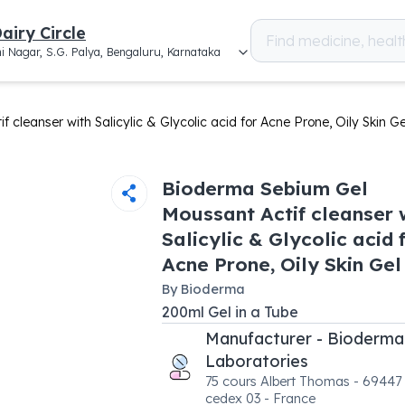
airy Circle
i Nagar, S.G. Palya, Bengaluru, Karnataka
cleanser with Salicylic & Glycolic acid for Acne Prone, Oily Skin Ge
Bioderma Sebium Gel
Moussant Actif cleanser 
Salicylic & Glycolic acid 
Acne Prone, Oily Skin Gel
By
Bioderma
200
ml
Gel
in a
Tube
Manufacturer - Bioderma
Laboratories
75 cours Albert Thomas - 69447
cedex 03 - France