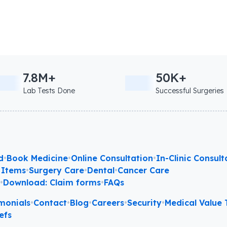
7.8M+
50K+
Lab Tests Done
Successful Surgeries
d
•
Book Medicine
•
Online Consultation
•
In-Clinic Consult
 Items
•
Surgery Care
•
Dental
•
Cancer Care
l
•
Download: Claim forms
•
FAQs
monials
•
Contact
•
Blog
•
Careers
•
Security
•
Medical Value T
efs