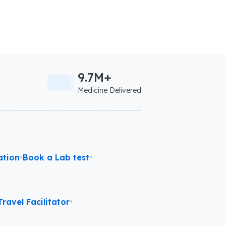
9.7M+
Medicine Delivered
ation
•
Book a Lab test
•
ravel Facilitator
•