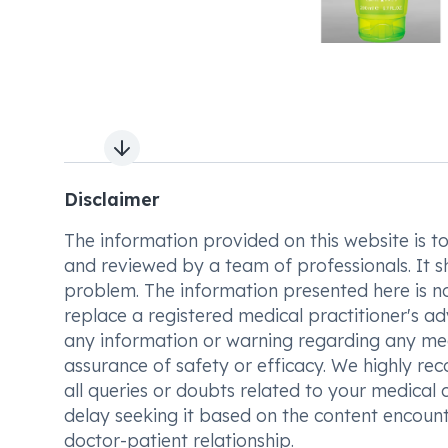
Next slide
Disclaimer
The information provided on this website is to t
and reviewed by a team of professionals. It s
problem. The information presented here is no
replace a registered medical practitioner's ad
any information or warning regarding any med
assurance of safety or efficacy. We highly re
all queries or doubts related to your medical 
delay seeking it based on the content encount
doctor-patient relationship.